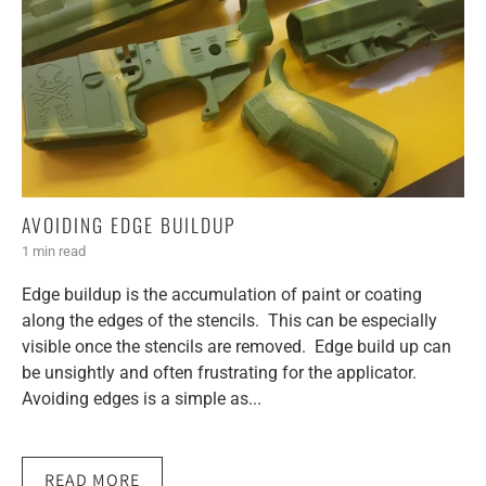
AVOIDING EDGE BUILDUP
1 min read
Edge buildup is the accumulation of paint or coating
along the edges of the stencils. This can be especially
visible once the stencils are removed. Edge build up can
be unsightly and often frustrating for the applicator.
Avoiding edges is a simple as...
READ MORE