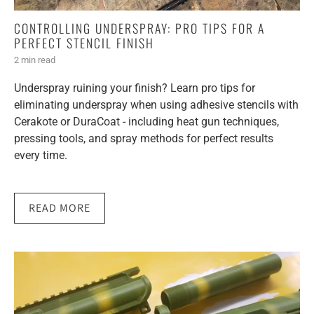
CONTROLLING UNDERSPRAY: PRO TIPS FOR A
PERFECT STENCIL FINISH
2 min read
Underspray ruining your finish? Learn pro tips for
eliminating underspray when using adhesive stencils with
Cerakote or DuraCoat - including heat gun techniques,
pressing tools, and spray methods for perfect results
every time.
READ MORE