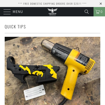
*** FREE DOMESTIC SHIPPING ORDERS OVER $25!!! ***
MENU
0
QUICK TIPS