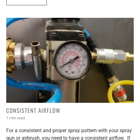
CONSISTENT AIRFLOW
1 min read
For a consistent and proper spray pattern with your spray
gun or airbrush, you need to have a consistent airflow. If