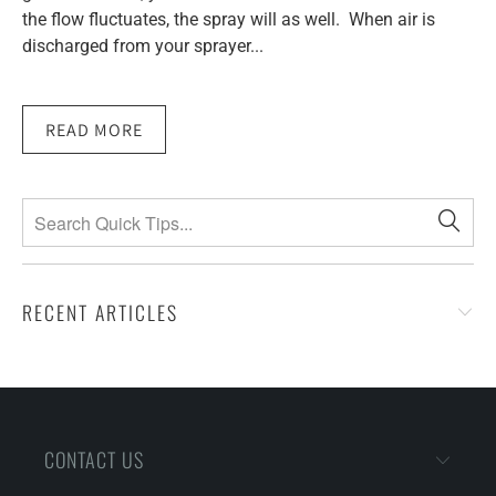
the flow fluctuates, the spray will as well. When air is
discharged from your sprayer...
READ MORE
RECENT ARTICLES
CONTACT US