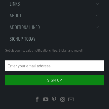
LINKS
ABOUT
ADDITIONAL INFO
SIGNUP TODAY!
Get discounts, sales notifications, tips, tricks, and more!!!