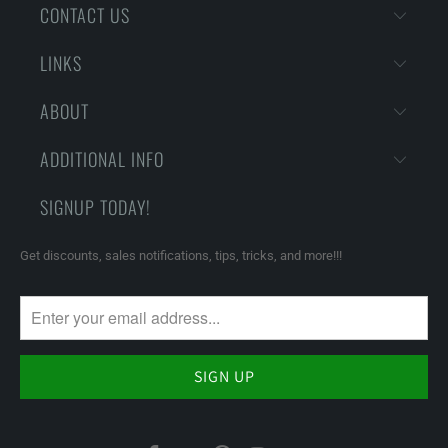
CONTACT US
LINKS
ABOUT
ADDITIONAL INFO
SIGNUP TODAY!
Get discounts, sales notifications, tips, tricks, and more!!!