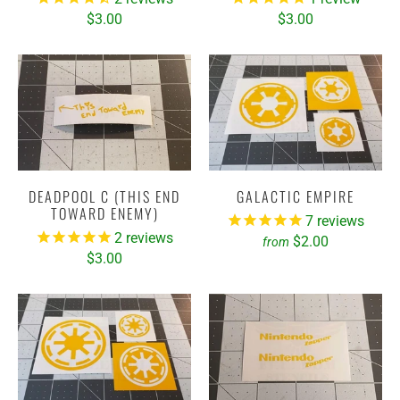
$3.00
$3.00
DEADPOOL C (THIS END
GALACTIC EMPIRE
TOWARD ENEMY)
7
reviews
2
reviews
$2.00
from
$3.00