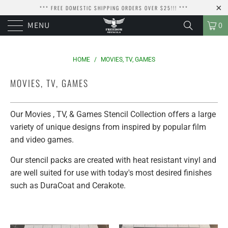
*** FREE DOMESTIC SHIPPING ORDERS OVER $25!!! ***
MENU
0
HOME
/
MOVIES, TV, GAMES
MOVIES, TV, GAMES
Our Movies , TV, & Games Stencil Collection offers a large
variety of unique designs from inspired by popular film
and video games.
Our stencil packs are created with heat resistant vinyl and
are well suited for use with today's most desired finishes
such as DuraCoat and Cerakote.