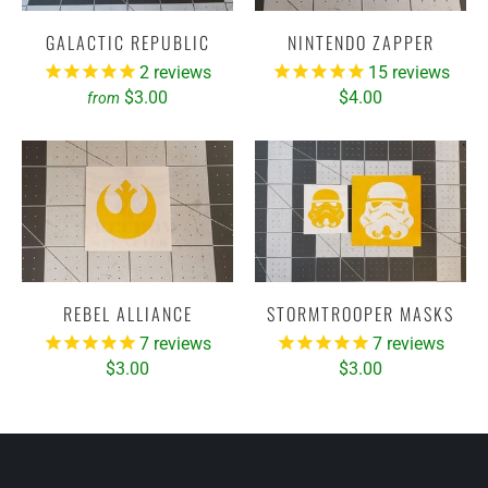
GALACTIC REPUBLIC
NINTENDO ZAPPER
2
reviews
15
reviews
$3.00
$4.00
from
REBEL ALLIANCE
STORMTROOPER MASKS
7
reviews
7
reviews
$3.00
$3.00