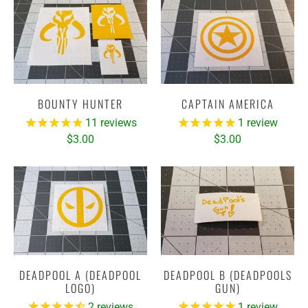
BOUNTY HUNTER
CAPTAIN AMERICA
11
reviews
1
review
$3.00
$3.00
DEADPOOL A (DEADPOOL
DEADPOOL B (DEADPOOLS
LOGO)
GUN)
2
reviews
1
review