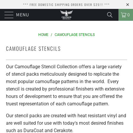
*** FREE DOMESTIC SHIPPING ORDERS OVER $25!!! ***
MENU
0
HOME
/
CAMOUFLAGE STENCILS
CAMOUFLAGE STENCILS
Our Camouflage Stencil Collection offers a large variety
of stencil packs meticulously designed to replicate the
most popular camouflage patterns in the world. Every
stencil is created by professional finishers with extensive
hours of development to ensure that you are offered the
truest representation of each camouflage pattern.
Our stencil packs are created with heat resistant vinyl and
are well suited for use with today's most desired finishes
such as DuraCoat and Cerakote.