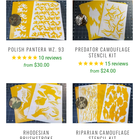
POLISH PANTERA WZ. 93
PREDATOR CAMOUFLAGE
STENCIL KIT
10
reviews
15
reviews
$30.00
from
$24.00
from
RHODESIAN
RIPARIAN CAMOUFLAGE
BRUSHSTROKE
STENCIL KIT