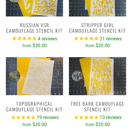
RUSSIAN VSR
STRIPPER GIRL
CAMOUFLAGE STENCIL KIT
CAMOUFLAGE STENCIL KIT
4
reviews
21
reviews
$30.00
$20.00
from
from
TOPOGRAPHICAL
TREE BARK CAMOUFLAGE
CAMOUFLAGE STENCIL KIT
STENCIL KIT
19
reviews
13
reviews
$20.00
$20.00
from
from