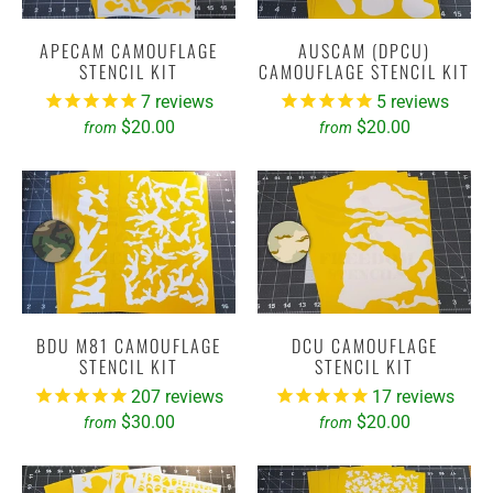
APECAM CAMOUFLAGE
AUSCAM (DPCU)
STENCIL KIT
CAMOUFLAGE STENCIL KIT
7
reviews
5
reviews
$20.00
$20.00
from
from
BDU M81 CAMOUFLAGE
DCU CAMOUFLAGE
STENCIL KIT
STENCIL KIT
207
reviews
17
reviews
$30.00
$20.00
from
from