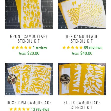
GRUNT CAMOUFLAGE
HEX CAMOUFLAGE
STENCIL KIT
STENCIL KIT
1
review
89
reviews
$20.00
$40.00
from
from
IRISH DPM CAMOUFLAGE
KILLIK CAMOUFLAGE
STENCIL KIT
13
reviews