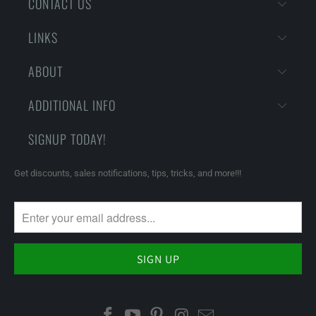
CONTACT US
LINKS
ABOUT
ADDITIONAL INFO
SIGNUP TODAY!
Get discounts, sales notifications, tips, tricks, and more!!!