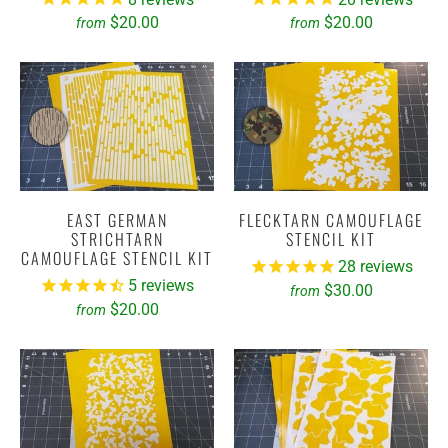
$20.00
$20.00
from
from
EAST GERMAN
FLECKTARN CAMOUFLAGE
STRICHTARN
STENCIL KIT
CAMOUFLAGE STENCIL KIT
28
reviews
5
reviews
$30.00
from
$20.00
from