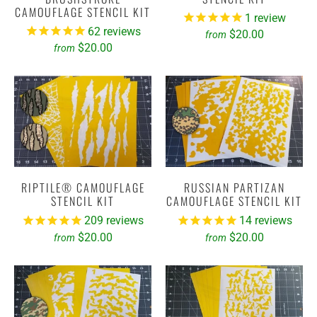
CAMOUFLAGE STENCIL KIT
1
review
62
reviews
$20.00
from
$20.00
from
RIPTILE® CAMOUFLAGE
RUSSIAN PARTIZAN
STENCIL KIT
CAMOUFLAGE STENCIL KIT
209
reviews
14
reviews
$20.00
$20.00
from
from