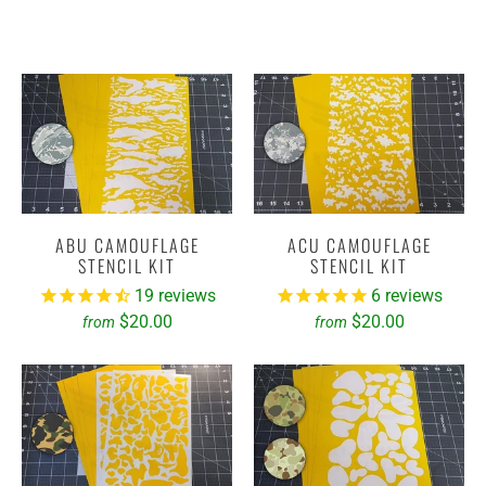
ABU CAMOUFLAGE
ACU CAMOUFLAGE
STENCIL KIT
STENCIL KIT
19
reviews
6
reviews
$20.00
$20.00
from
from