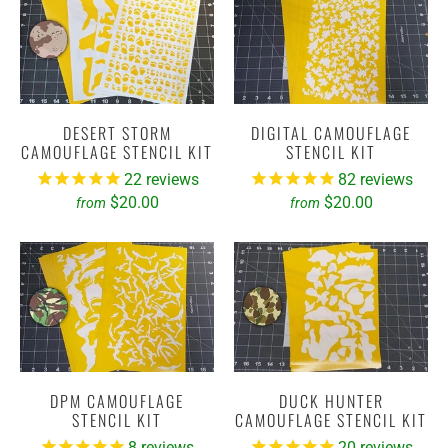
DESERT STORM
DIGITAL CAMOUFLAGE
CAMOUFLAGE STENCIL KIT
STENCIL KIT
22
reviews
82
reviews
$20.00
$20.00
from
from
DPM CAMOUFLAGE
DUCK HUNTER
STENCIL KIT
CAMOUFLAGE STENCIL KIT
8
reviews
20
reviews