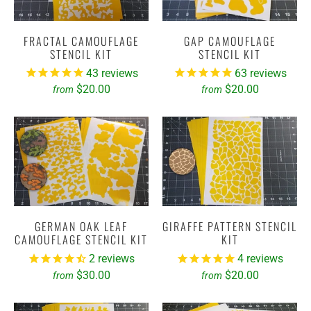
FRACTAL CAMOUFLAGE
GAP CAMOUFLAGE
STENCIL KIT
STENCIL KIT
43
reviews
63
reviews
$20.00
$20.00
from
from
GERMAN OAK LEAF
GIRAFFE PATTERN STENCIL
CAMOUFLAGE STENCIL KIT
KIT
2
reviews
4
reviews
$30.00
$20.00
from
from