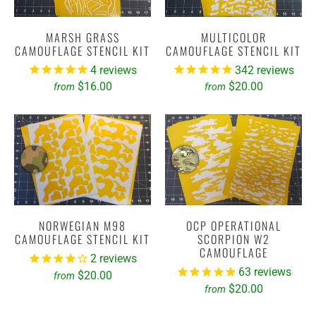
MARSH GRASS
MULTICOLOR
CAMOUFLAGE STENCIL KIT
CAMOUFLAGE STENCIL KIT
4
reviews
342
reviews
$16.00
$20.00
from
from
NORWEGIAN M98
OCP OPERATIONAL
CAMOUFLAGE STENCIL KIT
SCORPION W2
CAMOUFLAGE
2
reviews
63
reviews
$20.00
from
$20.00
from