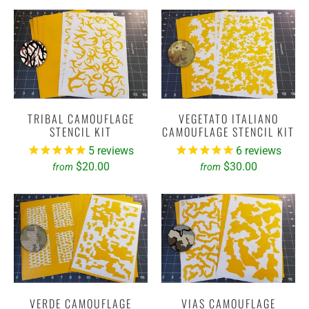
TRIBAL CAMOUFLAGE
VEGETATO ITALIANO
STENCIL KIT
CAMOUFLAGE STENCIL KIT
5
reviews
6
reviews
$20.00
$30.00
from
from
VERDE CAMOUFLAGE
VIAS CAMOUFLAGE