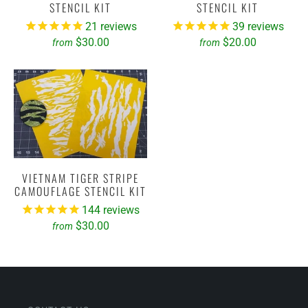
STENCIL KIT
STENCIL KIT
21
reviews
39
reviews
$30.00
$20.00
from
from
VIETNAM TIGER STRIPE
CAMOUFLAGE STENCIL KIT
144
reviews
$30.00
from