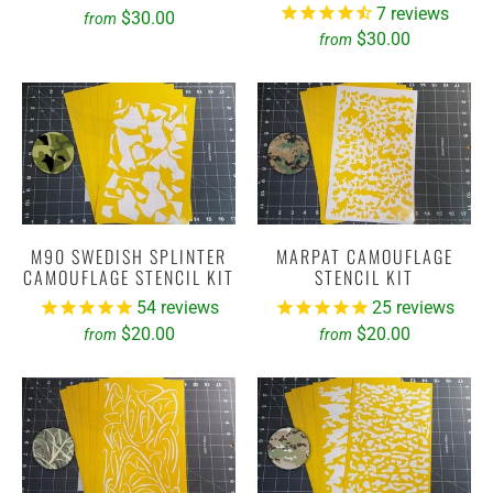
7
reviews
$30.00
from
$30.00
from
M90 SWEDISH SPLINTER
MARPAT CAMOUFLAGE
CAMOUFLAGE STENCIL KIT
STENCIL KIT
54
reviews
25
reviews
$20.00
$20.00
from
from