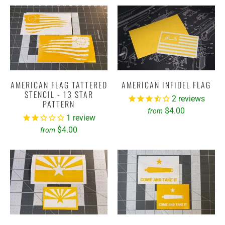
AMERICAN FLAG TATTERED
AMERICAN INFIDEL FLAG
STENCIL - 13 STAR
2
reviews
PATTERN
$4.00
from
1
review
$4.00
from