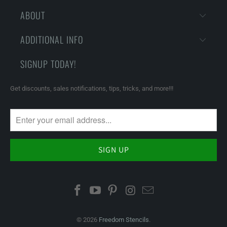
ABOUT
ADDITIONAL INFO
SIGNUP TODAY!
Get discounts, sales notifications, tips, tricks, and more!!!
© 2026
Freedom Stencils
.