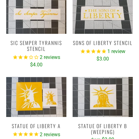
SIC SEMPER TYRANNIS
SONS OF LIBERTY STENCIL
STENCIL
1
review
2
reviews
$3.00
$4.00
STATUE OF LIBERTY A
STATUE OF LIBERTY B
(WEEPING)
2
reviews