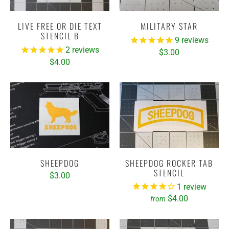
LIVE FREE OR DIE TEXT
MILITARY STAR
STENCIL B
9
reviews
2
reviews
$3.00
$4.00
SHEEPDOG
SHEEPDOG ROCKER TAB
STENCIL
$3.00
1
review
$4.00
from