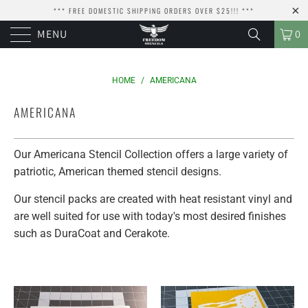
*** FREE DOMESTIC SHIPPING ORDERS OVER $25!!! ***
MENU
0
HOME
/
AMERICANA
AMERICANA
Our Americana Stencil Collection offers a large variety of
patriotic, American themed stencil designs.
Our stencil packs are created with heat resistant vinyl and
are well suited for use with today's most desired finishes
such as DuraCoat and Cerakote.