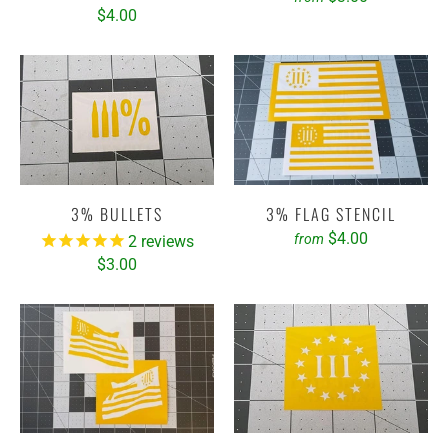
$4.00
3% BULLETS
3% FLAG STENCIL
$4.00
from
2
reviews
$3.00