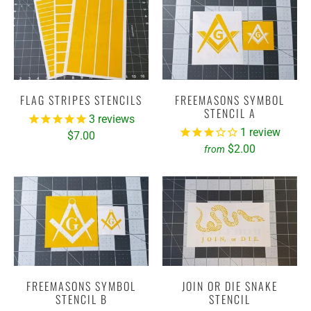
FLAG STRIPES STENCILS
FREEMASONS SYMBOL
STENCIL A
3
reviews
1
review
$7.00
$2.00
from
FREEMASONS SYMBOL
JOIN OR DIE SNAKE
STENCIL B
STENCIL