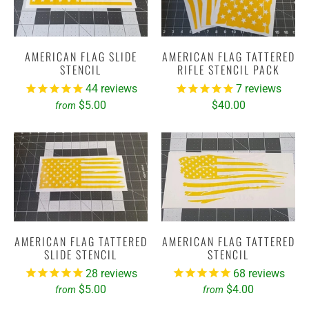
AMERICAN FLAG SLIDE
AMERICAN FLAG TATTERED
STENCIL
RIFLE STENCIL PACK
44
reviews
7
reviews
$5.00
$40.00
from
AMERICAN FLAG TATTERED
AMERICAN FLAG TATTERED
SLIDE STENCIL
STENCIL
28
reviews
68
reviews
$5.00
$4.00
from
from