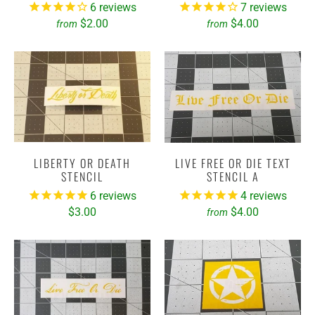
6
reviews
7
reviews
$2.00
$4.00
from
from
LIBERTY OR DEATH
LIVE FREE OR DIE TEXT
STENCIL
STENCIL A
6
reviews
4
reviews
$3.00
$4.00
from