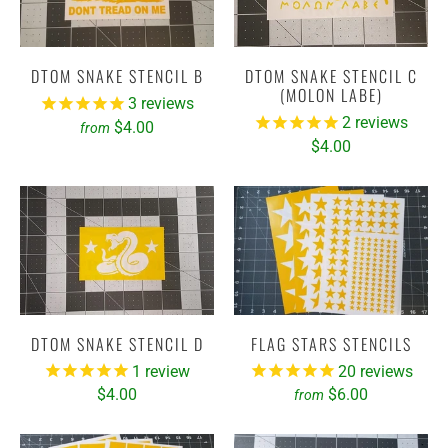
DTOM SNAKE STENCIL B
DTOM SNAKE STENCIL C
(MOLON LABE)
3
reviews
2
reviews
$4.00
from
$4.00
DTOM SNAKE STENCIL D
FLAG STARS STENCILS
1
review
20
reviews
$4.00
$6.00
from