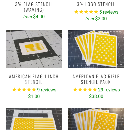
3% FLAG STENCIL
3% LOGO STENCIL
(WAVING)
5
reviews
$4.00
from
$2.00
from
AMERICAN FLAG 1 INCH
AMERICAN FLAG RIFLE
STENCIL
STENCIL PACK
9
reviews
29
reviews
$1.00
$38.00