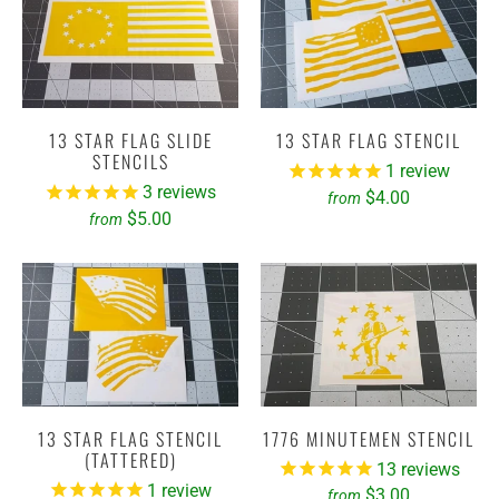
13 STAR FLAG SLIDE
13 STAR FLAG STENCIL
STENCILS
1
review
3
reviews
$4.00
from
$5.00
from
13 STAR FLAG STENCIL
1776 MINUTEMEN STENCIL
(TATTERED)
13
reviews
1
review
$3.00
from