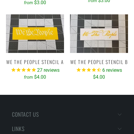
$3.00
from
$3.00
from
WE THE PEOPLE STENCIL A
WE THE PEOPLE STENCIL B
27
reviews
6
reviews
$4.00
$4.00
from
CONTACT US
LINKS