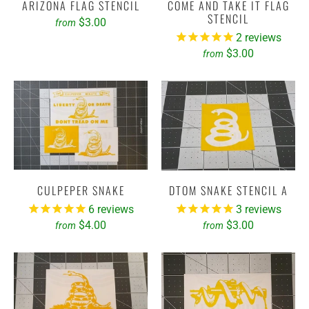
ARIZONA FLAG STENCIL
COME AND TAKE IT FLAG
STENCIL
$3.00
from
2
reviews
$3.00
from
CULPEPER SNAKE
DTOM SNAKE STENCIL A
6
reviews
3
reviews
$4.00
$3.00
from
from