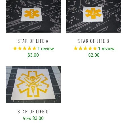
STAR OF LIFE A
STAR OF LIFE B
1
review
1
review
$3.00
$2.00
STAR OF LIFE C
$3.00
from