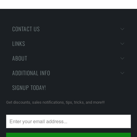
CONTACT US
LINKS
ABOUT
ADDITIONAL INFO
SIGNUP TODAY!
Get discounts, sales notifications, tips, tricks, and more!!!