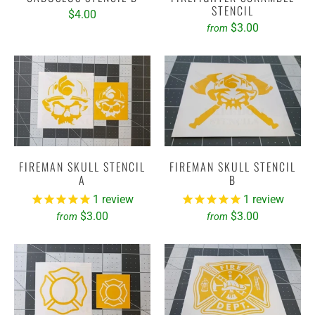
STENCIL
$4.00
$3.00
from
FIREMAN SKULL STENCIL
FIREMAN SKULL STENCIL
A
B
1
review
1
review
$3.00
$3.00
from
from