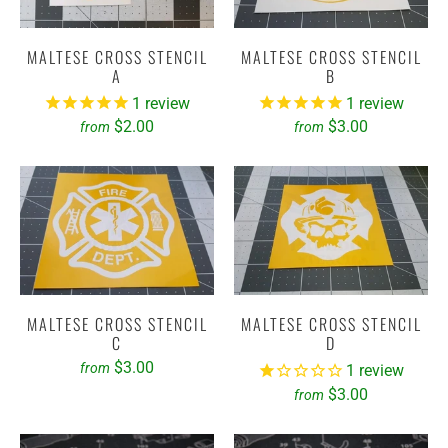
MALTESE CROSS STENCIL
MALTESE CROSS STENCIL
A
B
1
review
1
review
$2.00
$3.00
from
from
MALTESE CROSS STENCIL
MALTESE CROSS STENCIL
C
D
$3.00
from
1
review
$3.00
from