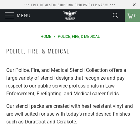
*** FREE DOMESTIC SHIPPING ORDERS OVER $25!!! ***
MENU
0
HOME
/
POLICE, FIRE, & MEDICAL
POLICE, FIRE, & MEDICAL
Our Police, Fire, and Medical Stencil Collection offers a
large variety of stencil designs that recognize and pay
respect to our public service professionals in Law
Enforcement, Firefighting, and Medical career fields.
Our stencil packs are created with heat resistant vinyl and
are well suited for use with today's most desired finishes
such as DuraCoat and Cerakote.