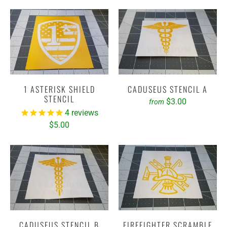
1 ASTERISK SHIELD
CADUSEUS STENCIL A
STENCIL
$3.00
from
4
reviews
$5.00
CADUSEUS STENCIL B
FIREFIGHTER SCRAMBLE