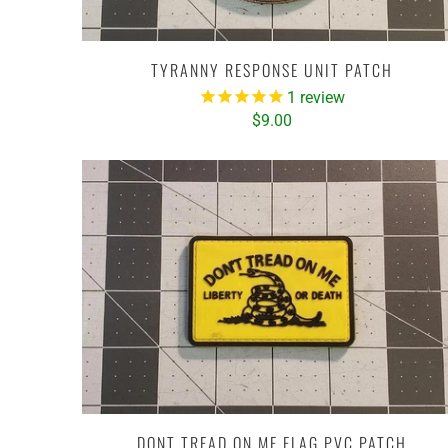
TYRANNY RESPONSE UNIT PATCH
1
review
$9.00
DONT TREAD ON ME FLAG PVC PATCH