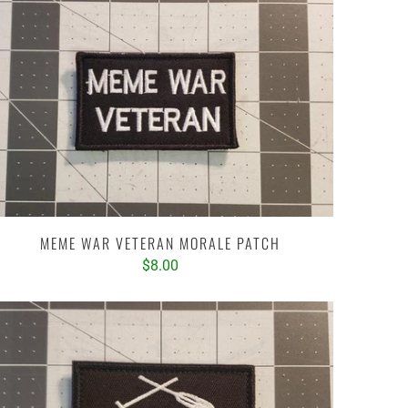
MEME WAR VETERAN MORALE PATCH
$8.00