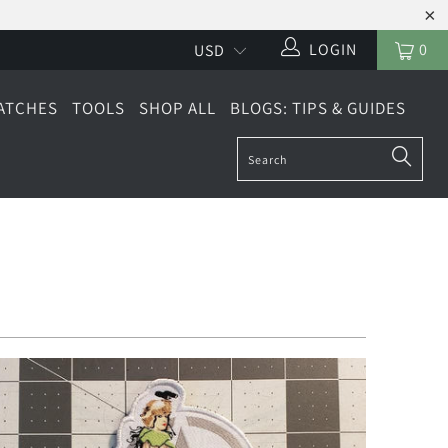
LOGIN
0
ATCHES
TOOLS
SHOP ALL
BLOGS: TIPS & GUIDES