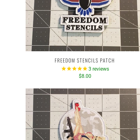
FREEDOM STENCILS PATCH
3
reviews
$8.00