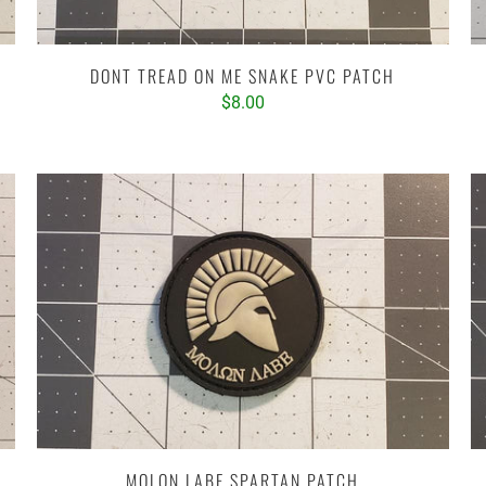
DONT TREAD ON ME SNAKE PVC PATCH
$8.00
MOLON LABE SPARTAN PATCH