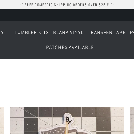
*** FREE DOMESTIC SHIPPING ORDERS OVER $25!!! ***
TY
TUMBLER KITS
BLANK VINYL
TRANSFER TAPE
P
PATCHES AVAILABLE