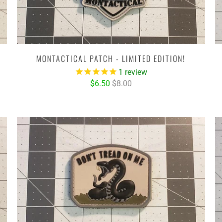
MONTACTICAL PATCH - LIMITED EDITION!
1
review
$6.50
$8.00