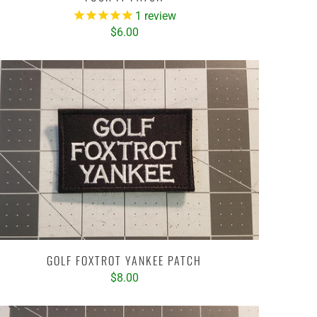
1
review
$6.00
GOLF FOXTROT YANKEE PATCH
$8.00