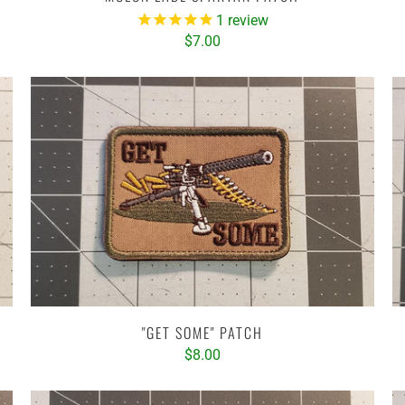
1
review
$7.00
"GET SOME" PATCH
$8.00