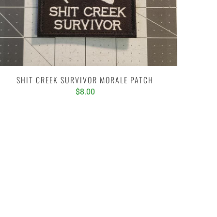
SHIT CREEK SURVIVOR MORALE PATCH
$8.00