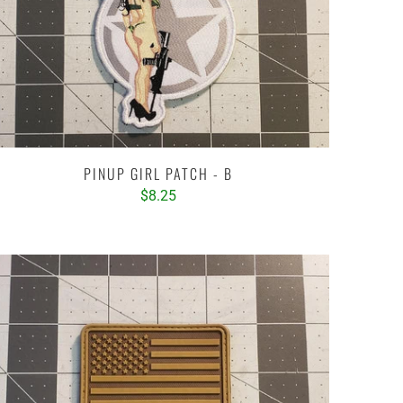
PINUP GIRL PATCH - B
$8.25