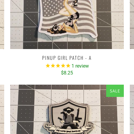
PINUP GIRL PATCH - A
1
review
$8.25
SALE