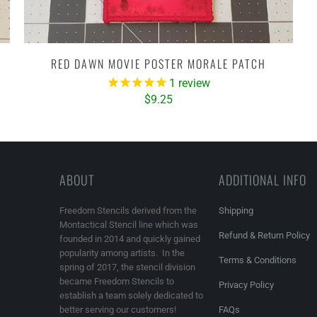
RED DAWN MOVIE POSTER MORALE PATCH
1
review
$9.25
ABOUT
ADDITIONAL INFO
Freedom Stencils derived from the
Shipping
Montactical Stencil line which was
Refund & Return Policy
founded in 2014 and quickly gained
popularity among artists. In the
Terms & Conditions
spring of 2017, the stencil division
became Freedom Stencils to
Privacy Policy
establish a team solely dedicated to
better serving our customers!
FAQs