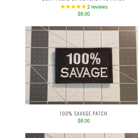
2
reviews
$8.00
100% SAVAGE PATCH
$8.00