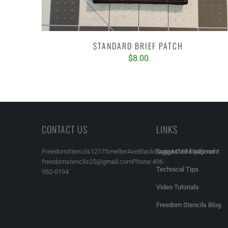
STANDARD BRIEF PATCH
$8.00
CONTACT US
LINKS
FreedomStencils1217SmelterAveBlackEagle,MT59414Email:
Suggested Equipment
freedomstencils25@gmail.comPhone:406-
Technical Tips
952-0194
Video Tutorials
Freedom Stencils Blog