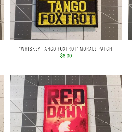
"WHISKEY TANGO FOXTROT" MORALE PATCH
$8.00