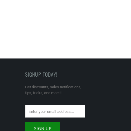
SIGNUP TODAY!
Get discounts, sales notifications,
tips, tricks, and more!!!