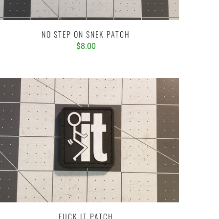
NO STEP ON SNEK PATCH
$8.00
FUCK IT PATCH