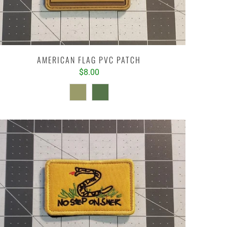
AMERICAN FLAG PVC PATCH
$8.00