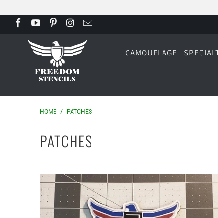
CAMOUFLAGE
SPECIAL
HOME
/
PATCHES
PATCHES