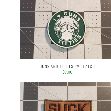
GUNS AND TITTIES PVC PATCH
$7.00