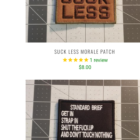
SUCK LESS MORALE PATCH
1
review
$8.00