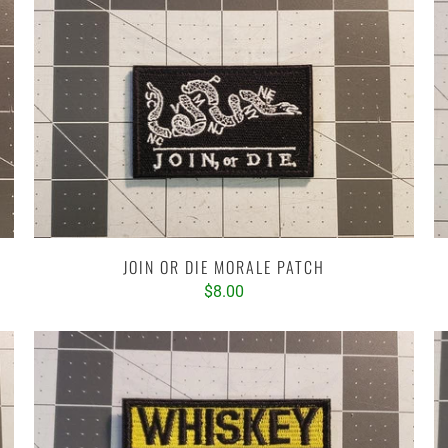
JOIN OR DIE MORALE PATCH
$8.00