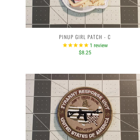
PINUP GIRL PATCH - C
1
review
$8.25