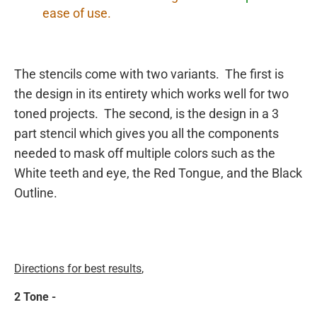
ease of use.
The stencils come with two variants. The first is
the design in its entirety which works well for two
toned projects. The second, is the design in a 3
part stencil which gives you all the components
needed to mask off multiple colors such as the
White teeth and eye, the Red Tongue, and the Black
Outline.
Directions for best results
,
2 Tone -