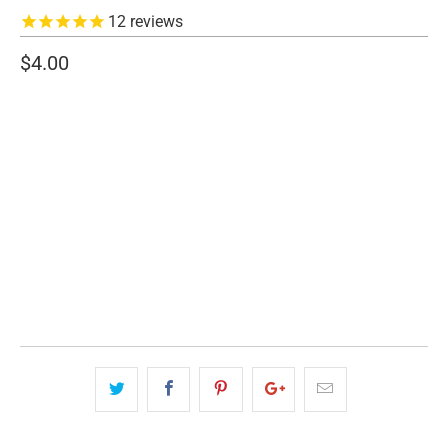
12
reviews
$4.00
SIZE
CCW PISTOL
PISTOL
AR15
SHOTGUN
QTY
ADD TO CART