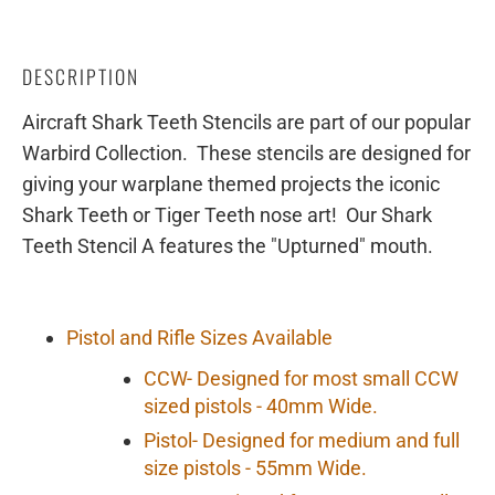
DESCRIPTION
Aircraft Shark Teeth Stencils are part of our popular
Warbird Collection. These stencils are designed for
giving your warplane themed projects the iconic
Shark Teeth or Tiger Teeth nose art! Our Shark
Teeth Stencil A features the "Upturned" mouth.
Pistol and Rifle Sizes Available
CCW- Designed for most small CCW
sized pistols - 40mm Wide.
Pistol- Designed for medium and full
size pistols - 55mm Wide.