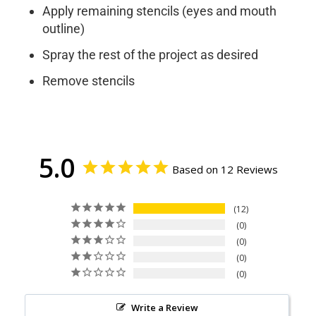
Apply remaining stencils (eyes and mouth
outline)
Spray the rest of the project as desired
Remove stencils
5.0
Based on 12 Reviews
12
0
0
0
0
Write a Review