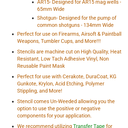
AR15- Designed for AR15 mag wells -
65mm Wide
Shotgun- Designed for the pump of
common shotguns - 134mm Wide
Perfect for use on Firearms, Airsoft & Paintball
Weapons, Tumbler Cups, and More!!!
Stencils are machine cut on High Quality, Heat
Resistant, Low Tach Adhesive Vinyl, Non
Reusable Paint Mask
Perfect for use with Cerakote, DuraCoat, KG
Gunkote, Krylon, Acid Etching, Polymer
Stippling, and More!
Stencil comes Un-Weeded allowing you the
option to use the positive or negative
components for your application.
We recommend utilizing
Transfer Tape
for