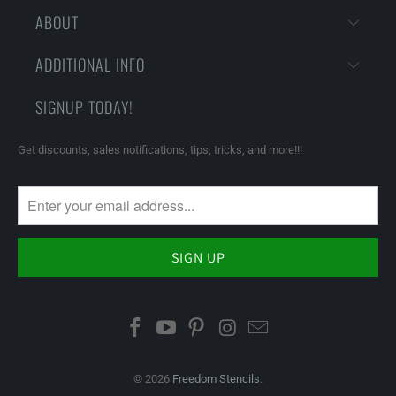
ABOUT
ADDITIONAL INFO
SIGNUP TODAY!
Get discounts, sales notifications, tips, tricks, and more!!!
© 2026
Freedom Stencils
.