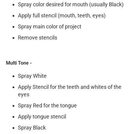
Spray color desired for mouth (usually Black)
Apply full stencil (mouth, teeth, eyes)
Spray main color of project
Remove stencils
Multi Tone -
Spray White
Apply Stencil for the teeth and whites of the
eyes
Spray Red for the tongue
Apply tongue stencil
Spray Black