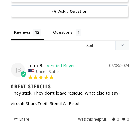
Ask a Question
Reviews
Questions
John B.
07/03/2024
JB
United States
GREAT STENCILS.
They stick. They don’t leave residue. What else to say?
Aircraft Shark Teeth Stencil A
Pistol
Share
Was this helpful?
0
0