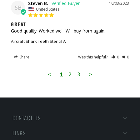
Steven B.
10/03/2023
SB
United States
GREAT
Good quality. Worked well. Will buy from again.
Aircraft Shark Teeth Stencil A
Share
Was this helpful?
0
0
<
1
2
3
>
CONTACT US
LINKS