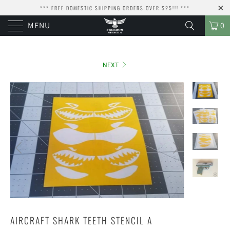
*** FREE DOMESTIC SHIPPING ORDERS OVER $25!!! ***
MENU
0
NEXT
AIRCRAFT SHARK TEETH STENCIL A