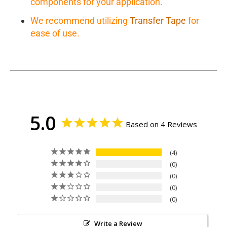
components for your application.
We recommend utilizing
Transfer Tape
for
ease of use.
5.0
Based on 4 Reviews
4
0
0
0
0
Write a Review