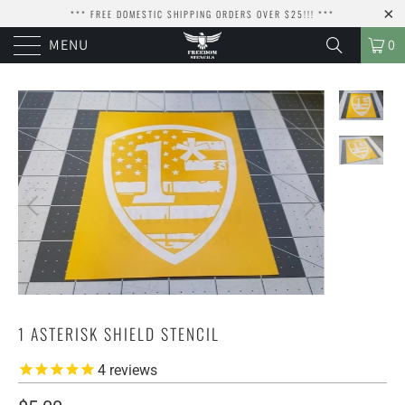
*** FREE DOMESTIC SHIPPING ORDERS OVER $25!!! ***
MENU
0
1 ASTERISK SHIELD STENCIL
4
reviews