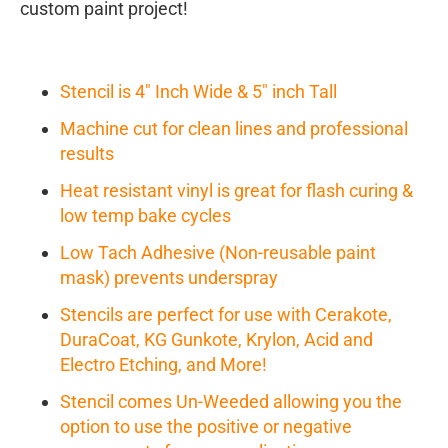
custom paint project!
Stencil is 4" Inch Wide & 5" inch Tall
Machine cut for clean lines and professional
results
Heat resistant vinyl is great for flash curing &
low temp bake cycles
Low Tach Adhesive (Non-reusable paint
mask) prevents underspray
Stencils are perfect for use with Cerakote,
DuraCoat, KG Gunkote, Krylon, Acid and
Electro Etching, and More!
Stencil comes Un-Weeded allowing you the
option to use the positive or negative