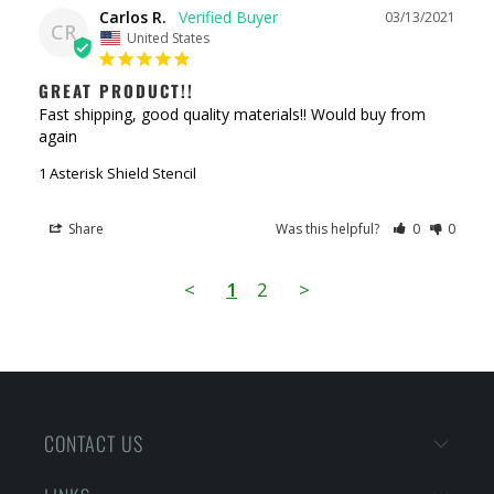
Carlos R.
03/13/2021
CR
United States
GREAT PRODUCT!!
Fast shipping, good quality materials!! Would buy from 
again
1 Asterisk Shield Stencil
Share
Was this helpful?
0
0
<
1
2
>
CONTACT US