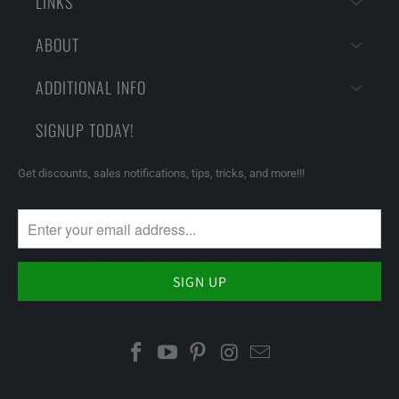
LINKS
ABOUT
ADDITIONAL INFO
SIGNUP TODAY!
Get discounts, sales notifications, tips, tricks, and more!!!