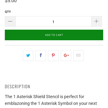
$5.00
QTY
ADD TO CART
DESCRIPTION
The 1 Asterisk Shield Stencil is perfect for
emblazoning the 1 Asterisk Symbol on your next