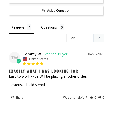
Ask a Question
Reviews
Questions
Tommy W.
04/20/2021
TW
United States
EXACTLY WHAT I WAS LOOKING FOR
Easy to work with. Will be placing another order.
1 Asterisk Shield Stencil
Share
Was this helpful?
0
0