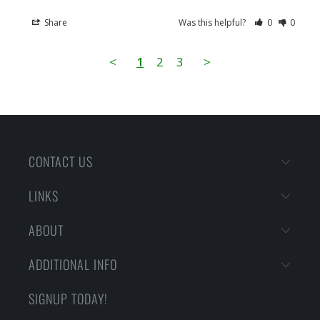
Share
Was this helpful?
0
0
<
1
2
3
>
CONTACT US
LINKS
ABOUT
ADDITIONAL INFO
SIGNUP TODAY!