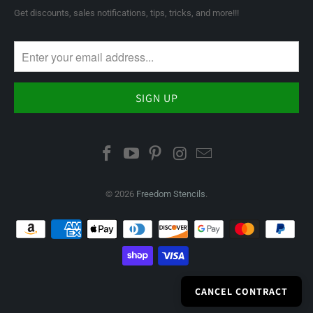
Get discounts, sales notifications, tips, tricks, and more!!!
© 2026
Freedom Stencils
.
CANCEL CONTRACT