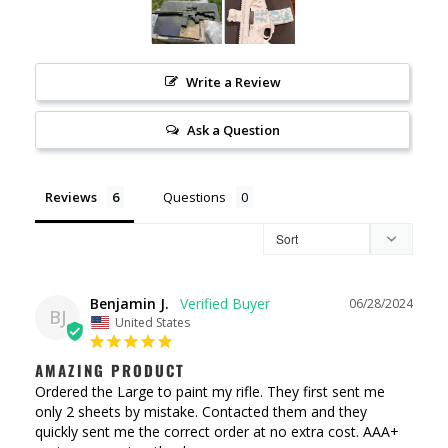
Write a Review
Ask a Question
Reviews
Questions
Benjamin J.
06/28/2024
BJ
United States
AMAZING PRODUCT
Ordered the Large to paint my rifle. They first sent me 
only 2 sheets by mistake. Contacted them and they 
quickly sent me the correct order at no extra cost. AAA+ 