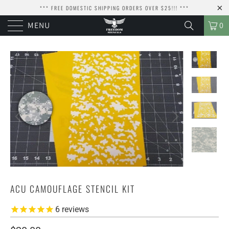
*** FREE DOMESTIC SHIPPING ORDERS OVER $25!!! ***
MENU
0
ACU CAMOUFLAGE STENCIL KIT
6
reviews