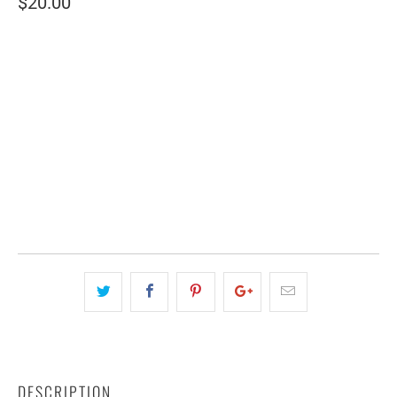
$20.00
SIZE
SMALL (2 SHEETS)
LARGE (6 SHEETS)
QTY
ADD TO CART
DESCRIPTION