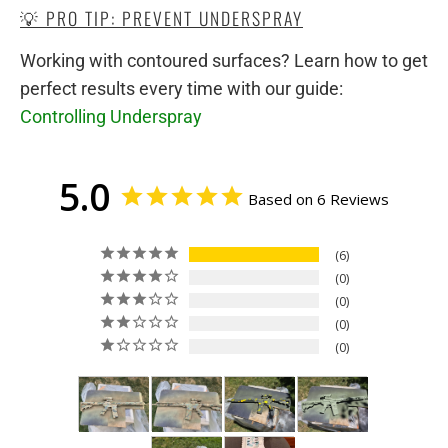
💡 PRO TIP: PREVENT UNDERSPRAY
Working with contoured surfaces? Learn how to get
perfect results every time with our guide:
Controlling Underspray
5.0
Based on 6 Reviews
6
0
0
0
0