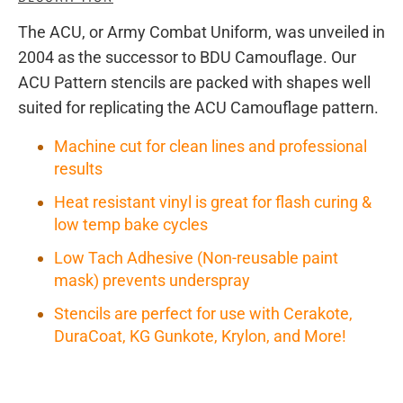
The ACU, or Army Combat Uniform, was unveiled in
2004 as the successor to BDU Camouflage. Our
ACU Pattern stencils are packed with shapes well
suited for replicating the ACU Camouflage pattern.
Machine cut for clean lines and professional
results
Heat resistant vinyl is great for flash curing &
low temp bake cycles
Low Tach Adhesive (Non-reusable paint
mask) prevents underspray
Stencils are perfect for use with Cerakote,
DuraCoat, KG Gunkote, Krylon, and More!