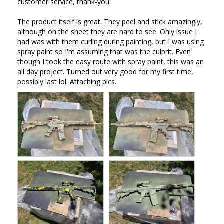
customer service, thank-you. 

The product itself is great. They peel and stick amazingly, 
although on the sheet they are hard to see. Only issue I 
had was with them curling during painting, but I was using 
spray paint so I'm assuming that was the culprit. Even 
though I took the easy route with spray paint, this was an 
all day project. Turned out very good for my first time, 
possibly last lol. Attaching pics.