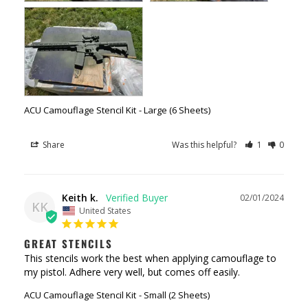
ACU Camouflage Stencil Kit
Large (6 Sheets)
Share
Was this helpful?
1
0
Keith k.
02/01/2024
KK
United States
GREAT STENCILS
This stencils work the best when applying camouflage to 
my pistol. Adhere very well, but comes off easily.
ACU Camouflage Stencil Kit
Small (2 Sheets)