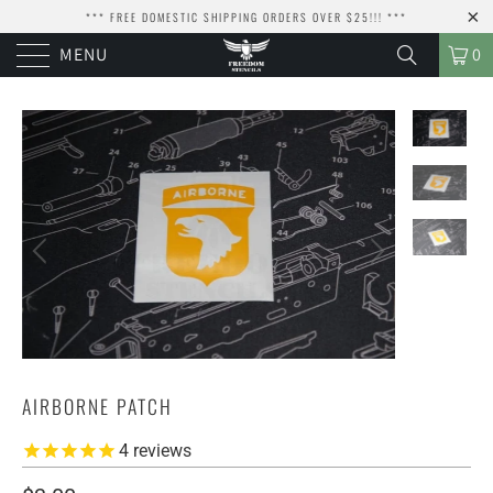
*** FREE DOMESTIC SHIPPING ORDERS OVER $25!!! ***
MENU
0
AIRBORNE PATCH
4
reviews