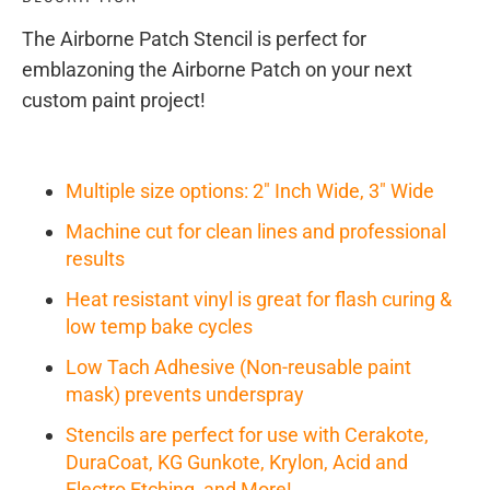
The Airborne Patch Stencil is perfect for
emblazoning the Airborne Patch on your next
custom paint project!
Multiple size options: 2" Inch Wide, 3" Wide
Machine cut for clean lines and professional
results
Heat resistant vinyl is great for flash curing &
low temp bake cycles
Low Tach Adhesive (Non-reusable paint
mask) prevents underspray
Stencils are perfect for use with Cerakote,
DuraCoat, KG Gunkote, Krylon, Acid and
Electro Etching, and More!