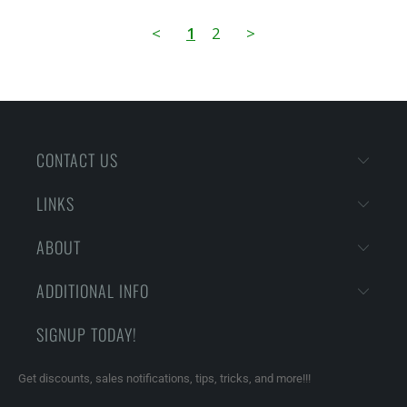
<
1
2
>
CONTACT US
LINKS
ABOUT
ADDITIONAL INFO
SIGNUP TODAY!
Get discounts, sales notifications, tips, tricks, and more!!!