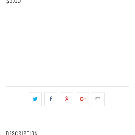
$3.00
SIZE
2" WIDE
3" WIDE
QTY
ADD TO CART
DESCRIPTION