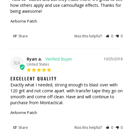
how others apply and use camouflage effects. Thanks for 
being awesome!
Airborne Patch
Share
Was this helpful?
0
0
Ryan a.
10/25/2018
RA
United States
EXCELLENT QUALITY
Exactly what I needed, strong enough to blast over with 
120 grit and not come apart. with transfer tape they go on 
smooth and come off clean. Have and will continue to 
Airborne Patch
Share
Was this helpful?
0
0