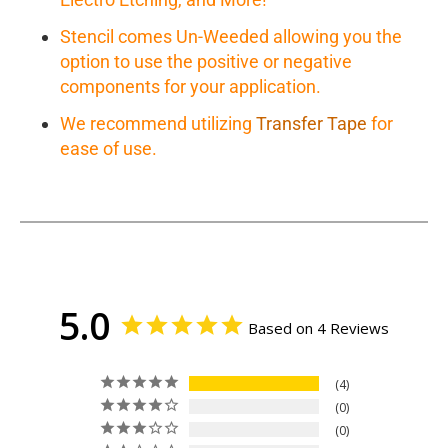
Stencil comes Un-Weeded allowing you the
option to use the positive or negative
components for your application.
We recommend utilizing
Transfer Tape
for
ease of use.
5.0
Based on 4 Reviews
4
0
0