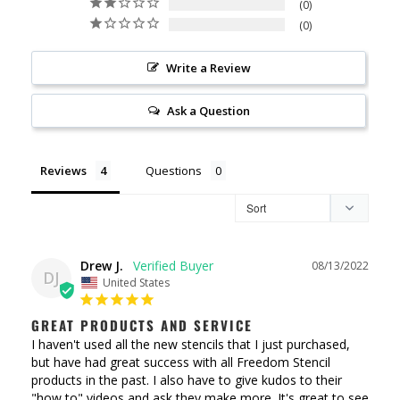
0
0
Write a Review
Ask a Question
Reviews
Questions
Drew J.
08/13/2022
DJ
United States
GREAT PRODUCTS AND SERVICE
I haven't used all the new stencils that I just purchased, 
but have had great success with all Freedom Stencil 
products in the past. I also have to give kudos to their 
"how to" videos and ask they make more. It's great to see 