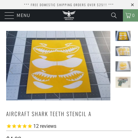
*** FREE DOMESTIC SHIPPING ORDERS OVER $25!!! ***
MENU
0
AIRCRAFT SHARK TEETH STENCIL A
12
reviews