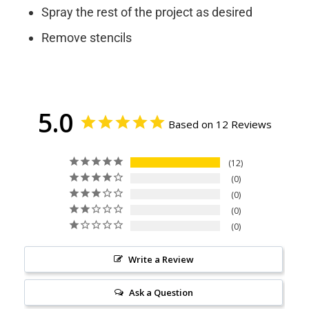
Spray the rest of the project as desired
Remove stencils
5.0
Based on 12 Reviews
12
0
0
0
0
Write a Review
Ask a Question