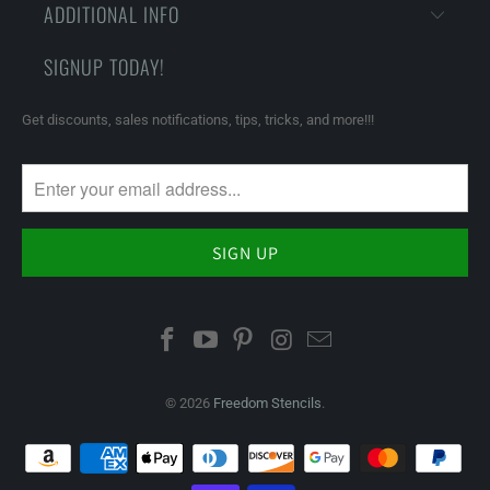
ADDITIONAL INFO
SIGNUP TODAY!
Get discounts, sales notifications, tips, tricks, and more!!!
© 2026
Freedom Stencils
.