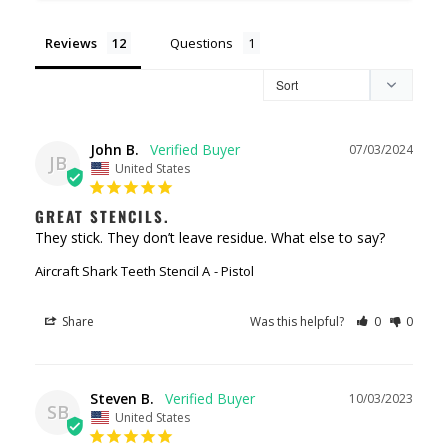
Reviews
Questions
John B.
07/03/2024
JB
United States
GREAT STENCILS.
They stick. They don’t leave residue. What else to say?
Aircraft Shark Teeth Stencil A
Pistol
Share
Was this helpful?
0
0
Steven B.
10/03/2023
SB
United States