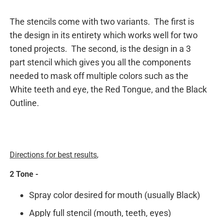
The stencils come with two variants. The first is
the design in its entirety which works well for two
toned projects. The second, is the design in a 3
part stencil which gives you all the components
needed to mask off multiple colors such as the
White teeth and eye, the Red Tongue, and the Black
Outline.
Directions for best results
,
2 Tone -
Spray color desired for mouth (usually Black)
Apply full stencil (mouth, teeth, eyes)