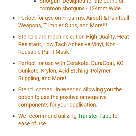
Shotgun- Designed for the pump of
common shotguns - 134mm Wide
Perfect for use on Firearms, Airsoft & Paintball
Weapons, Tumbler Cups, and More!!!
Stencils are machine cut on High Quality, Heat
Resistant, Low Tach Adhesive Vinyl, Non
Reusable Paint Mask
Perfect for use with Cerakote, DuraCoat, KG
Gunkote, Krylon, Acid Etching, Polymer
Stippling, and More!
Stencil comes Un-Weeded allowing you the
option to use the positive or negative
components for your application.
We recommend utilizing
Transfer Tape
for
ease of use.