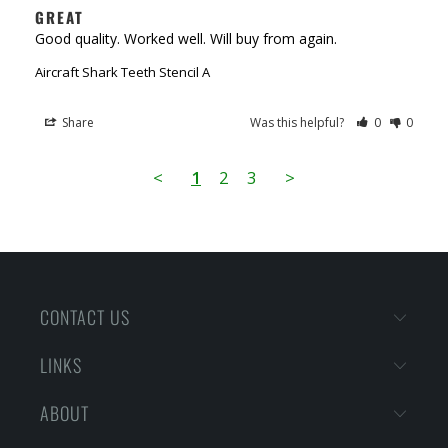
GREAT
Good quality. Worked well. Will buy from again.
Aircraft Shark Teeth Stencil A
Share
Was this helpful?
0
0
<
1
2
3
>
CONTACT US
LINKS
ABOUT