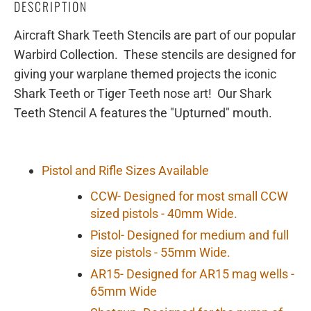
DESCRIPTION
Aircraft Shark Teeth Stencils are part of our popular
Warbird Collection. These stencils are designed for
giving your warplane themed projects the iconic
Shark Teeth or Tiger Teeth nose art! Our Shark
Teeth Stencil A features the "Upturned" mouth.
Pistol and Rifle Sizes Available
CCW- Designed for most small CCW
sized pistols - 40mm Wide.
Pistol- Designed for medium and full
size pistols - 55mm Wide.
AR15- Designed for AR15 mag wells -
65mm Wide