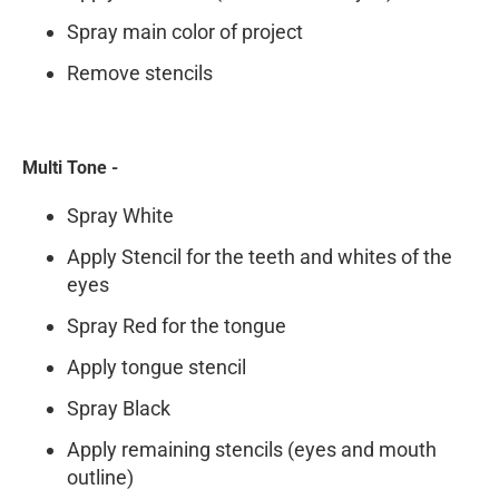
Spray main color of project
Remove stencils
Multi Tone -
Spray White
Apply Stencil for the teeth and whites of the
eyes
Spray Red for the tongue
Apply tongue stencil
Spray Black
Apply remaining stencils (eyes and mouth
outline)