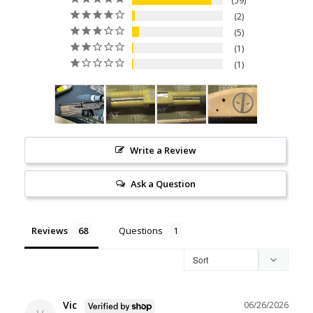
59
2
5
1
1
Write a Review
Ask a Question
Reviews
Questions
Vic
06/26/2026