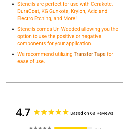
Stencils are perfect for use with Cerakote,
DuraCoat, KG Gunkote, Krylon, Acid and
Electro Etching, and More!
Stencils comes Un-Weeded allowing you the
option to use the positive or negative
components for your application.
We recommend utilizing
Transfer Tape
for
ease of use.
4.7
Based on 68 Reviews