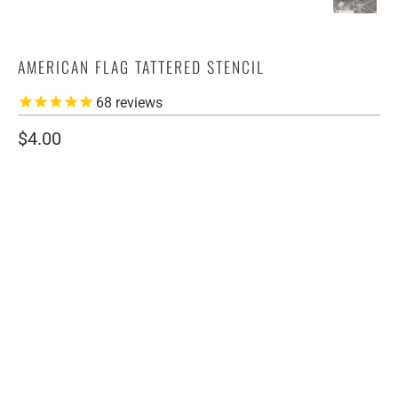
AMERICAN FLAG TATTERED STENCIL
68
reviews
$4.00
SIZE
4" LEFT
4" RIGHT
7" LEFT
7" RIGHT
MULTI PACK
QTY
ADD TO CART