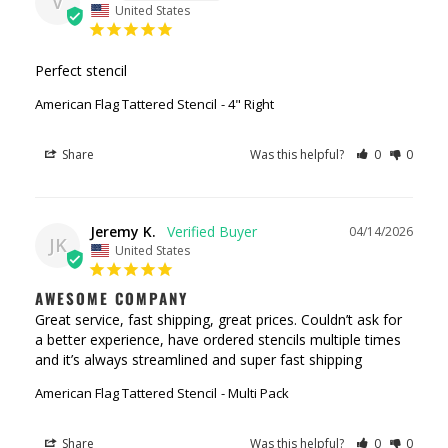
V
United States
Perfect stencil
American Flag Tattered Stencil
4" Right
Share
Was this helpful?
0
0
Jeremy K.
04/14/2026
JK
United States
AWESOME COMPANY
Great service, fast shipping, great prices. Couldn’t ask for 
a better experience, have ordered stencils multiple times 
and it’s always streamlined and super fast shipping
American Flag Tattered Stencil
Multi Pack
Share
Was this helpful?
0
0