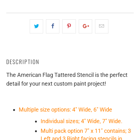
DESCRIPTION
The American Flag Tattered Stencil is the perfect
detail for your next custom paint project!
Multiple size options: 4" Wide, 6" Wide
Individual sizes; 4" Wide, 7" Wide.
Multi pack option 7" x 11" contains; 3
Left and 3 Right facing stencils in