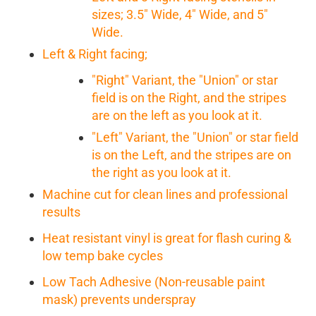
sizes; 3.5" Wide, 4" Wide, and 5"
Wide.
Left & Right facing;
"Right" Variant, the "Union" or star
field is on the Right, and the stripes
are on the left as you look at it.
"Left" Variant, the "Union" or star field
is on the Left, and the stripes are on
the right as you look at it.
Machine cut for clean lines and professional
results
Heat resistant vinyl is great for flash curing &
low temp bake cycles
Low Tach Adhesive (Non-reusable paint
mask) prevents underspray