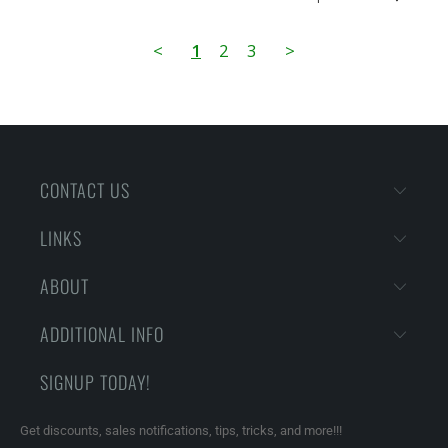
<
1
2
3
>
CONTACT US
LINKS
ABOUT
ADDITIONAL INFO
SIGNUP TODAY!
Get discounts, sales notifications, tips, tricks, and more!!!