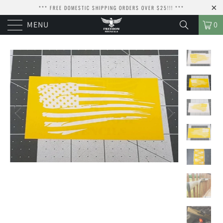
*** FREE DOMESTIC SHIPPING ORDERS OVER $25!!! ***
MENU
0