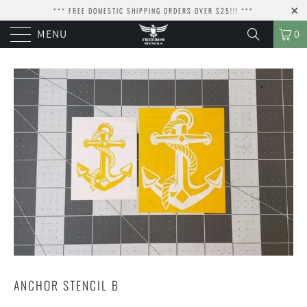
*** FREE DOMESTIC SHIPPING ORDERS OVER $25!!! ***
MENU
0
ANCHOR STENCIL B