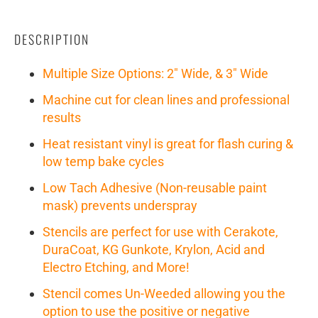
DESCRIPTION
Multiple Size Options: 2" Wide, & 3" Wide
Machine cut for clean lines and professional
results
Heat resistant vinyl is great for flash curing &
low temp bake cycles
Low Tach Adhesive (Non-reusable paint
mask) prevents underspray
Stencils are perfect for use with Cerakote,
DuraCoat, KG Gunkote, Krylon, Acid and
Electro Etching, and More!
Stencil comes Un-Weeded allowing you the
option to use the positive or negative