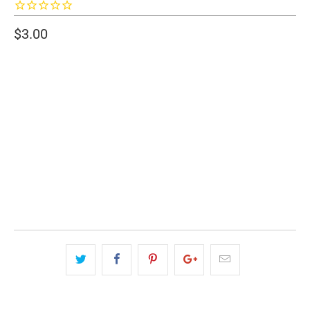
$3.00
SIZE
2" WIDE
3" WIDE
QTY
ADD TO CART