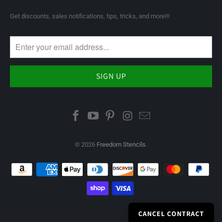
Get discounts, sales notifications, tips, tricks, and more!!!
© 2026
Freedom Stencils
.
CANCEL CONTRACT