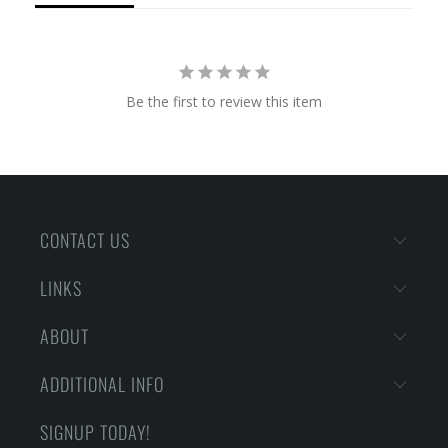
Be the first to review this item
CONTACT US
LINKS
ABOUT
ADDITIONAL INFO
SIGNUP TODAY!