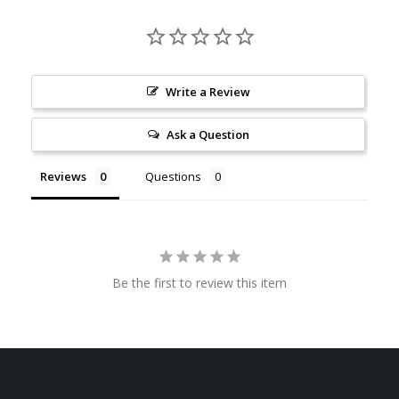
Write a Review
Ask a Question
Reviews
Questions
Be the first to review this item