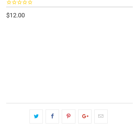
$12.00
SIZE
20 OZ.
30 OZ.
QTY
ADD TO CART