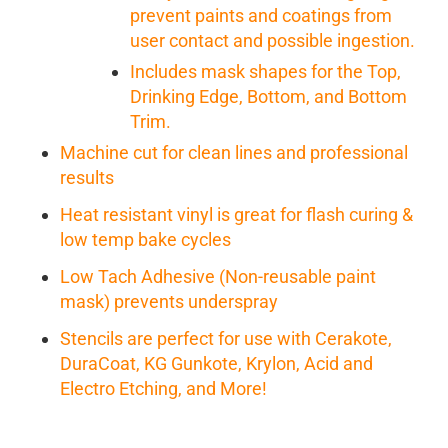
prevent paints and coatings from
user contact and possible ingestion.
Includes mask shapes for the Top,
Drinking Edge, Bottom, and Bottom
Trim.
Machine cut for clean lines and professional
results
Heat resistant vinyl is great for flash curing &
low temp bake cycles
Low Tach Adhesive (Non-reusable paint
mask) prevents underspray
Stencils are perfect for use with Cerakote,
DuraCoat, KG Gunkote, Krylon, Acid and
Electro Etching, and More!