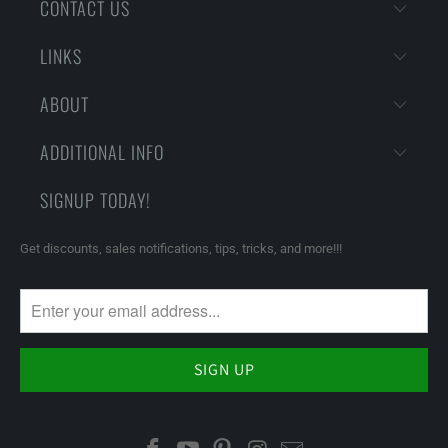
CONTACT US
LINKS
ABOUT
ADDITIONAL INFO
SIGNUP TODAY!
Get discounts, sales notifications, tips, tricks, and more!!!