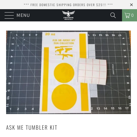
*** FREE DOMESTIC SHIPPING ORDERS OVER $25!!! ***
MENU
0
ASK ME TUMBLER KIT