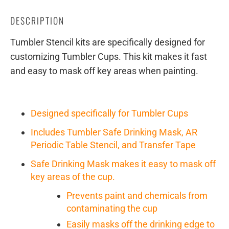
DESCRIPTION
Tumbler Stencil kits are specifically designed for
customizing Tumbler Cups. This kit makes it fast
and easy to mask off key areas when painting.
Designed specifically for Tumbler Cups
Includes Tumbler Safe Drinking Mask, AR
Periodic Table Stencil, and Transfer Tape
Safe Drinking Mask makes it easy to mask off
key areas of the cup.
Prevents paint and chemicals from
contaminating the cup
Easily masks off the drinking edge to