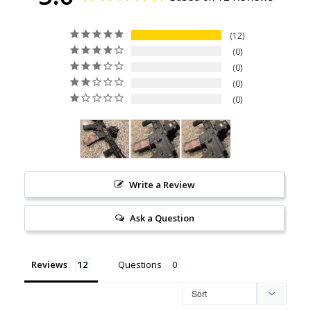
12
0
0
0
0
Write a Review
Ask a Question
Reviews
Questions