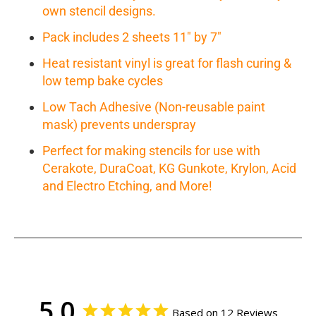
own stencil designs.
Pack includes 2 sheets 11" by 7"
Heat resistant vinyl is great for flash curing &
low temp bake cycles
Low Tach Adhesive (Non-reusable paint
mask) prevents underspray
Perfect for making stencils for use with
Cerakote, DuraCoat, KG Gunkote, Krylon, Acid
and Electro Etching, and More!
5.0
Based on 12 Reviews