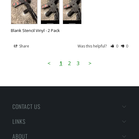
Blank Stencil Vinyl - 2 Pack
Share
Was this helpful?
0
0
<
1
2
3
>
CONTACT US
LINKS
ABOUT