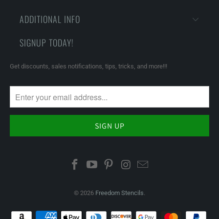
ADDITIONAL INFO
SIGNUP TODAY!
Get discounts, sales notifications, tips, tricks, and more!!!
© 2026
Freedom Stencils
.