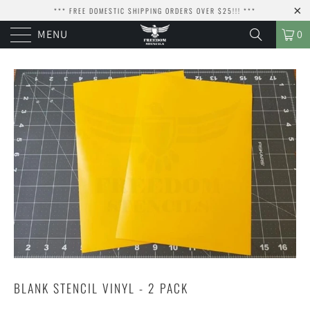
*** FREE DOMESTIC SHIPPING ORDERS OVER $25!!! ***
MENU
0
BLANK STENCIL VINYL - 2 PACK