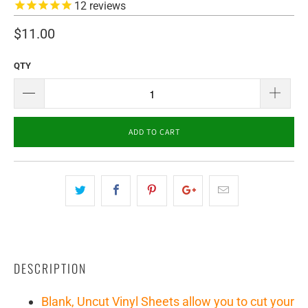
12
reviews
$11.00
QTY
ADD TO CART
DESCRIPTION
Blank, Uncut Vinyl Sheets allow you to cut your