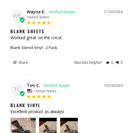
Wayne E.
11/20/2024
WE
United States
BLANK SHEETS
Worked great on the cricut.
Blank Stencil Vinyl - 2 Pack
Share
Was this helpful?
0
0
Tim C.
10/24/2024
TC
United States
BLANK VINYL
Excellent product as always!