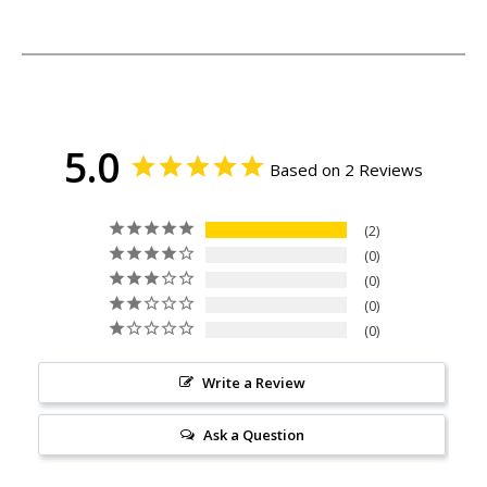
5.0
Based on 2 Reviews
2
0
0
0
0
Write a Review
Ask a Question