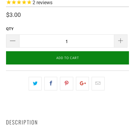
2
reviews
$3.00
QTY
ADD TO CART
DESCRIPTION