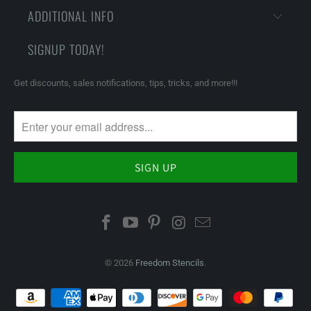
ADDITIONAL INFO
SIGNUP TODAY!
Get discounts, sales notifications, tips, tricks, and more!!!
© 2026
Freedom Stencils
.