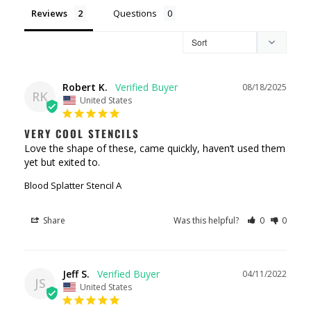
Reviews
Questions
Robert K.
08/18/2025
RK
United States
VERY COOL STENCILS
Love the shape of these, came quickly, haven’t used them 
yet but exited to.
Blood Splatter Stencil A
Share
Was this helpful?
0
0
Jeff S.
04/11/2022
JS
United States