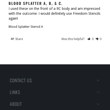
BLOOD SPLATTER A, B, & C.
I used these on the front of a RC body and am impressed 
with the outcome. I would definitely use Freedom Stencils 
again!
Blood Splatter Stencil A
Share
Was this helpful?
0
0
CONTACT US
LINKS
ABOUT