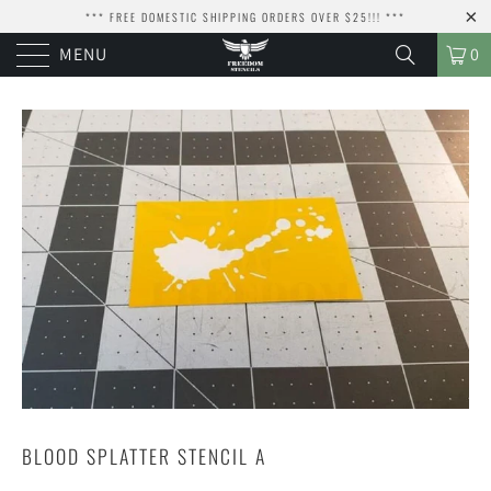
*** FREE DOMESTIC SHIPPING ORDERS OVER $25!!! ***
MENU
0
BLOOD SPLATTER STENCIL A