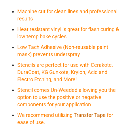
Machine cut for clean lines and professional
results
Heat resistant vinyl is great for flash curing &
low temp bake cycles
Low Tach Adhesive (Non-reusable paint
mask) prevents underspray
Stencils are perfect for use with Cerakote,
DuraCoat, KG Gunkote, Krylon, Acid and
Electro Etching, and More!
Stencil comes Un-Weeded allowing you the
option to use the positive or negative
components for your application.
We recommend utilizing
Transfer Tape
for
ease of use.