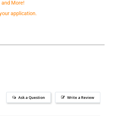
, and More!
our application.
Ask a Question
Write a Review