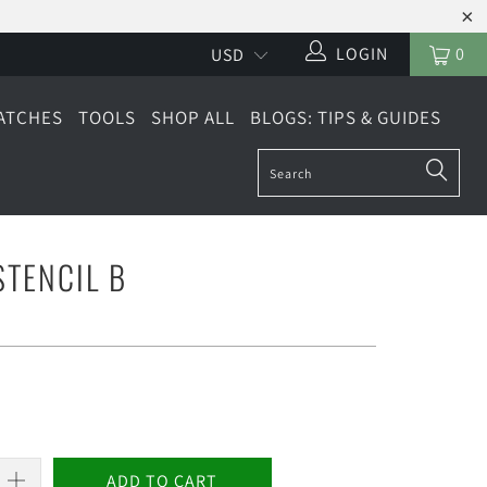
LOGIN
0
ATCHES
TOOLS
SHOP ALL
BLOGS: TIPS & GUIDES
TENCIL B
ADD TO CART