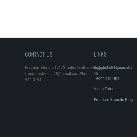
CONTACT US
LINKS
FreedomStencils1217SmelterAveBlackEagle,MT59414Email:
Suggested Equipment
freedomstencils25@gmail.comPhone:406-
Technical Tips
952-0194
Video Tutorials
Freedom Stencils Blog