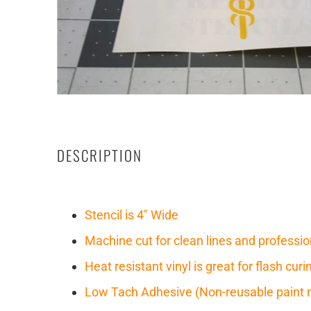
DESCRIPTION
Stencil is 4" Wide
Machine cut for clean lines and professio
Heat resistant vinyl is great for flash cu
Low Tach Adhesive (Non-reusable paint 