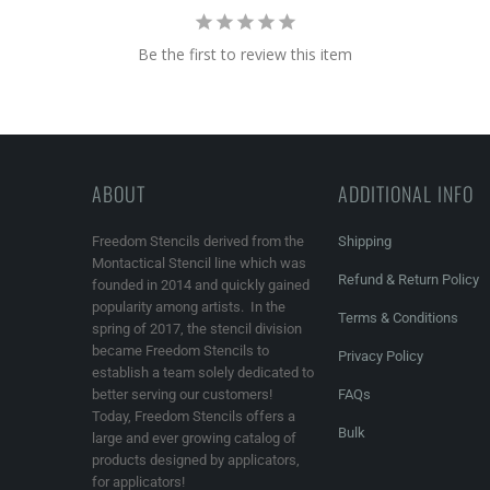
Be the first to review this item
ABOUT
ADDITIONAL INFO
Freedom Stencils derived from the
Shipping
Montactical Stencil line which was
Refund & Return Policy
founded in 2014 and quickly gained
popularity among artists. In the
Terms & Conditions
spring of 2017, the stencil division
became Freedom Stencils to
Privacy Policy
establish a team solely dedicated to
better serving our customers!
FAQs
Today, Freedom Stencils offers a
Bulk
large and ever growing catalog of
products designed by applicators,
for applicators!