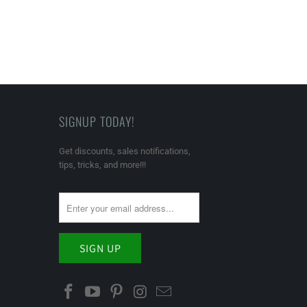
SIGNUP TODAY!
Get discounts, sales notifications,
tips, tricks, and more!!!