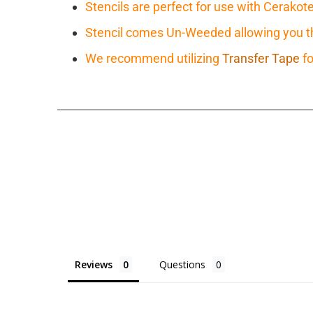
Stencils are perfect for use with Cerakot
Stencil comes Un-Weeded allowing you the
We recommend utilizing
Transfer Tape
fo
Reviews
Questions