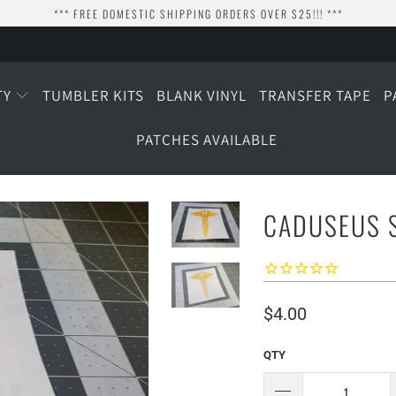
*** FREE DOMESTIC SHIPPING ORDERS OVER $25!!! ***
TY
TUMBLER KITS
BLANK VINYL
TRANSFER TAPE
P
PATCHES AVAILABLE
CADUSEUS S
$4.00
QTY