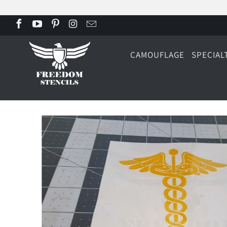
CAMOUFLAGE
SPECIAL