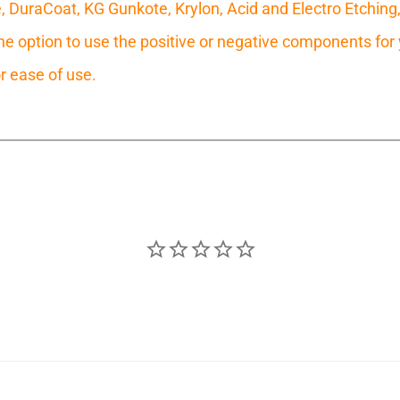
e, DuraCoat, KG Gunkote, Krylon, Acid and Electro Etching
 option to use the positive or negative components for y
r ease of use.