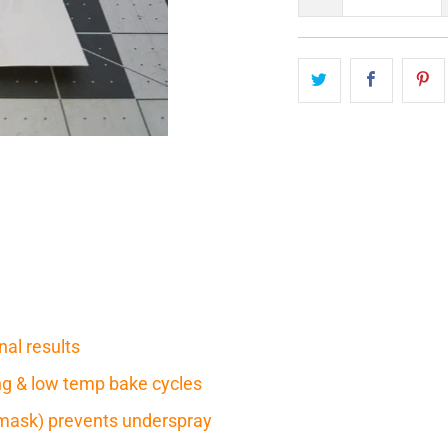
nal results
ring & low temp bake cycles
mask) prevents underspray