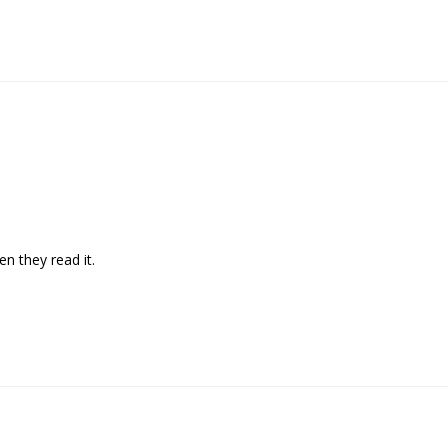
en they read it. 