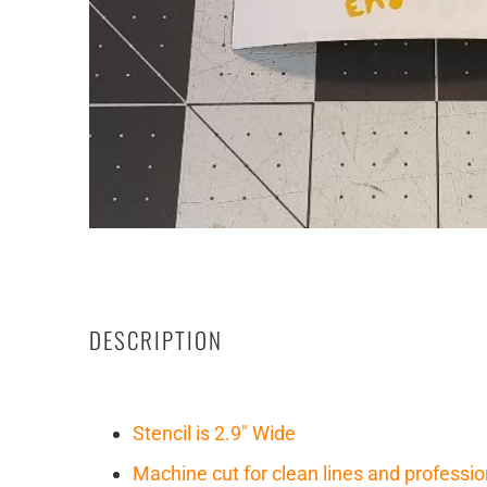
DESCRIPTION
Stencil is 2.9" Wide
Machine cut for clean lines and professio