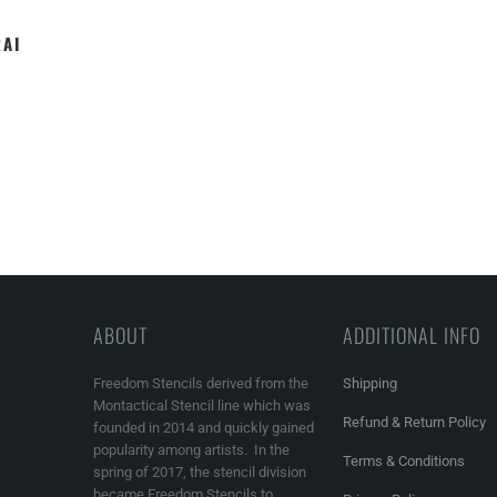
RAI
ABOUT
ADDITIONAL INFO
Freedom Stencils derived from the
Shipping
Montactical Stencil line which was
Refund & Return Policy
founded in 2014 and quickly gained
popularity among artists. In the
Terms & Conditions
spring of 2017, the stencil division
became Freedom Stencils to