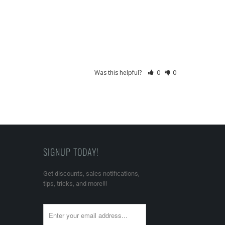
Was this helpful?
0
0
SIGNUP TODAY!
Get discounts, sales notifications,
tips, tricks, and more!!!