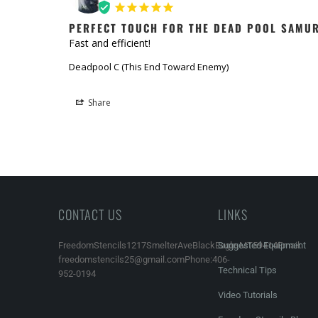
PERFECT TOUCH FOR THE DEAD POOL SAMU
Fast and efficient!
Deadpool C (This End Toward Enemy)
Share
CONTACT US
LINKS
FreedomStencils1217SmelterAveBlackEagle,MT59414Email:
Suggested Equipment
freedomstencils25@gmail.comPhone:406-
Technical Tips
952-0194
Video Tutorials