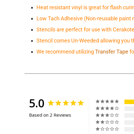
Heat resistant vinyl is great for flash cu
Low Tach Adhesive (Non-reusable paint 
Stencils are perfect for use with Cerakot
Stencil comes Un-Weeded allowing you the
We recommend utilizing
Transfer Tape
fo
5.0
Based on 2 Reviews