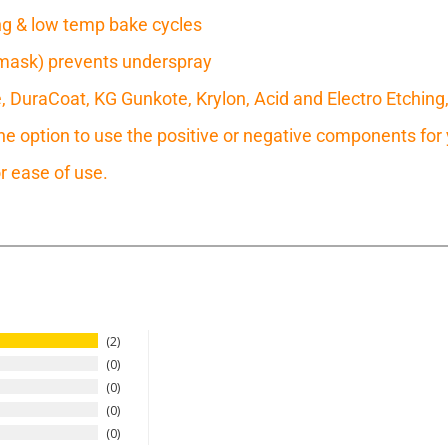
ring & low temp bake cycles
mask) prevents underspray
e, DuraCoat, KG Gunkote, Krylon, Acid and Electro Etching
 option to use the positive or negative components for y
r ease of use.
2
0
0
0
0