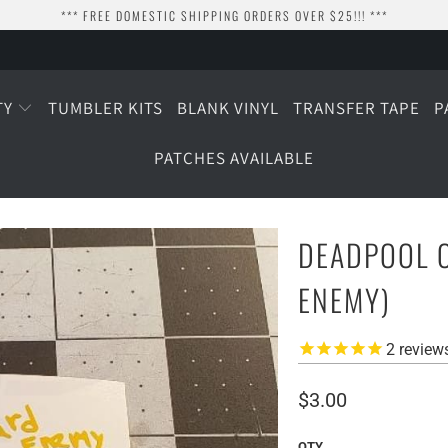
*** FREE DOMESTIC SHIPPING ORDERS OVER $25!!! ***
TY
TUMBLER KITS
BLANK VINYL
TRANSFER TAPE
P
PATCHES AVAILABLE
DEADPOOL C
ENEMY)
2
review
$3.00
QTY