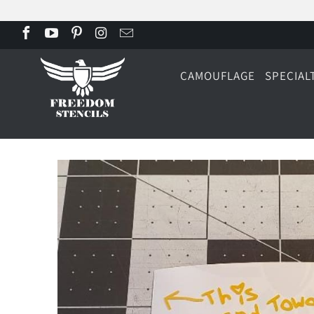
CAMOUFLAGE
SPECIAL