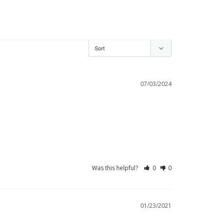
07/03/2024
Was this helpful?
0
0
01/23/2021