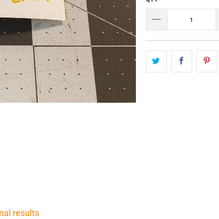
nal results