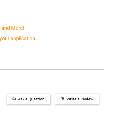
, and More!
our application.
Ask a Question
Write a Review