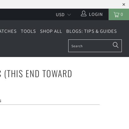
LOGIN
0
ATCHES
TOOLS
SHOP ALL
BLOGS: TIPS & GUIDES
 (THIS END TOWARD
s