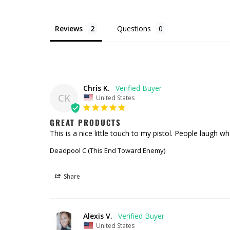
Reviews
Questions
Chris K.
CK
United States
GREAT PRODUCTS
This is a nice little touch to my pistol. People laugh wh
Deadpool C (This End Toward Enemy)
Share
Alexis V.
United States