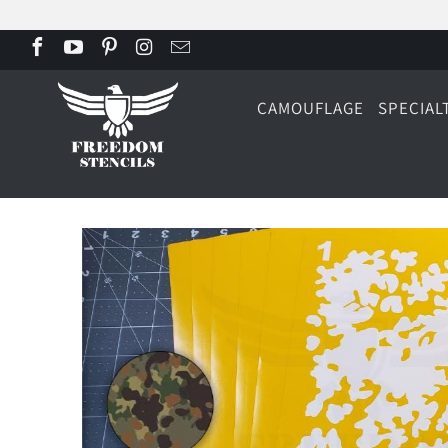
CAMOUFLAGE
SPECIAL