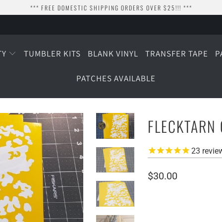
*** FREE DOMESTIC SHIPPING ORDERS OVER $25!!! ***
TY
TUMBLER KITS
BLANK VINYL
TRANSFER TAPE
P
PATCHES AVAILABLE
FLECKTARN 
23
revie
$30.00
SIZE
SMALL (3 SHEETS)