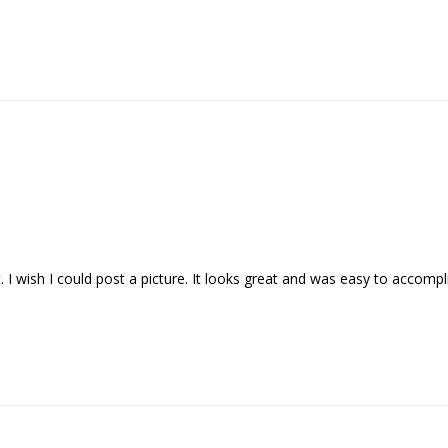
I wish I could post a picture. It looks great and was easy to accomplis