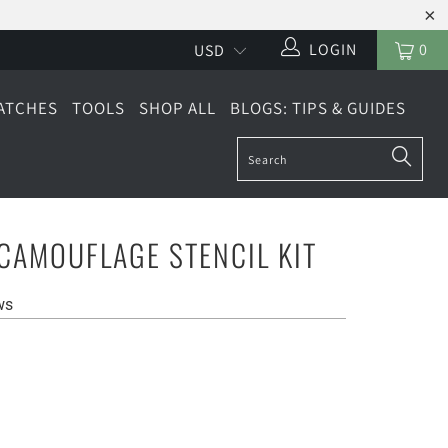
LOGIN
0
ATCHES
TOOLS
SHOP ALL
BLOGS: TIPS & GUIDES
CAMOUFLAGE STENCIL KIT
ws
LARGE (6 SHEETS)