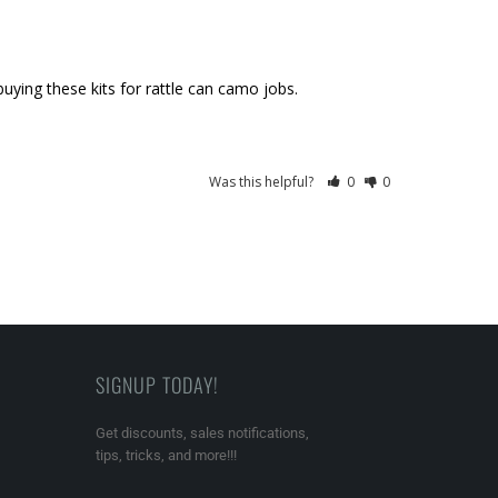
 buying these kits for rattle can camo jobs.
Was this helpful?
0
0
SIGNUP TODAY!
Get discounts, sales notifications,
tips, tricks, and more!!!