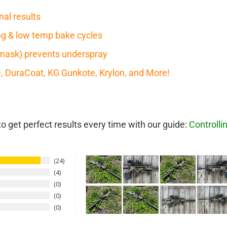
nal results
ring & low temp bake cycles
mask) prevents underspray
te, DuraCoat, KG Gunkote, Krylon, and More!
 get perfect results every time with our guide:
Controlli
24
4
0
0
0