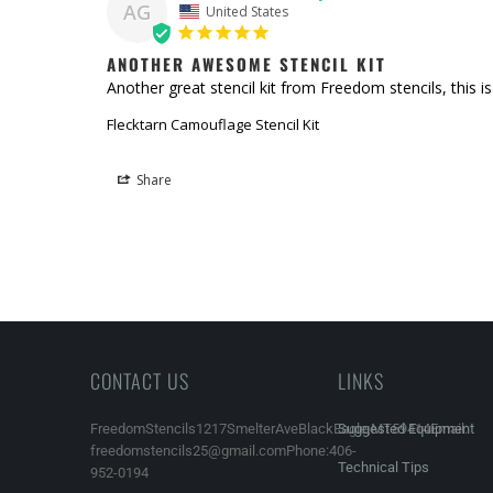
AG
United States
ANOTHER AWESOME STENCIL KIT
Another great stencil kit from Freedom stencils, this is
Flecktarn Camouflage Stencil Kit
Share
CONTACT US
LINKS
FreedomStencils1217SmelterAveBlackEagle,MT59414Email:
Suggested Equipment
freedomstencils25@gmail.comPhone:406-
Technical Tips
952-0194