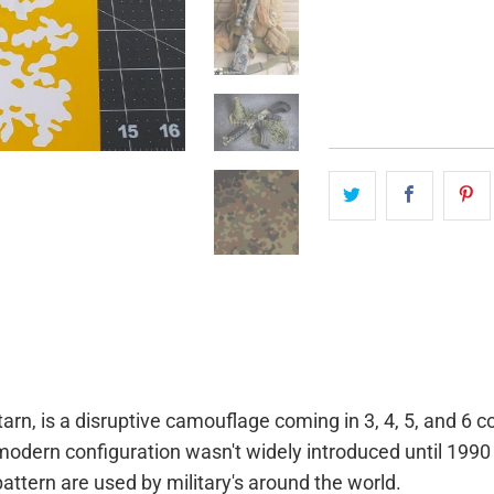
QTY
n, is a disruptive camouflage coming in 3, 4, 5, and 6 c
dern configuration wasn't widely introduced until 1990 
pattern are used by military's around the world.