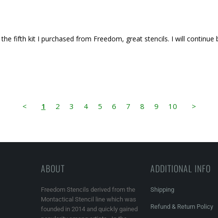
 the fifth kit I purchased from Freedom, great stencils. I will continue
<
1
2
3
4
5
6
7
8
9
10
>
ABOUT
ADDITIONAL INFO
Freedom Stencils derived from the
Shipping
Montactical Stencil line which was
Refund & Return Policy
founded in 2014 and quickly gained