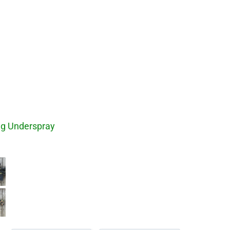
ng Underspray