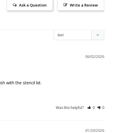
Ask a Question
Write a Review
06/02/2026
h with the stencil kit.
Was this helpful?
0
0
01/20/2026