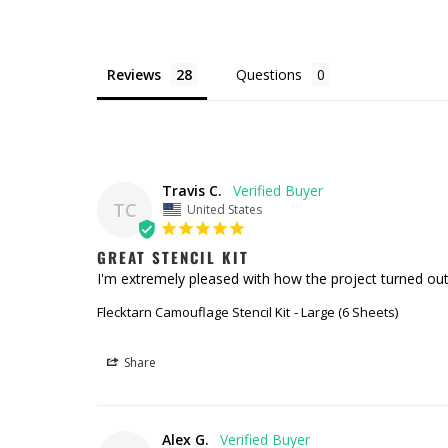
Reviews
Questions
Travis C.
TC
United States
GREAT STENCIL KIT
I'm extremely pleased with how the project turned out. 
Flecktarn Camouflage Stencil Kit
Large (6 Sheets)
Share
Alex G.