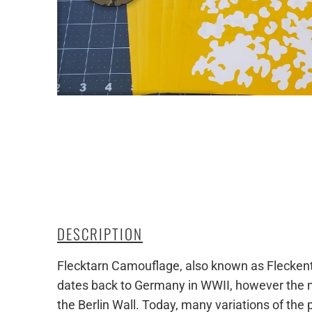
DESCRIPTION
Flecktarn Camouflage, also known as Fleckentar
dates back to Germany in WWII, however the mo
the Berlin Wall. Today, many variations of the 