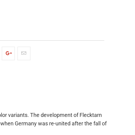
ADD TO CART
olor variants. The development of Flecktarn
when Germany was re-united after the fall of