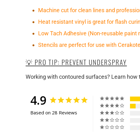
Machine cut for clean lines and professio
Heat resistant vinyl is great for flash cu
Low Tach Adhesive (Non-reusable paint 
Stencils are perfect for use with Cerako
💡 PRO TIP: PREVENT UNDERSPRAY
Working with contoured surfaces? Learn how to
4.9
Based on 28 Reviews