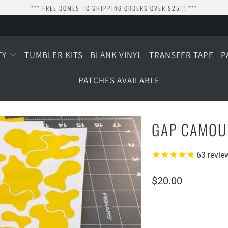
*** FREE DOMESTIC SHIPPING ORDERS OVER $25!!! ***
TY
TUMBLER KITS
BLANK VINYL
TRANSFER TAPE
P
PATCHES AVAILABLE
GAP CAMOUF
63
revie
$20.00
SIZE
SMALL (2 SHEETS)