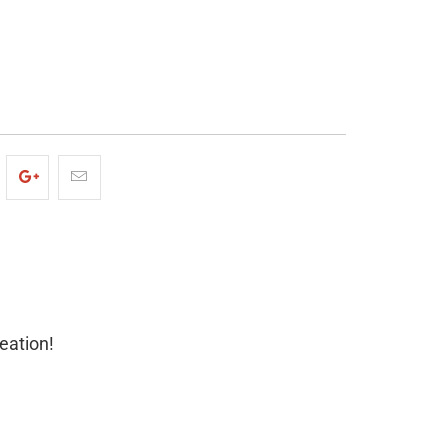
ADD TO CART
eation!