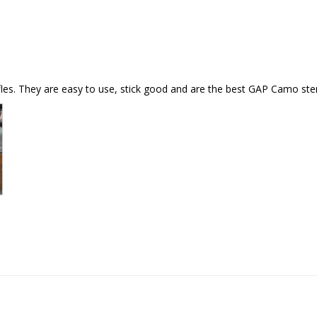
es. They are easy to use, stick good and are the best GAP Camo stenci