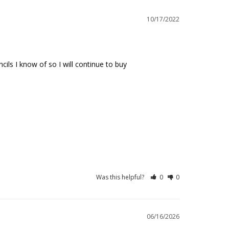
10/17/2022
ls I know of so I will continue to buy
Was this helpful?
0
0
06/16/2026