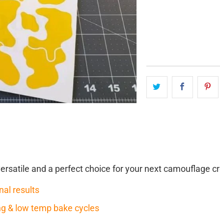
QTY
versatile and a perfect choice for your next camouflage cr
nal results
ring & low temp bake cycles