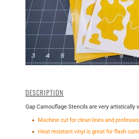
DESCRIPTION
Gap Camouflage Stencils are very artistically 
Machine cut for clean lines and professio
Heat resistant vinyl is great for flash cu