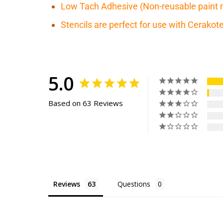
Low Tach Adhesive (Non-reusable paint 
Stencils are perfect for use with Cerako
5.0
Based on 63 Reviews
Reviews
Questions