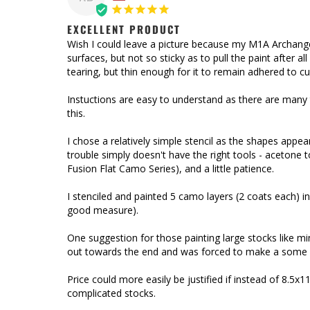
EXCELLENT PRODUCT
Wish I could leave a picture because my M1A Archang
surfaces, but not so sticky as to pull the paint after a
tearing, but thin enough for it to remain adhered to cu
Instuctions are easy to understand as there are many 
this. 

I chose a relatively simple stencil as the shapes appea
trouble simply doesn't have the right tools - acetone to
Fusion Flat Camo Series), and a little patience. 

I stenciled and painted 5 camo layers (2 coats each) in 
good measure).

One suggestion for those painting large stocks like min
out towards the end and was forced to make a some ba
Price could more easily be justified if instead of 8.5
complicated stocks.
