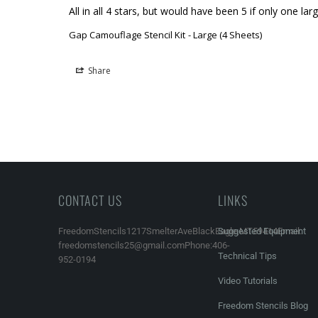
All in all 4 stars, but would have been 5 if only one l
Gap Camouflage Stencil Kit
Large (4 Sheets)
Share
CONTACT US
LINKS
FreedomStencils1217SmelterAveBlackEagle,MT59414Email:
Suggested Equipment
freedomstencils25@gmail.comPhone:406-
Technical Tips
952-0194
Video Tutorials
Freedom Stencils Blog