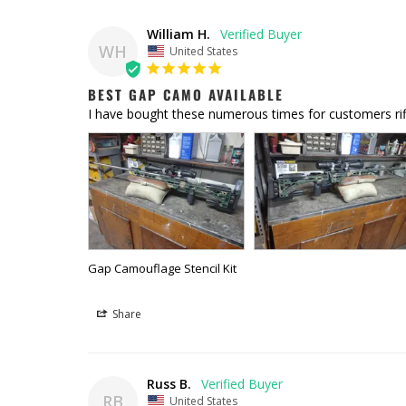
William H.
WH
United States
BEST GAP CAMO AVAILABLE
I have bought these numerous times for customers rifl
Gap Camouflage Stencil Kit
Share
Russ B.
RB
United States