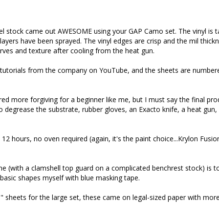
el stock came out AWESOME using your GAP Camo set. The vinyl is ta
ll layers have been sprayed. The vinyl edges are crisp and the mil thickn
rves and texture after cooling from the heat gun. 

tutorials from the company on YouTube, and the sheets are numbered 
red more forgiving for a beginner like me, but I must say the final pr
 degrease the substrate, rubber gloves, an Exacto knife, a heat gun, pa
12 hours, no oven required (again, it's the paint choice...Krylon Fusion
e (with a clamshell top guard on a complicated benchrest stock) is to g
sic shapes myself with blue masking tape. 

x11" sheets for the large set, these came on legal-sized paper with m