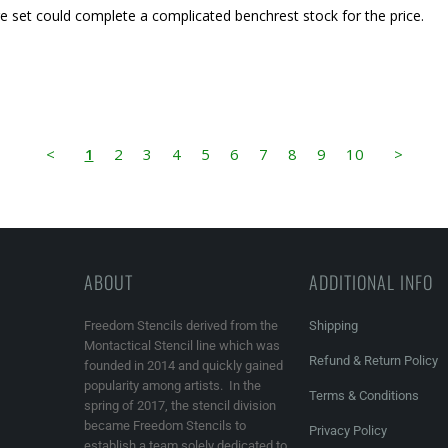
arge set could complete a complicated benchrest stock for the price.
<
1
2
3
4
5
6
7
8
9
10
>
ABOUT
ADDITIONAL INFO
Freedom Stencils derived from the
Shipping
Montactical Stencil line which was
Refund & Return Policy
founded in 2014 and quickly gained
popularity among artists. In the
Terms & Conditions
spring of 2017, the stencil division
became Freedom Stencils to
Privacy Policy
establish a team solely dedicated to