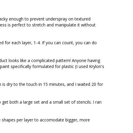
cky enough to prevent underspray on textured 
ess is perfect to stretch and manipulate it without 
for each layer, 1-4. If you can count, you can do 
oduct looks like a complicated pattern! Anyone having 
int specifically formulated for plastic (I used Krylon's 
 is dry to the touch in 15 minutes, and I waited 20 for 
et both a large set and a small set of stencils. I ran 
ore shapes per layer to accomodate bigger, more 