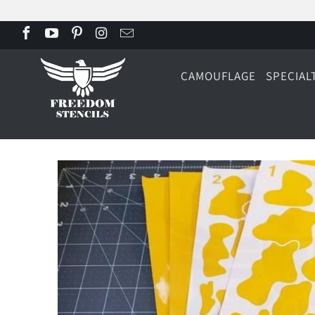
CAMOUFLAGE
SPECIAL