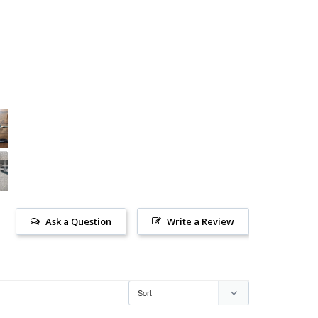
Ask a Question
Write a Review