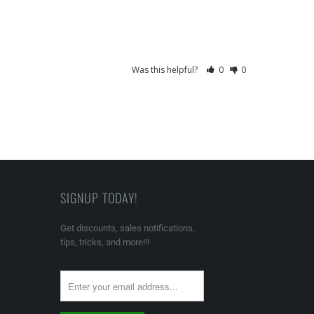
Was this helpful?
0
0
SIGNUP TODAY!
Get discounts, sales notifications,
tips, tricks, and more!!!