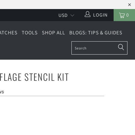
LOGIN
0
ATCHES
TOOLS
SHOP ALL
BLOGS: TIPS & GUIDES
LAGE STENCIL KIT
ws
LARGE (4 SHEETS)