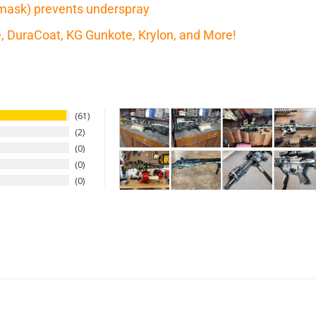
mask) prevents underspray
te, DuraCoat, KG Gunkote, Krylon, and More!
61
2
0
0
0