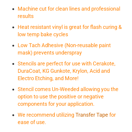
Machine cut for clean lines and professional
results
Heat resistant vinyl is great for flash curing &
low temp bake cycles
Low Tach Adhesive (Non-reusable paint
mask) prevents underspray
Stencils are perfect for use with Cerakote,
DuraCoat, KG Gunkote, Krylon, Acid and
Electro Etching, and More!
Stencil comes Un-Weeded allowing you the
option to use the positive or negative
components for your application.
We recommend utilizing
Transfer Tape
for
ease of use.