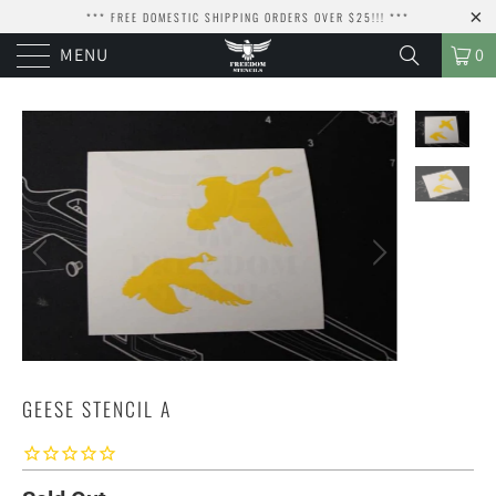
*** FREE DOMESTIC SHIPPING ORDERS OVER $25!!! ***
MENU
0
GEESE STENCIL A