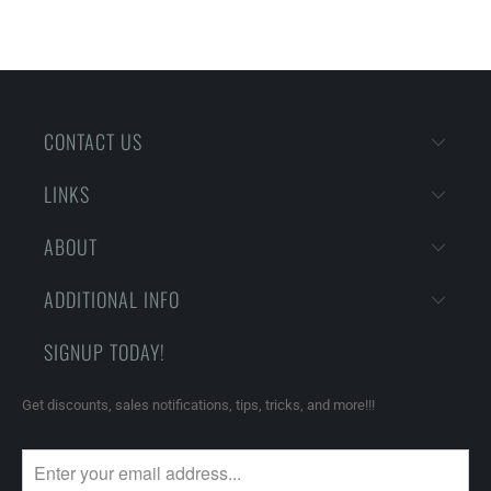
CONTACT US
LINKS
ABOUT
ADDITIONAL INFO
SIGNUP TODAY!
Get discounts, sales notifications, tips, tricks, and more!!!