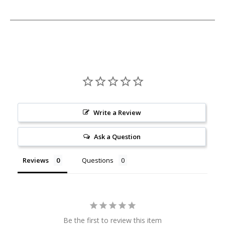
Write a Review
Ask a Question
Reviews
Questions
Be the first to review this item