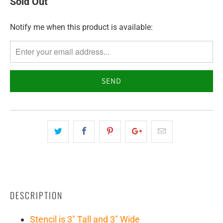
Sold Out
Notify me when this product is available:
TRANSLATION
MISSING:
EN.PRODUCTS.NOTIFY_FORM.DESCRIPTION:
DESCRIPTION
Stencil is 3" Tall and 3" Wide