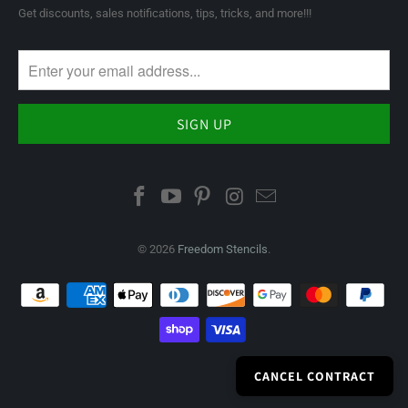
Get discounts, sales notifications, tips, tricks, and more!!!
© 2026
Freedom Stencils
.
CANCEL CONTRACT