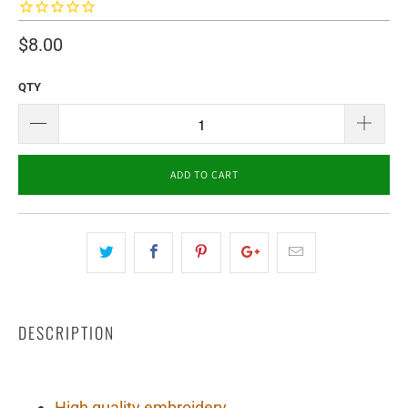
$8.00
QTY
ADD TO CART
DESCRIPTION
High quality embroidery