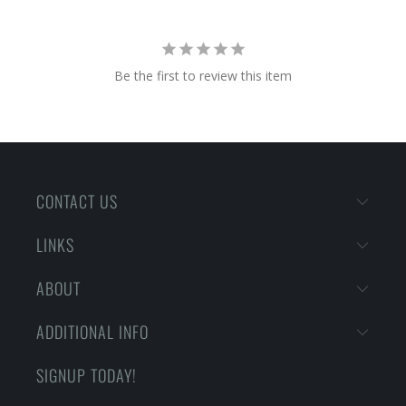
Be the first to review this item
CONTACT US
LINKS
ABOUT
ADDITIONAL INFO
SIGNUP TODAY!