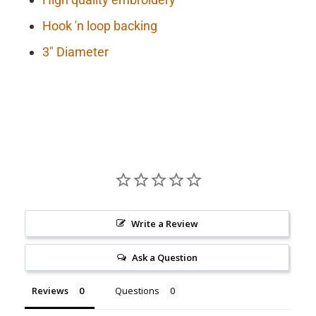
Hook 'n loop backing
3" Diameter
Write a Review
Ask a Question
Reviews
Questions