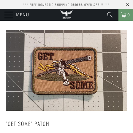
*** FREE DOMESTIC SHIPPING ORDERS OVER $25!!! ***
MENU
0
"GET SOME" PATCH