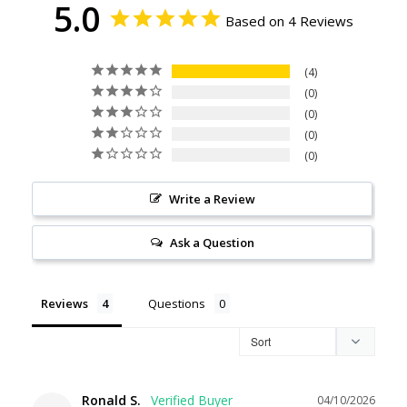
5.0
Based on 4 Reviews
4
0
0
0
0
Write a Review
Ask a Question
Reviews
Questions
Ronald S.
04/10/2026