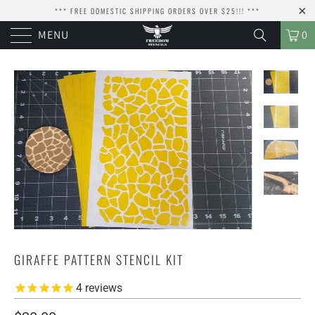
*** FREE DOMESTIC SHIPPING ORDERS OVER $25!!! ***
MENU
0
GIRAFFE PATTERN STENCIL KIT
4
reviews