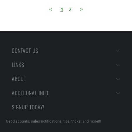
<
1
2
>
CONTACT US
LINKS
ABOUT
ADDITIONAL INFO
SIGNUP TODAY!
Get discounts, sales notifications, tips, tricks, and more!!!