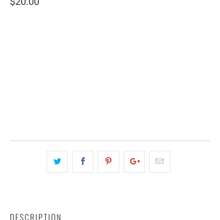
$20.00
SIZE
SMALL (2 SHEETS)
LARGE (6 SHEETS)
QTY
ADD TO CART
DESCRIPTION