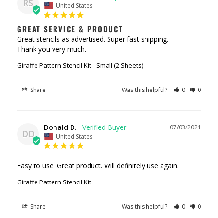
RS
United States
GREAT SERVICE & PRODUCT
Great stencils as advertised. Super fast shipping. 

Thank you very much.
Giraffe Pattern Stencil Kit
Small (2 Sheets)
Share
Was this helpful?
0
0
Donald D.
07/03/2021
DD
United States
Easy to use. Great product. Will definitely use again.
Giraffe Pattern Stencil Kit
Share
Was this helpful?
0
0