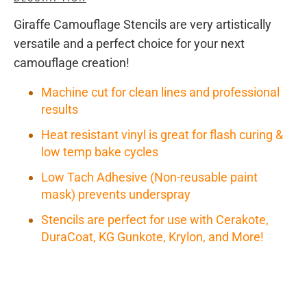
Giraffe Camouflage Stencils are very artistically
versatile and a perfect choice for your next
camouflage creation!
Machine cut for clean lines and professional
results
Heat resistant vinyl is great for flash curing &
low temp bake cycles
Low Tach Adhesive (Non-reusable paint
mask) prevents underspray
Stencils are perfect for use with Cerakote,
DuraCoat, KG Gunkote, Krylon, and More!