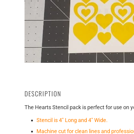
DESCRIPTION
The Hearts Stencil pack is perfect for use on y
Stencil is 4" Long and 4" Wide.
Machine cut for clean lines and professio