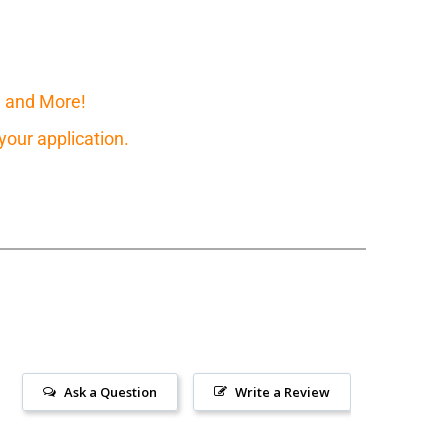
, and More!
our application.
Ask a Question
Write a Review