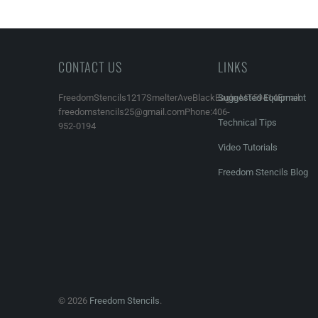
CONTACT US
LINKS
FreedomStencils1217SmelterAveBlackEagle,MT59414Email:
Suggested Equipment
freedomstencils25@gmail.comPhone:406-
Technical Tips
952-0194
Video Tutorials
Freedom Stencils Blog
© 2026
Freedom Stencils
.