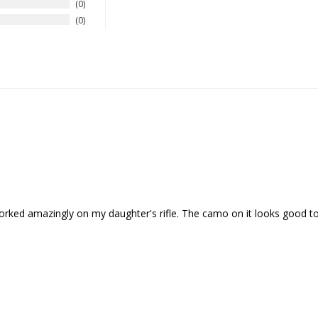
0
0
orked amazingly on my daughter's rifle. The camo on it looks good to w