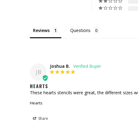
Reviews
Questions
Joshua B.
JB
HEARTS
These hearts stencils were great, the different sizes w
Hearts
Share