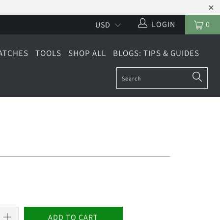
LOGIN
0
ATCHES
TOOLS
SHOP ALL
BLOGS: TIPS & GUIDES
ADD TO CART