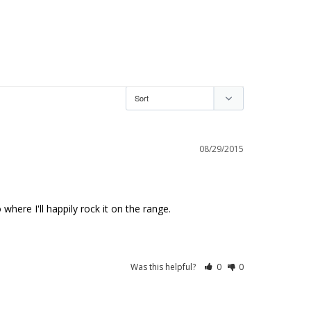
08/29/2015
here I'll happily rock it on the range.
Was this helpful?
0
0