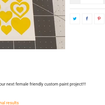
our next female friendly custom paint project!!!
nal results