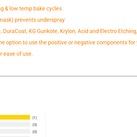
ring & low temp bake cycles
mask) prevents underspray
e, DuraCoat, KG Gunkote, Krylon, Acid and Electro Etching
 option to use the positive or negative components for y
r ease of use.
1
0
0