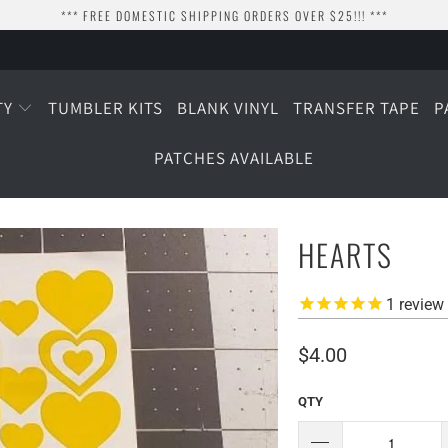
*** FREE DOMESTIC SHIPPING ORDERS OVER $25!!! ***
TY
TUMBLER KITS
BLANK VINYL
TRANSFER TAPE
P
PATCHES AVAILABLE
HEARTS
1
review
$4.00
QTY