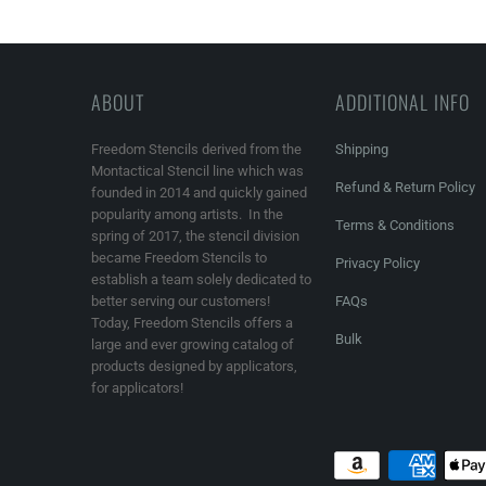
ABOUT
ADDITIONAL INFO
Freedom Stencils derived from the
Shipping
Montactical Stencil line which was
Refund & Return Policy
founded in 2014 and quickly gained
popularity among artists. In the
Terms & Conditions
spring of 2017, the stencil division
became Freedom Stencils to
Privacy Policy
establish a team solely dedicated to
better serving our customers!
FAQs
Today, Freedom Stencils offers a
Bulk
large and ever growing catalog of
products designed by applicators,
for applicators!