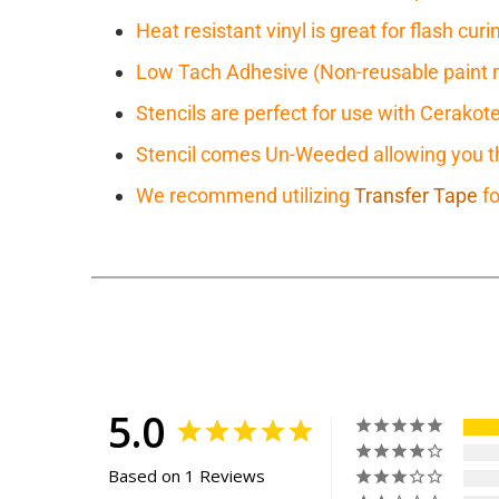
Heat resistant vinyl is great for flash cu
Low Tach Adhesive (Non-reusable paint 
Stencils are perfect for use with Cerakot
Stencil comes Un-Weeded allowing you the
We recommend utilizing
Transfer Tape
fo
5.0
Based on 1 Reviews