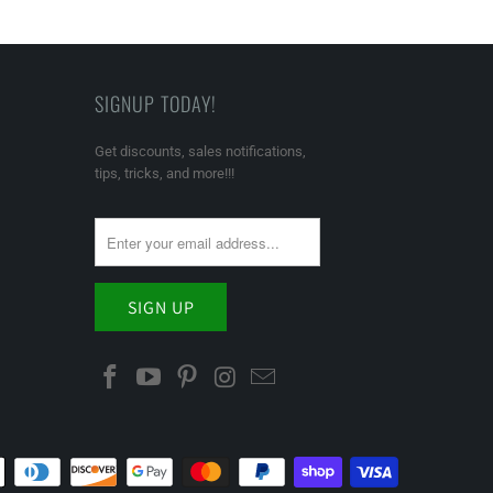
SIGNUP TODAY!
Get discounts, sales notifications,
tips, tricks, and more!!!