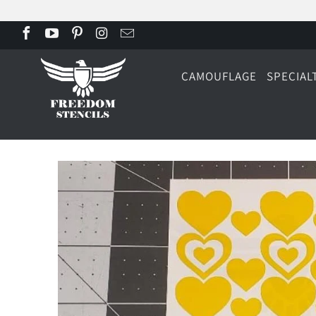
CAMOUFLAGE
SPECIAL