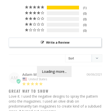
1
0
0
0
0
Write a Review
Loading more...
Adam M.
06/06/2021
AM
United States
GREAT WAY TO SHOW
Love it. I used the negative designs to spray the pattern 
onto the magazines. I used an olive drab on 
predominantly tan magazines to create kind of a subdued 