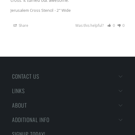
Jerusalem Cross Stencil
2" Wide
Share
Was this helpful?
0
0
CONTACT US
LINKS
ABOUT
ADDITIONAL INFO
SIGNUP TODAY!