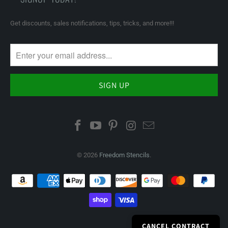
Get discounts, sales notifications, tips, tricks, and more!!!
© 2026
Freedom Stencils
.
CANCEL CONTRACT