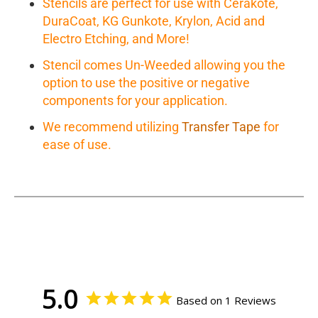
Stencils are perfect for use with Cerakote,
DuraCoat, KG Gunkote, Krylon, Acid and
Electro Etching, and More!
Stencil comes Un-Weeded allowing you the
option to use the positive or negative
components for your application.
We recommend utilizing
Transfer Tape
for
ease of use.
5.0
Based on 1 Reviews