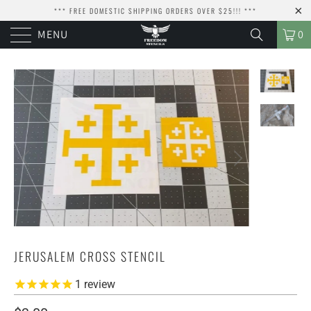
*** FREE DOMESTIC SHIPPING ORDERS OVER $25!!! ***
MENU
0
JERUSALEM CROSS STENCIL
1
review