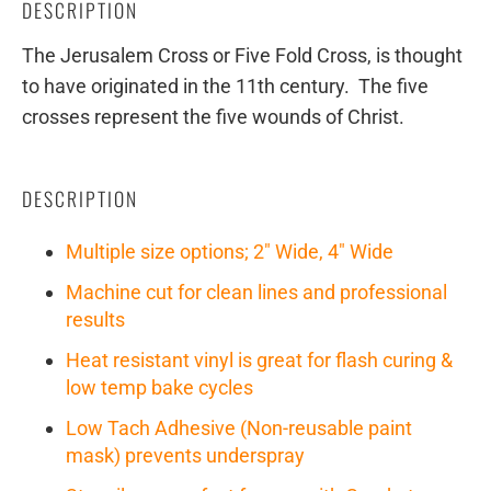
DESCRIPTION
The Jerusalem Cross or Five Fold Cross, is thought
to have originated in the 11th century. The five
crosses represent the five wounds of Christ.
DESCRIPTION
Multiple size options; 2" Wide, 4" Wide
Machine cut for clean lines and professional
results
Heat resistant vinyl is great for flash curing &
low temp bake cycles
Low Tach Adhesive (Non-reusable paint
mask) prevents underspray