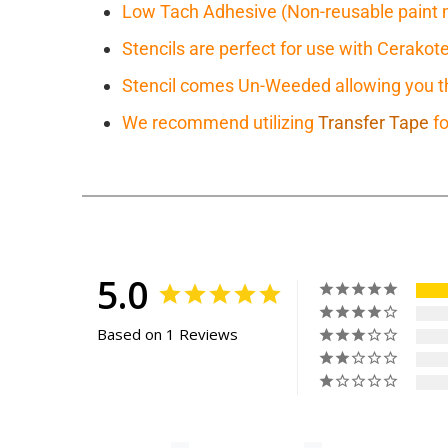
Low Tach Adhesive (Non-reusable paint 
Stencils are perfect for use with Cerakot
Stencil comes Un-Weeded allowing you the
We recommend utilizing
Transfer Tape
fo
5.0
Based on 1 Reviews