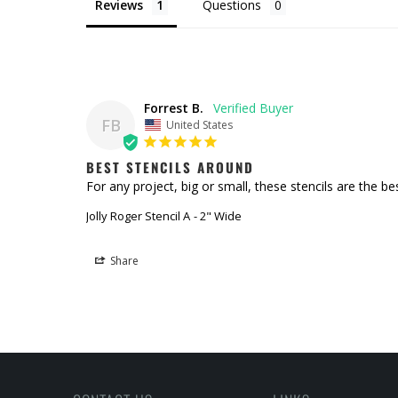
Reviews
Questions
Forrest B.
FB
United States
BEST STENCILS AROUND
For any project, big or small, these stencils are the be
Jolly Roger Stencil A
2" Wide
Share