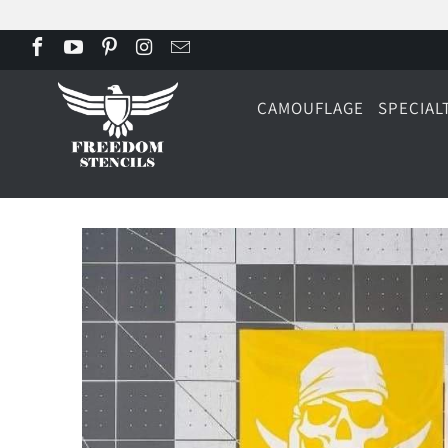
CAMOUFLAGE
SPECIAL