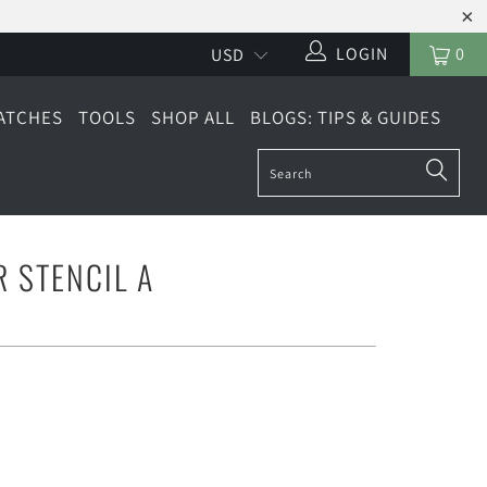
LOGIN
0
ATCHES
TOOLS
SHOP ALL
BLOGS: TIPS & GUIDES
R STENCIL A