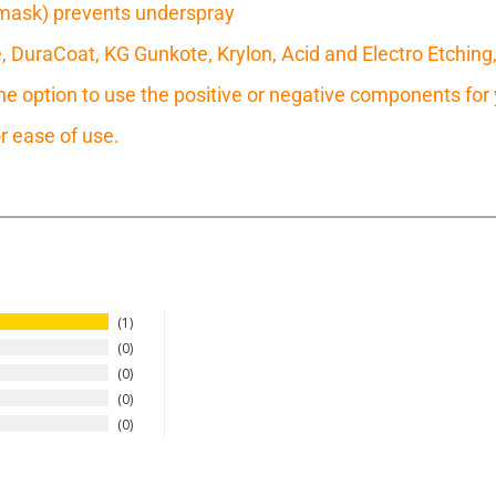
mask) prevents underspray
e, DuraCoat, KG Gunkote, Krylon, Acid and Electro Etching
 option to use the positive or negative components for y
r ease of use.
1
0
0
0
0