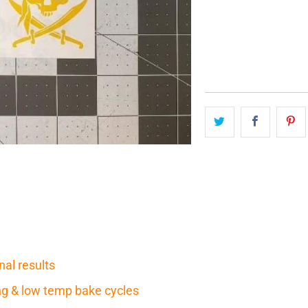
QTY
nal results
ring & low temp bake cycles