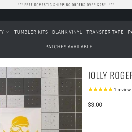
*** FREE DOMESTIC SHIPPING ORDERS OVER $25!!! ***
TY
TUMBLER KITS
BLANK VINYL
TRANSFER TAPE
P
PATCHES AVAILABLE
JOLLY ROGE
1
review
$3.00
SIZE
2" WIDE
3" WIDE