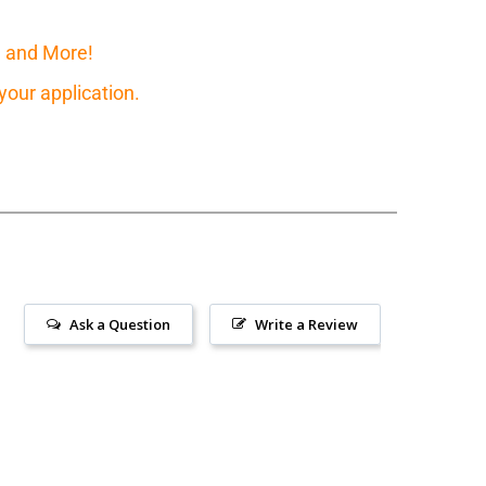
, and More!
our application.
Ask a Question
Write a Review