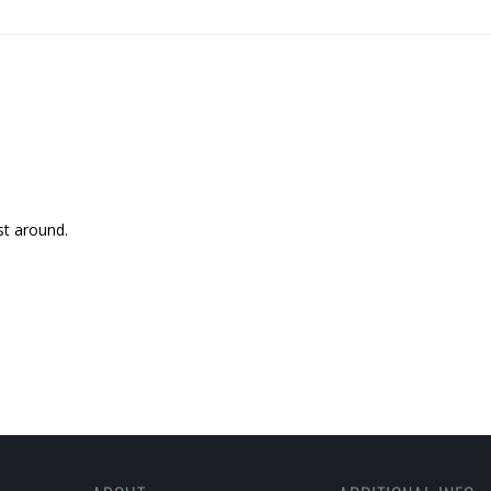
st around.