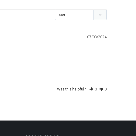
07/03/2024
Was this helpful?
0
0