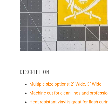
DESCRIPTION
Multiple size options; 2" Wide, 3" Wide
Machine cut for clean lines and professio
Heat resistant vinyl is great for flash cu