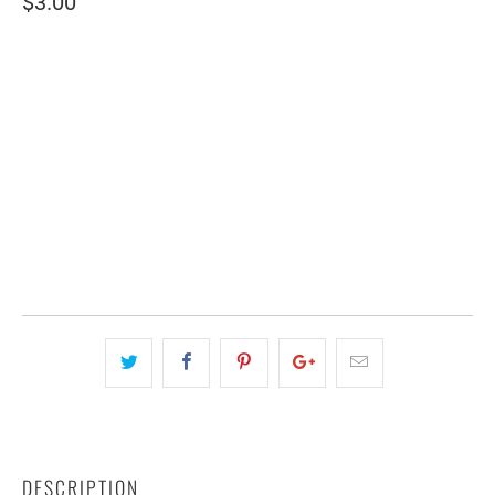
$3.00
SIZE
2" WIDE
4" WIDE
QTY
ADD TO CART
DESCRIPTION