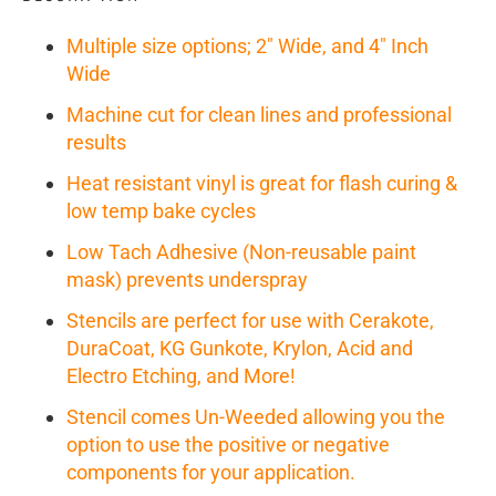
Multiple size options; 2" Wide, and 4" Inch
Wide
Machine cut for clean lines and professional
results
Heat resistant vinyl is great for flash curing &
low temp bake cycles
Low Tach Adhesive (Non-reusable paint
mask) prevents underspray
Stencils are perfect for use with Cerakote,
DuraCoat, KG Gunkote, Krylon, Acid and
Electro Etching, and More!
Stencil comes Un-Weeded allowing you the
option to use the positive or negative
components for your application.