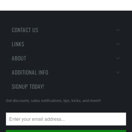
CONTACT US
LINKS
ABOUT
ADDITIONAL INFO
SIGNUP TODAY!
Get discounts, sales notifications, tips, tricks, and more!!!