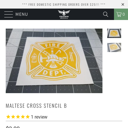
*** FREE DOMESTIC SHIPPING ORDERS OVER $25!!! ***
MENU
0
MALTESE CROSS STENCIL B
1
review