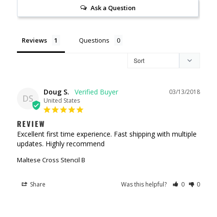
Ask a Question
Reviews
Questions
Doug S.
03/13/2018
DS
United States
REVIEW
Excellent first time experience. Fast shipping with multiple 
Maltese Cross Stencil B
Share
Was this helpful?
0
0