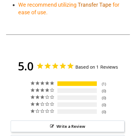
We recommend utilizing
Transfer Tape
for
ease of use.
5.0
Based on 1 Reviews
1
0
0
0
0
Write a Review