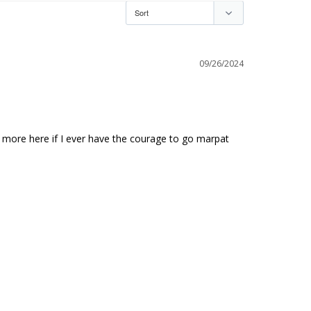
09/26/2024
t more here if I ever have the courage to go marpat 