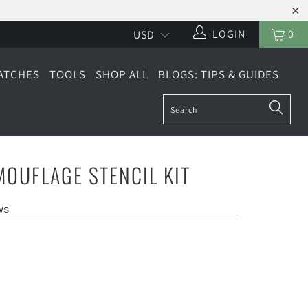
LOGIN
0
ATCHES
TOOLS
SHOP ALL
BLOGS: TIPS & GUIDES
OUFLAGE STENCIL KIT
ws
LARGE (6 SHEETS)