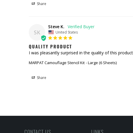
Share
Steve K.
SK
United States
QUALITY PRODUCT
I was pleasantly surprised in the quality of this produ
MARPAT Camouflage Stencil Kit
Large (6 Sheets)
Share
CONTACT US
LINKS