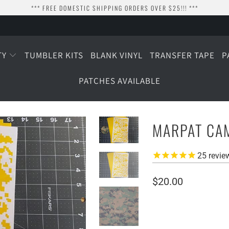
*** FREE DOMESTIC SHIPPING ORDERS OVER $25!!! ***
TY
TUMBLER KITS
BLANK VINYL
TRANSFER TAPE
P
PATCHES AVAILABLE
MARPAT CAM
25
revie
$20.00
SIZE
SMALL (2 SHEETS)