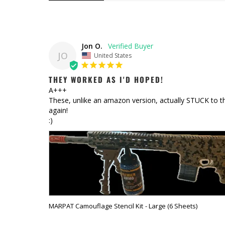
Jon O.
JO
United States
THEY WORKED AS I'D HOPED!
A+++

These, unlike an amazon version, actually STUCK to the 
again!

:)
MARPAT Camouflage Stencil Kit
Large (6 Sheets)