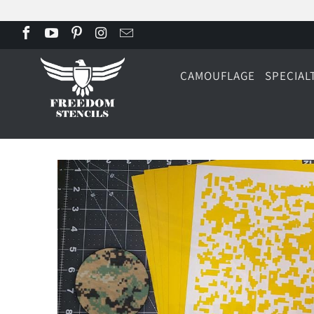
CAMOUFLAGE
SPECIAL