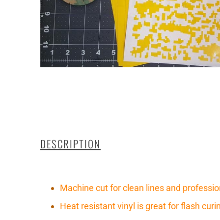
DESCRIPTION
Machine cut for clean lines and professio
Heat resistant vinyl is great for flash cu