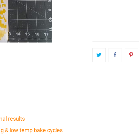
QTY
nal results
ring & low temp bake cycles