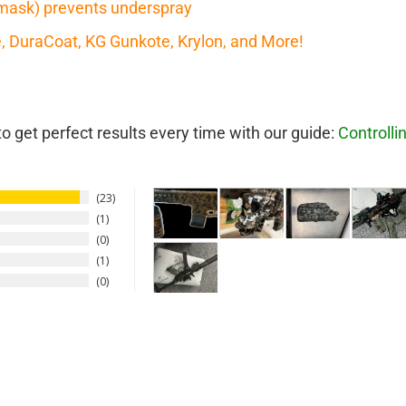
mask) prevents underspray
te, DuraCoat, KG Gunkote, Krylon, and More!
 get perfect results every time with our guide:
Controlli
23
1
0
1
0