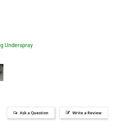
ng Underspray
Ask a Question
Write a Review