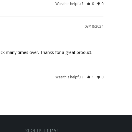
Was this helpful?
0
0
03/18/2024
 back many times over. Thanks for a great product.
Was this helpful?
1
0
SIGNUP TODAY!