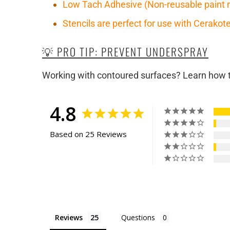
Low Tach Adhesive (Non-reusable paint 
Stencils are perfect for use with Cerako
💡 PRO TIP: PREVENT UNDERSPRAY
Working with contoured surfaces? Learn how to
4.8
Based on 25 Reviews
Reviews
Questions