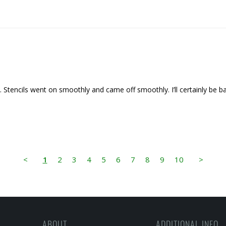
ct. Stencils went on smoothly and came off smoothly. I’ll certainly be
<
1
2
3
4
5
6
7
8
9
10
>
ABOUT
ADDITIONAL INFO