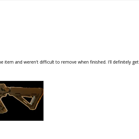
item and weren't difficult to remove when finished. I'll definitely ge