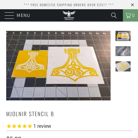
*** FREE DOMESTIC SHIPPING ORDERS OVER $25!!! ***
MENU
0
MJOLNIR STENCIL B
1
review