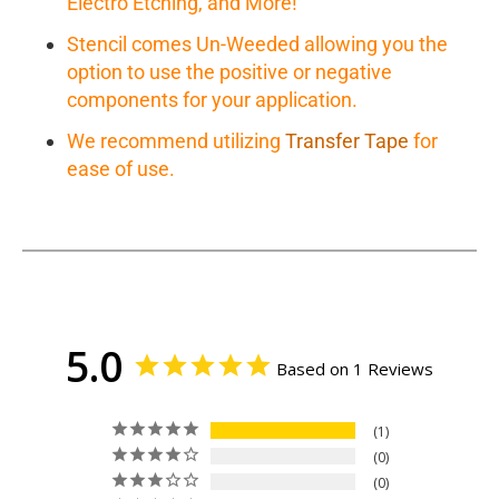
Electro Etching, and More!
Stencil comes Un-Weeded allowing you the
option to use the positive or negative
components for your application.
We recommend utilizing
Transfer Tape
for
ease of use.
5.0
Based on 1 Reviews
1
0
0