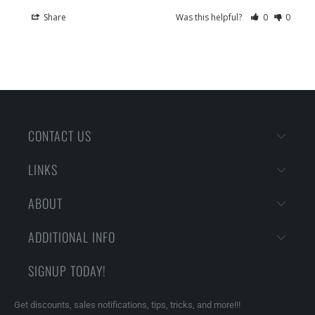
Share
Was this helpful?
0
0
CONTACT US
LINKS
ABOUT
ADDITIONAL INFO
SIGNUP TODAY!
Get discounts, sales notifications, tips, tricks, and more!!!