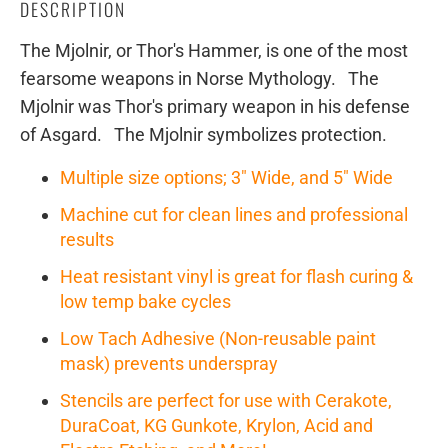
DESCRIPTION
The Mjolnir, or Thor's Hammer, is one of the most
fearsome weapons in Norse Mythology. The
Mjolnir was Thor's primary weapon in his defense
of Asgard. The Mjolnir symbolizes protection.
Multiple size options; 3" Wide, and 5" Wide
Machine cut for clean lines and professional
results
Heat resistant vinyl is great for flash curing &
low temp bake cycles
Low Tach Adhesive (Non-reusable paint
mask) prevents underspray
Stencils are perfect for use with Cerakote,
DuraCoat, KG Gunkote, Krylon, Acid and