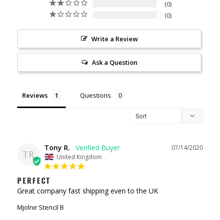
0
0
Write a Review
Ask a Question
Reviews
Questions
Tony R.
07/14/2020
TR
United Kingdom
PERFECT
Great company fast shipping even to the UK 
Mjolnir Stencil B