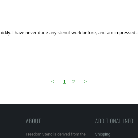
d quickly. I have never done any stencil work before, and am impressed a
<
1
2
>
ABOUT
ADDITIONAL INFO
Freedom Stencils derived from the
Shipping