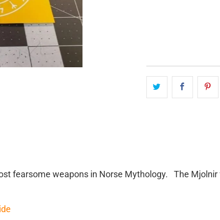
QTY
 most fearsome weapons in Norse Mythology. The Mjolnir 
ide