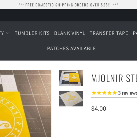
*** FREE DOMESTIC SHIPPING ORDERS OVER $25!!! ***
TY
TUMBLER KITS
BLANK VINYL
TRANSFER TAPE
P
PATCHES AVAILABLE
MJOLNIR ST
3
review
$4.00
SIZE
4" WIDE
2.5" WIDE