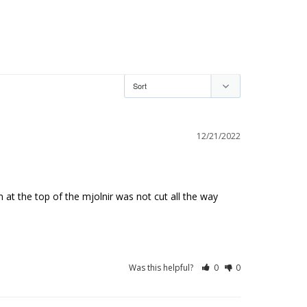
12/21/2022
gn at the top of the mjolnir was not cut all the way 
Was this helpful?
0
0