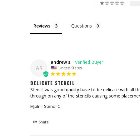
Reviews
Questions
andrew s.
AS
United States
DELICATE STENCIL
Stencil was good qaulity have to be delicate with all the
through on any of the stencils causing some placemen
Mjolnir Stencil C
Share