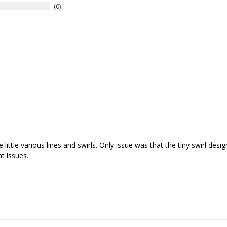
0
 little various lines and swirls. Only issue was that the tiny swirl desi
t issues.