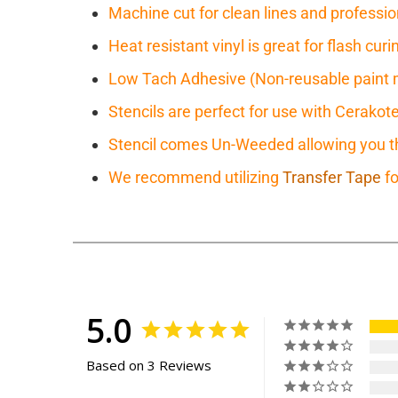
Machine cut for clean lines and professio
Heat resistant vinyl is great for flash cu
Low Tach Adhesive (Non-reusable paint 
Stencils are perfect for use with Cerakot
Stencil comes Un-Weeded allowing you the
We recommend utilizing
Transfer Tape
fo
5.0
Based on 3 Reviews