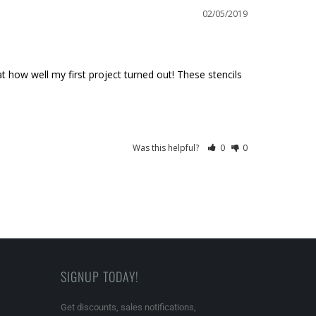
02/05/2019
t how well my first project turned out! These stencils 
Was this helpful?
0
0
SIGNUP TODAY!
Get discounts, sales notifications,