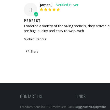
James J.
JJ
PERFECT
I ordered a variety of the viking stencils, they arrive
are high quality and easy to work with.
Mjolnir Stencil C
Share
CONTACT US
LINKS
FreedomStencils1217SmelterAveBlackEagle,MT59414Email:
Suggested Equipment