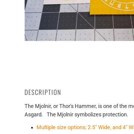
DESCRIPTION
The Mjolnir, or Thor's Hammer, is one of the
Asgard. The Mjolnir symbolizes protection.
Multiple size options; 2.5" Wide, and 4" W