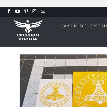
CAMOUFLAGE
SPECIAL