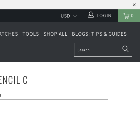
LOGIN
0
ATCHES
TOOLS
SHOP ALL
BLOGS: TIPS & GUIDES
ENCIL C
s