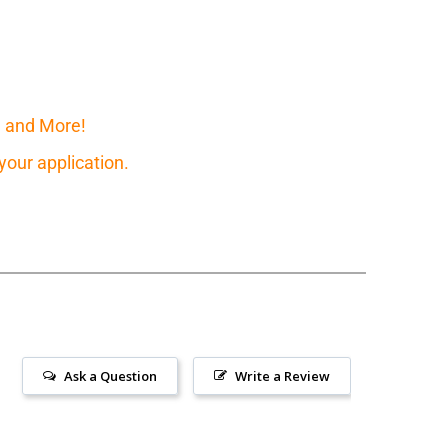
, and More!
our application.
Ask a Question
Write a Review