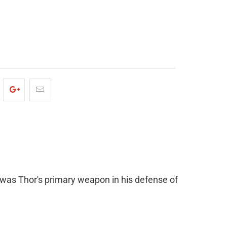
ADD TO CART
was Thor's primary weapon in his defense of