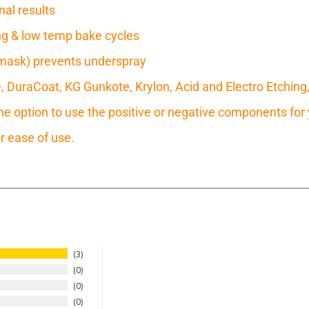
nal results
ring & low temp bake cycles
mask) prevents underspray
e, DuraCoat, KG Gunkote, Krylon, Acid and Electro Etching
 option to use the positive or negative components for y
r ease of use.
3
0
0
0