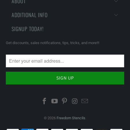
ABOUT
ADDITIONAL INFO
SIGNUP TODAY!
Get discounts, sales notifications, tips, tricks, and more!!!
© 2026
Freedom Stencils
.