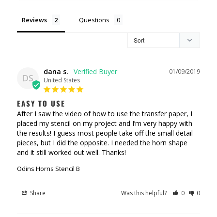
Reviews
Questions
dana s.
01/09/2019
DS
United States
EASY TO USE
After I saw the video of how to use the transfer paper, I 
placed my stencil on my project and I’m very happy with 
the results! I guess most people take off the small detail 
pieces, but I did the opposite. I needed the horn shape 
and it still worked out well. Thanks!
Odins Horns Stencil B
Share
Was this helpful?
0
0