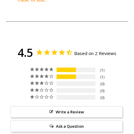
4.5
Based on 2 Reviews
1
1
0
0
0
Write a Review
Ask a Question