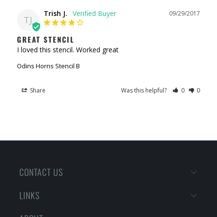
Trish J.
09/29/2017
TJ
GREAT STENCIL
I loved this stencil. Worked great
Odins Horns Stencil B
Share
Was this helpful?
0
0
CONTACT US
LINKS