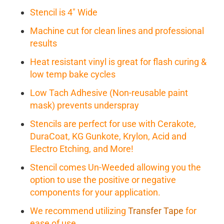
Stencil is 4" Wide
Machine cut for clean lines and professional
results
Heat resistant vinyl is great for flash curing &
low temp bake cycles
Low Tach Adhesive (Non-reusable paint
mask) prevents underspray
Stencils are perfect for use with Cerakote,
DuraCoat, KG Gunkote, Krylon, Acid and
Electro Etching, and More!
Stencil comes Un-Weeded allowing you the
option to use the positive or negative
components for your application.
We recommend utilizing
Transfer Tape
for
ease of use.