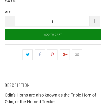
$4.00
QTY
ADD TO CART
DESCRIPTION
Odin's Horns are also known as the Triple Horn of
Odin, or the Horned Treskel.