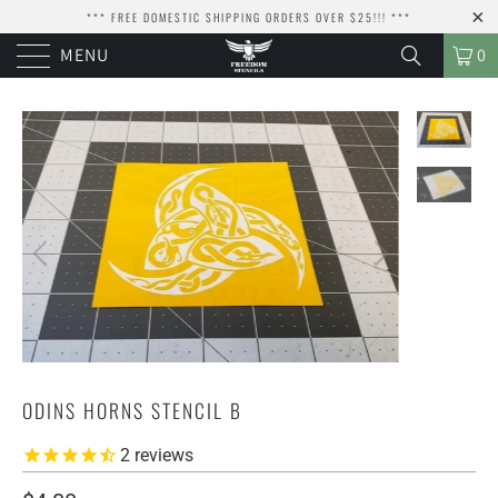
*** FREE DOMESTIC SHIPPING ORDERS OVER $25!!! ***
MENU
0
ODINS HORNS STENCIL B
2
reviews