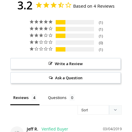
3.2
Based on 4 Reviews
1
1
1
0
1
Write a Review
Ask a Question
Reviews
Questions
Jeff R.
03/04/2019