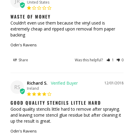
JR
United States
WASTE OF MONEY
Couldn’t even use them because the vinyl used is 
extremely cheap and ripped upon removal from paper 
backing
Odin's Ravens
Share
Was this helpful?
1
0
Richard S.
12/01/2018
RS
Ireland
GOOD QUALITY STENCILS LITTLE HARD
Good quality stencils little hard to remove after spraying. 
and leaving some stencil glue residue but after cleaning it 
Odin's Ravens