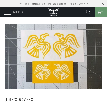
*** FREE DOMESTIC SHIPPING ORDERS OVER $25!!! ***
MENU
0
ODIN'S RAVENS