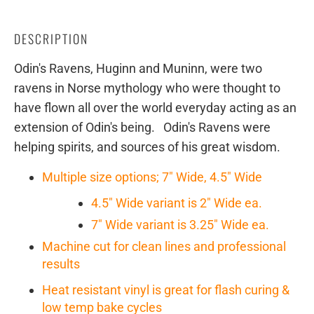
DESCRIPTION
Odin's Ravens, Huginn and Muninn, were two
ravens in Norse mythology who were thought to
have flown all over the world everyday acting as an
extension of Odin's being. Odin's Ravens were
helping spirits, and sources of his great wisdom.
Multiple size options; 7" Wide, 4.5" Wide
4.5" Wide variant is 2" Wide ea.
7" Wide variant is 3.25" Wide ea.
Machine cut for clean lines and professional
results
Heat resistant vinyl is great for flash curing &
low temp bake cycles