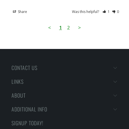
Share
Was this helpful?
1
0
<
1
2
>
CONTACT US
LINKS
ABOUT
ADDITIONAL INFO
SIGNUP TODAY!