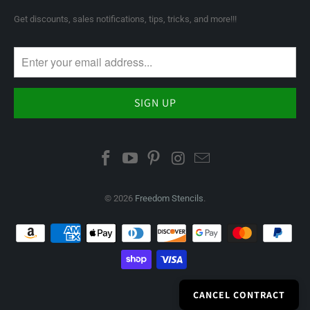
Get discounts, sales notifications, tips, tricks, and more!!!
© 2026
Freedom Stencils
.
CANCEL CONTRACT