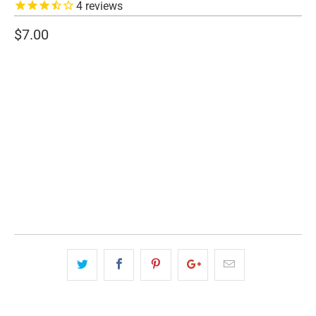
4
reviews
$7.00
SIZE
7" WIDE
4.5" WIDE
QTY
ADD TO CART