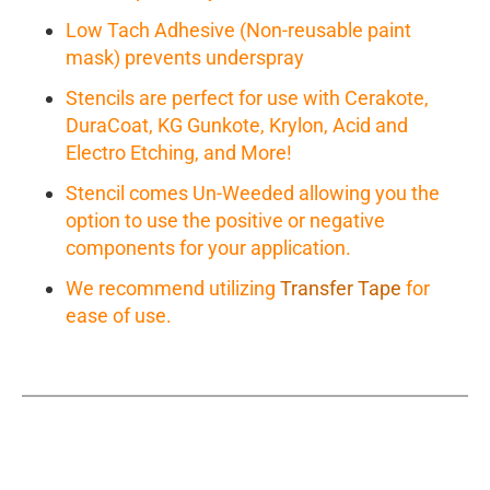
Low Tach Adhesive (Non-reusable paint
mask) prevents underspray
Stencils are perfect for use with Cerakote,
DuraCoat, KG Gunkote, Krylon, Acid and
Electro Etching, and More!
Stencil comes Un-Weeded allowing you the
option to use the positive or negative
components for your application.
We recommend utilizing
Transfer Tape
for
ease of use.