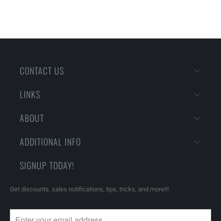
CONTACT US
LINKS
ABOUT
ADDITIONAL INFO
SIGNUP TODAY!
Get discounts, sales notifications, tips, tricks, and more!!!