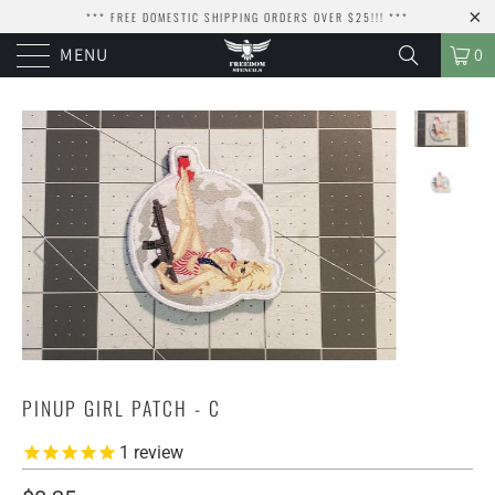
*** FREE DOMESTIC SHIPPING ORDERS OVER $25!!! ***
MENU
0
PINUP GIRL PATCH - C
1
review