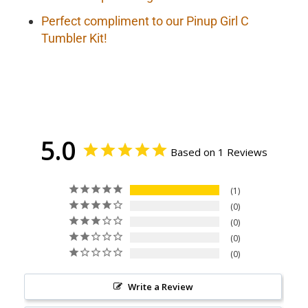
Perfect compliment to our Pinup Girl C
Tumbler Kit!
5.0
Based on 1 Reviews
1
0
0
0
0
Write a Review