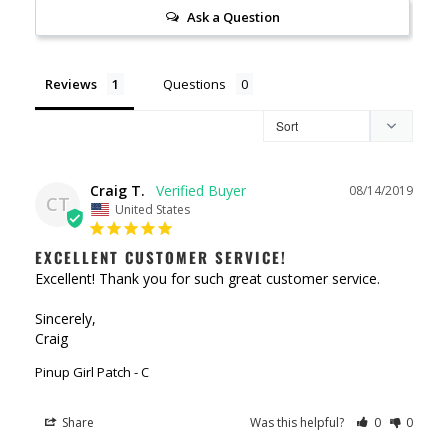
Ask a Question
Reviews
Questions
Craig T.
08/14/2019
CT
United States
EXCELLENT CUSTOMER SERVICE!
Excellent! Thank you for such great customer service.

Sincerely,

Craig
Pinup Girl Patch - C
Share
Was this helpful?
0
0