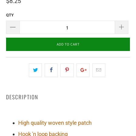
$8.25
QTY
ADD TO CART
DESCRIPTION
High quality woven style patch
Hook 'n loop backing