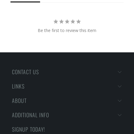
Be the first to review this item
CONTACT US
LINKS
ABOUT
ADDITIONAL INFO
SIGNUP TODAY!