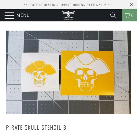
*** FREE DOMESTIC SHIPPING ORDERS OVER $25!!! ***
MENU
0
PIRATE SKULL STENCIL B