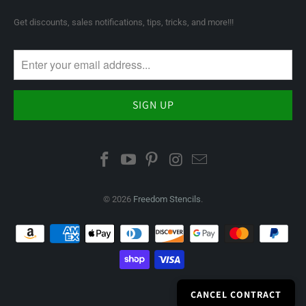
Get discounts, sales notifications, tips, tricks, and more!!!
© 2026
Freedom Stencils
.
CANCEL CONTRACT