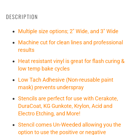
DESCRIPTION
Multiple size options; 2" Wide, and 3" Wide
Machine cut for clean lines and professional
results
Heat resistant vinyl is great for flash curing &
low temp bake cycles
Low Tach Adhesive (Non-reusable paint
mask) prevents underspray
Stencils are perfect for use with Cerakote,
DuraCoat, KG Gunkote, Krylon, Acid and
Electro Etching, and More!
Stencil comes Un-Weeded allowing you the
option to use the positive or negative