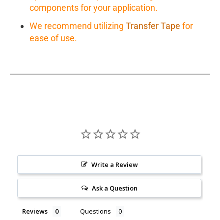
components for your application.
We recommend utilizing
Transfer Tape
for
ease of use.
Write a Review
Ask a Question
Reviews
Questions