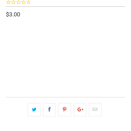
$3.00
SIZE
2" WIDE
3" WIDE
QTY
ADD TO CART