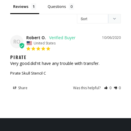
Reviews
Questions
Robert O.
10/06/2020
RO
United States
PIRATE
Very good.did'nt have any trouble with transfer.
Pirate Skull Stencil C
Share
Was this helpful?
0
0