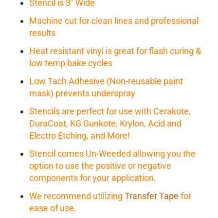
Stencil is 3" Wide
Machine cut for clean lines and professional
results
Heat resistant vinyl is great for flash curing &
low temp bake cycles
Low Tach Adhesive (Non-reusable paint
mask) prevents underspray
Stencils are perfect for use with Cerakote,
DuraCoat, KG Gunkote, Krylon, Acid and
Electro Etching, and More!
Stencil comes Un-Weeded allowing you the
option to use the positive or negative
components for your application.
We recommend utilizing
Transfer Tape
for
ease of use.