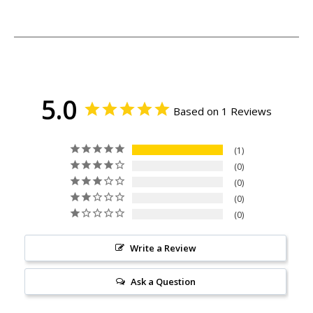
5.0
Based on 1 Reviews
1
0
0
0
0
Write a Review
Ask a Question