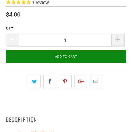
1
review
$4.00
QTY
ADD TO CART
DESCRIPTION