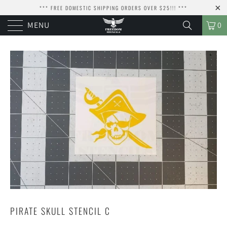
*** FREE DOMESTIC SHIPPING ORDERS OVER $25!!! ***
MENU
0
PIRATE SKULL STENCIL C