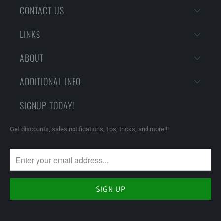
CONTACT US
LINKS
ABOUT
ADDITIONAL INFO
SIGNUP TODAY!
Get discounts, sales notifications, tips, tricks, and more!!!