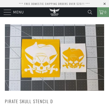
*** FREE DOMESTIC SHIPPING ORDERS OVER $25!!! ***
MENU
0
PIRATE SKULL STENCIL D