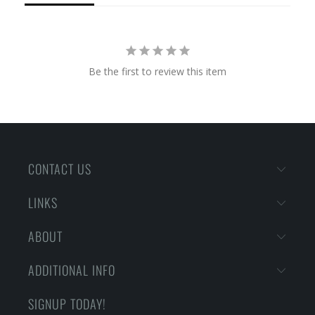
Be the first to review this item
CONTACT US
LINKS
ABOUT
ADDITIONAL INFO
SIGNUP TODAY!