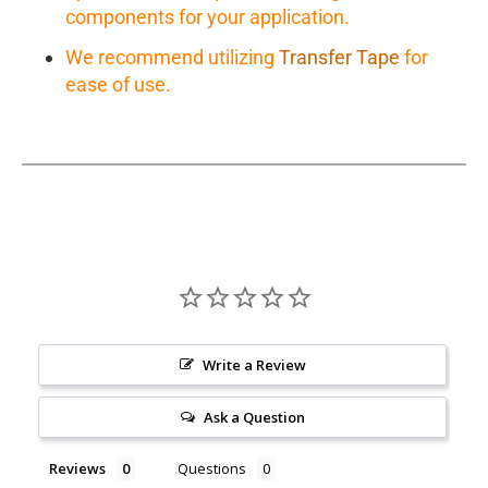
components for your application.
We recommend utilizing
Transfer Tape
for
ease of use.
Write a Review
Ask a Question
Reviews
Questions