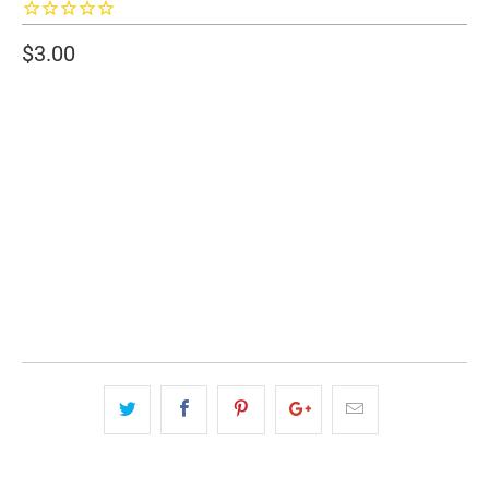
$3.00
SIZE
2" WIDE
3" WIDE
QTY
ADD TO CART