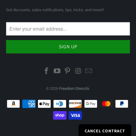
Get discounts, sales notifications, tips, tricks, and more!!!
© 2026
Freedom Stencils
.
CANCEL CONTRACT