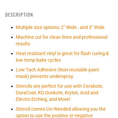
DESCRIPTION
Multiple size options; 2" Wide , and 3" Wide
Machine cut for clean lines and professional
results
Heat resistant vinyl is great for flash curing &
low temp bake cycles
Low Tach Adhesive (Non-reusable paint
mask) prevents underspray
Stencils are perfect for use with Cerakote,
DuraCoat, KG Gunkote, Krylon, Acid and
Electro Etching, and More!
Stencil comes Un-Weeded allowing you the
option to use the positive or negative