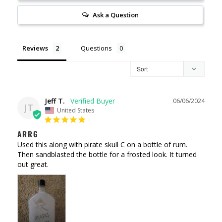
Ask a Question
Reviews
Questions
Jeff T.
06/06/2024
JT
United States
ARRG
Used this along with pirate skull C on a bottle of rum. 
Then sandblasted the bottle for a frosted look. It turned 
out great.