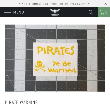
*** FREE DOMESTIC SHIPPING ORDERS OVER $25!!! ***
MENU
0
PIRATE WARNING