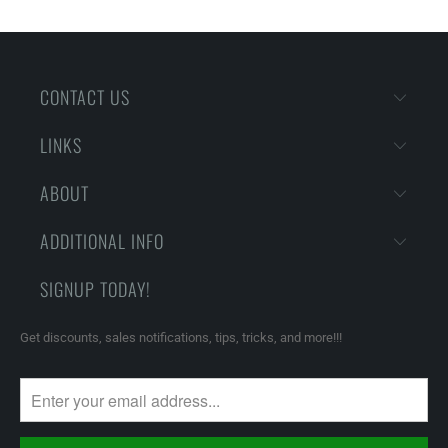
CONTACT US
LINKS
ABOUT
ADDITIONAL INFO
SIGNUP TODAY!
Get discounts, sales notifications, tips, tricks, and more!!!