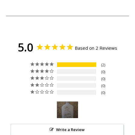
5.0
Based on 2 Reviews
2
0
0
0
0
Write a Review