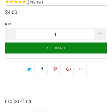
2
reviews
$4.00
QTY
ADD TO CART
DESCRIPTION