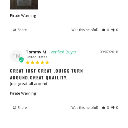
Pirate Warning
Share
Was this helpful?
0
0
Tommy M.
09/07/2018
TM
United States
GREAT JUST GREAT .QUICK TURN
AROUND.GREAT QUAILITY.
Just great all around
Pirate Warning
Share
Was this helpful?
0
0