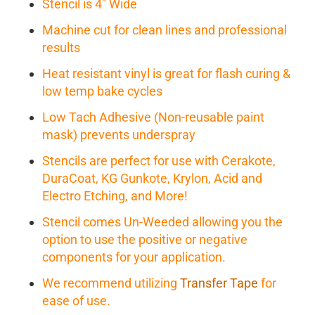
Stencil is 4" Wide
Machine cut for clean lines and professional
results
Heat resistant vinyl is great for flash curing &
low temp bake cycles
Low Tach Adhesive (Non-reusable paint
mask) prevents underspray
Stencils are perfect for use with Cerakote,
DuraCoat, KG Gunkote, Krylon, Acid and
Electro Etching, and More!
Stencil comes Un-Weeded allowing you the
option to use the positive or negative
components for your application.
We recommend utilizing
Transfer Tape
for
ease of use.