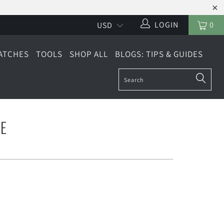
LOGIN
0
ATCHES
TOOLS
SHOP ALL
BLOGS: TIPS & GUIDES
E
2" WIDE
MULTI PACK