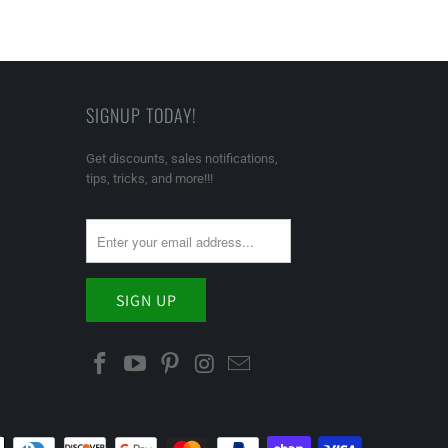
SIGNUP TODAY!
Get discounts, sales notifications,
tips, tricks, and more!!!