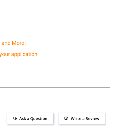
, and More!
our application.
Ask a Question
Write a Review