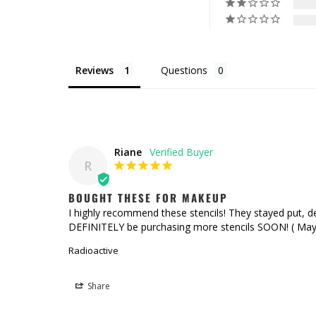
Reviews
Questions
Riane
R
BOUGHT THESE FOR MAKEUP
I highly recommend these stencils! They stayed put, desp
DEFINITELY be purchasing more stencils SOON! ( Mayb
Radioactive
Share