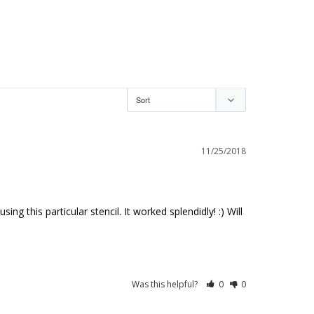
11/25/2018
 this particular stencil. It worked splendidly! :) Will 
Was this helpful?
0
0