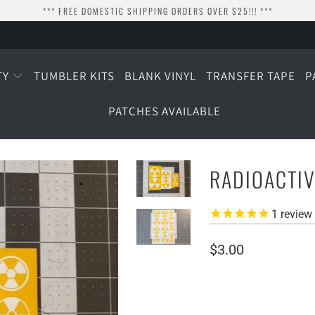
*** FREE DOMESTIC SHIPPING ORDERS OVER $25!!! ***
TY
TUMBLER KITS
BLANK VINYL
TRANSFER TAPE
P
PATCHES AVAILABLE
RADIOACTIV
1
review
$3.00
SIZE
1" WIDE
1.5" WIDE