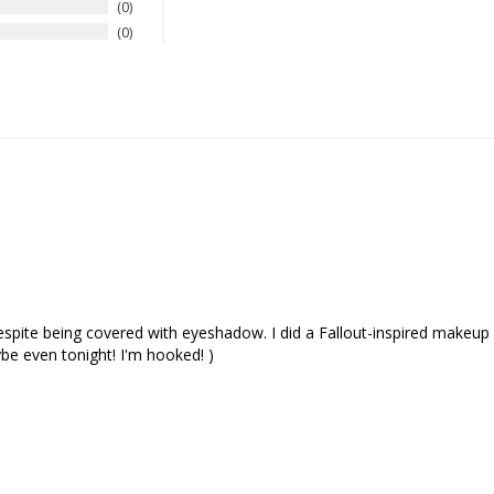
0
0
ite being covered with eyeshadow. I did a Fallout-inspired makeup using
e even tonight! I'm hooked! )