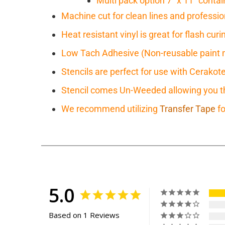
Multi pack option 7" x 11" contain
Machine cut for clean lines and professio
Heat resistant vinyl is great for flash cu
Low Tach Adhesive (Non-reusable paint 
Stencils are perfect for use with Cerakot
Stencil comes Un-Weeded allowing you the
We recommend utilizing
Transfer Tape
fo
5.0
Based on 1 Reviews