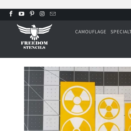
CAMOUFLAGE
SPECIAL