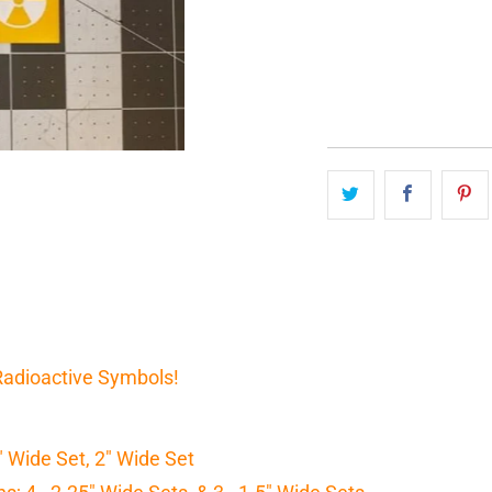
QTY
 Radioactive Symbols!
5" Wide Set, 2" Wide Set