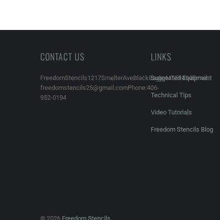
CONTACT US
LINKS
FreedomStencils1217SmelterAveBlackEagle,MT59414Email:
Suggested Equipment
freedomstencils25@gmail.comPhone:406-
Technical Tips
952-0194
Video Tutorials
Freedom Stencils Blog
© 2026
Freedom Stencils
.