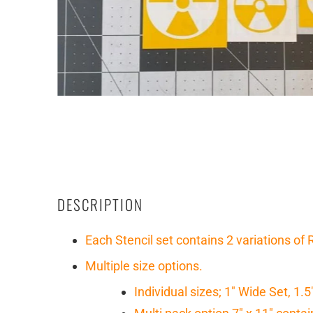
DESCRIPTION
Each Stencil set contains 2 variations of
Multiple size options.
Individual sizes; 1" Wide Set, 1.