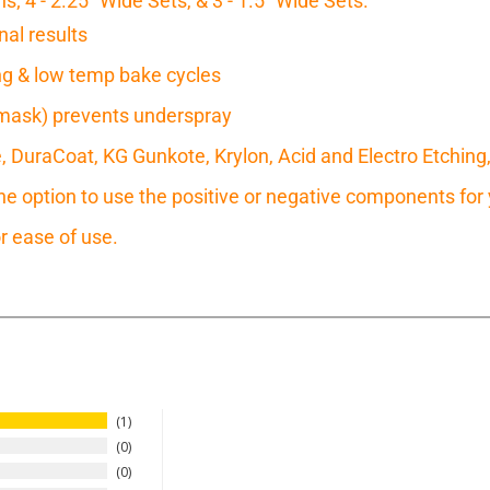
s; 4 - 2.25" Wide Sets, & 3 - 1.5" Wide Sets.
nal results
ring & low temp bake cycles
mask) prevents underspray
e, DuraCoat, KG Gunkote, Krylon, Acid and Electro Etching
 option to use the positive or negative components for y
r ease of use.
1
0
0