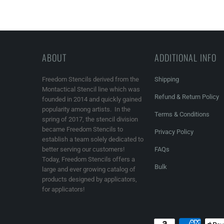
ABOUT
ADDITIONAL INFO
Freedom Stencils derived from the
Shipping
Montactical Stencil line which was
Refund & Return Policy
founded in 2014 and quickly gained
popularity among artists. In the
Terms & Conditions
spring of 2017, the stencil division
became Freedom Stencils to
Privacy Policy
establish a team solely dedicated to
better serving our customers!
FAQs
Today, Freedom Stencils offers a
Bulk
large and ever growing catalog of
products designed by applicators,
for applicators!