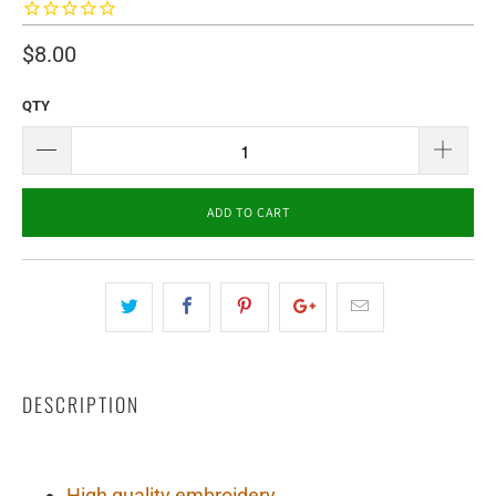
$8.00
QTY
ADD TO CART
DESCRIPTION
High quality embroidery