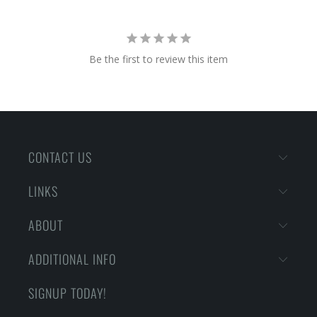
Be the first to review this item
CONTACT US
LINKS
ABOUT
ADDITIONAL INFO
SIGNUP TODAY!