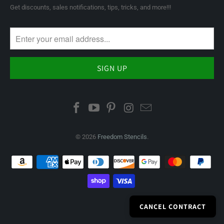
Get discounts, sales notifications, tips, tricks, and more!!!
© 2026
Freedom Stencils
.
CANCEL CONTRACT