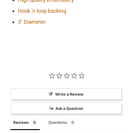
Hook 'n loop backing
3" Diameter
Write a Review
Ask a Question
Reviews
Questions