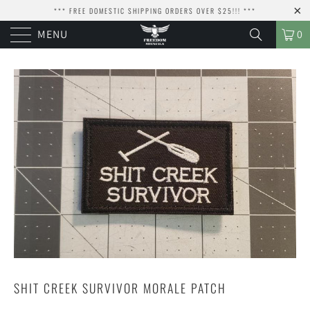
*** FREE DOMESTIC SHIPPING ORDERS OVER $25!!! ***
MENU
0
SHIT CREEK SURVIVOR MORALE PATCH