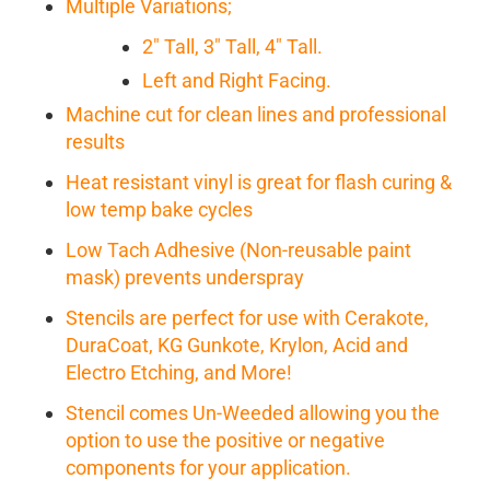
Multiple Variations;
2" Tall, 3" Tall, 4" Tall.
Left and Right Facing.
Machine cut for clean lines and professional
results
Heat resistant vinyl is great for flash curing &
low temp bake cycles
Low Tach Adhesive (Non-reusable paint
mask) prevents underspray
Stencils are perfect for use with Cerakote,
DuraCoat, KG Gunkote, Krylon, Acid and
Electro Etching, and More!
Stencil comes Un-Weeded allowing you the
option to use the positive or negative
components for your application.