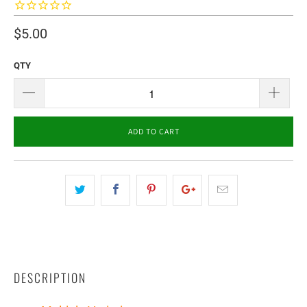
$5.00
QTY
ADD TO CART
DESCRIPTION