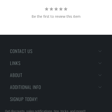
Be the first to review this item
CONTACT US
LINKS
ABOUT
ADDITIONAL INFO
SIGNUP TODAY!
Get discounts, sales notifications, tips, tricks, and more!!!