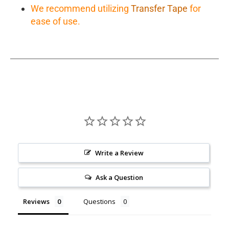
We recommend utilizing
Transfer Tape
for
ease of use.
Write a Review
Ask a Question
Reviews
Questions