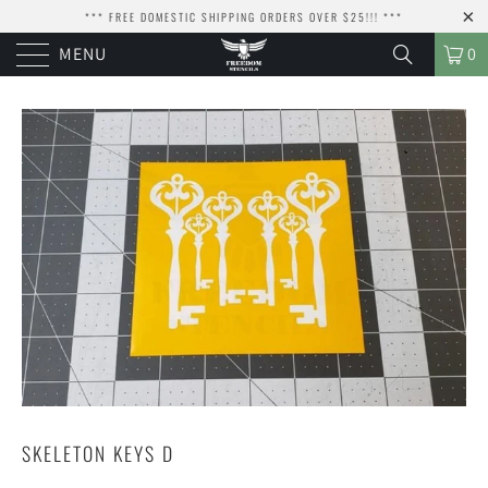
*** FREE DOMESTIC SHIPPING ORDERS OVER $25!!! ***
MENU
0
SKELETON KEYS D