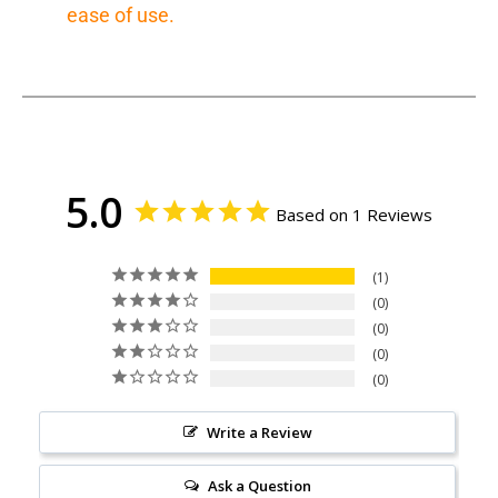
ease of use.
5.0
Based on 1 Reviews
1
0
0
0
0
Write a Review
Ask a Question