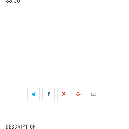
$3.00
SIZE
4" WIDE
2.5" WIDE
QTY
ADD TO CART
DESCRIPTION