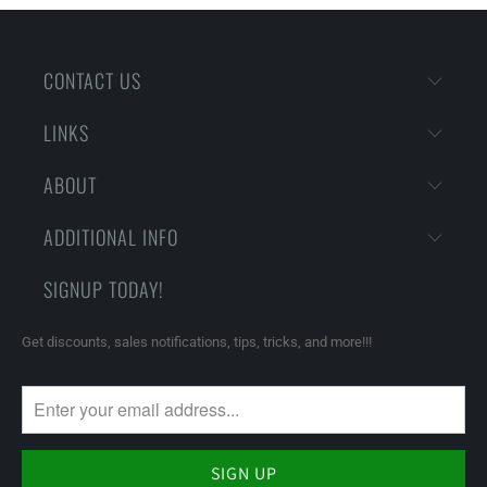
CONTACT US
LINKS
ABOUT
ADDITIONAL INFO
SIGNUP TODAY!
Get discounts, sales notifications, tips, tricks, and more!!!