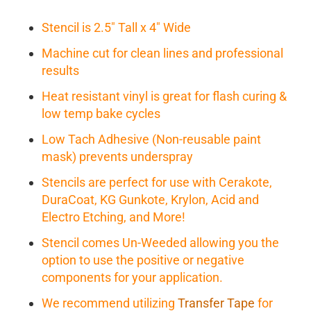
Stencil is 2.5" Tall x 4" Wide
Machine cut for clean lines and professional
results
Heat resistant vinyl is great for flash curing &
low temp bake cycles
Low Tach Adhesive (Non-reusable paint
mask) prevents underspray
Stencils are perfect for use with Cerakote,
DuraCoat, KG Gunkote, Krylon, Acid and
Electro Etching, and More!
Stencil comes Un-Weeded allowing you the
option to use the positive or negative
components for your application.
We recommend utilizing
Transfer Tape
for