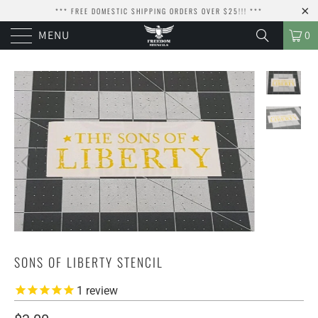
*** FREE DOMESTIC SHIPPING ORDERS OVER $25!!! ***
MENU
0
SONS OF LIBERTY STENCIL
1
review