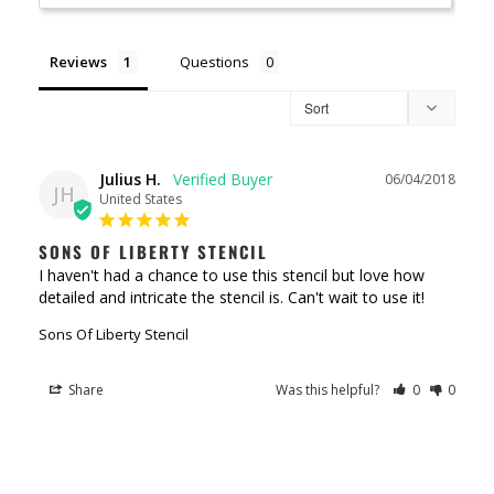
Reviews
Questions
Julius H.
06/04/2018
JH
United States
SONS OF LIBERTY STENCIL
I haven't had a chance to use this stencil but love how 
detailed and intricate the stencil is. Can't wait to use it!
Sons Of Liberty Stencil
Share
Was this helpful?
0
0