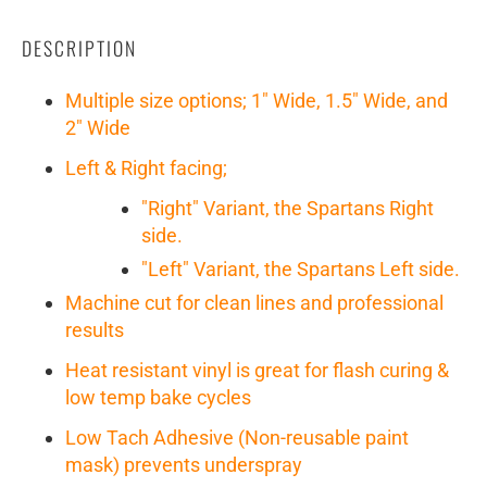
DESCRIPTION
Multiple size options; 1" Wide, 1.5" Wide, and
2" Wide
Left & Right facing;
"Right" Variant, the Spartans Right
side.
"Left" Variant, the Spartans Left side.
Machine cut for clean lines and professional
results
Heat resistant vinyl is great for flash curing &
low temp bake cycles
Low Tach Adhesive (Non-reusable paint
mask) prevents underspray