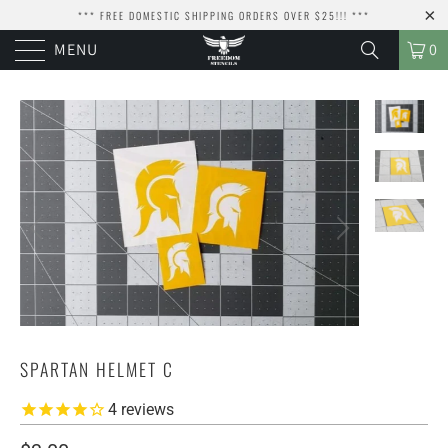
*** FREE DOMESTIC SHIPPING ORDERS OVER $25!!! ***
MENU
0
SPARTAN HELMET C
4
reviews