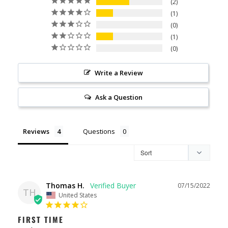
2
1
0
1
0
Write a Review
Ask a Question
Reviews
Questions
Thomas H.
07/15/2022
TH
United States
FIRST TIME