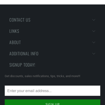
CONTACT US
LINKS
ABOUT
ADDITIONAL INFO
SIGNUP TODAY!
Get discounts, sales notifications, tips, tricks, and more!!!