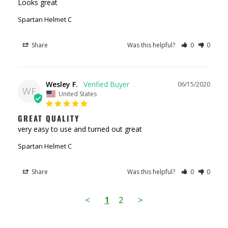
Looks great
Spartan Helmet C
Share
Was this helpful?
0
0
Wesley F.
06/15/2020
WF
United States
GREAT QUALITY
very easy to use and turned out great
Spartan Helmet C
Share
Was this helpful?
0
0
<
1
2
>