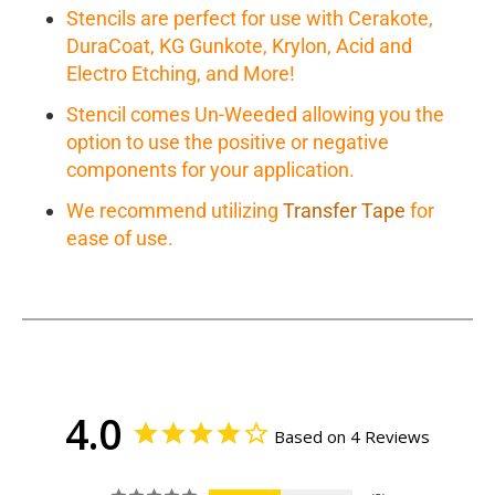
Stencils are perfect for use with Cerakote,
DuraCoat, KG Gunkote, Krylon, Acid and
Electro Etching, and More!
Stencil comes Un-Weeded allowing you the
option to use the positive or negative
components for your application.
We recommend utilizing
Transfer Tape
for
ease of use.
4.0
Based on 4 Reviews