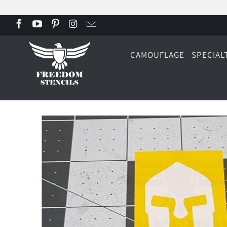
CAMOUFLAGE
SPECIAL