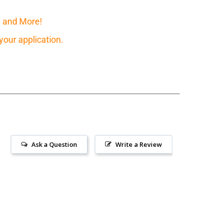
, and More!
our application.
Ask a Question
Write a Review