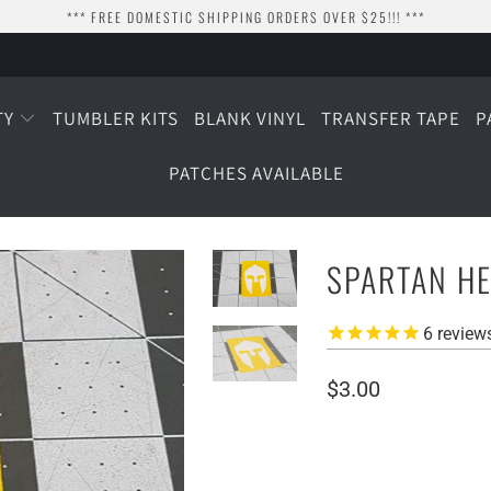
*** FREE DOMESTIC SHIPPING ORDERS OVER $25!!! ***
TY
TUMBLER KITS
BLANK VINYL
TRANSFER TAPE
P
PATCHES AVAILABLE
SPARTAN HE
6
review
$3.00
SIZE
1.5" TALL
2" TALL