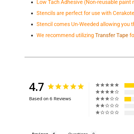
Low Tach Adhesive (Non-reusable paint 
Stencils are perfect for use with Cerakot
Stencil comes Un-Weeded allowing you the
We recommend utilizing
Transfer Tape
fo
4.7
Based on 6 Reviews