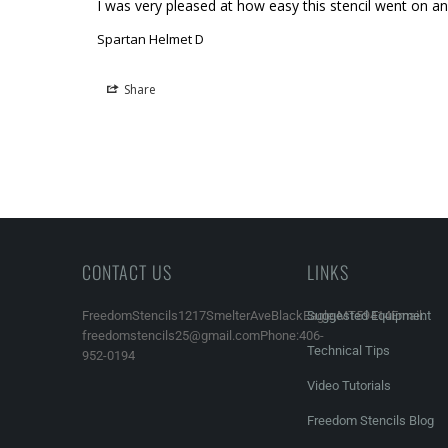
I was very pleased at how easy this stencil went on an
Spartan Helmet D
Share
CONTACT US
LINKS
FreedomStencils1217SmelterAveBlackEagle,MT59414Email:
Suggested Equipment
freedomstencils25@gmail.comPhone:406-
Technical Tips
952-0194
Video Tutorials
Freedom Stencils Blog