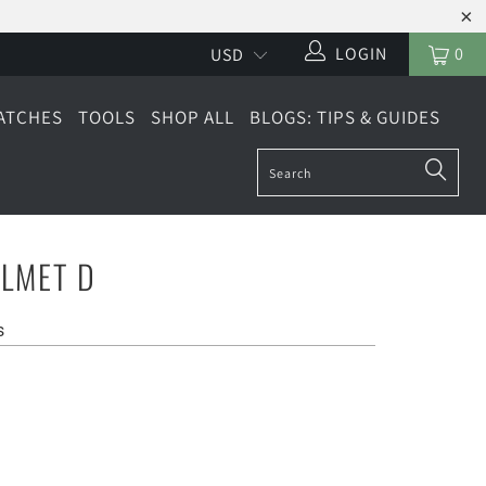
LOGIN
0
ATCHES
TOOLS
SHOP ALL
BLOGS: TIPS & GUIDES
LMET D
s