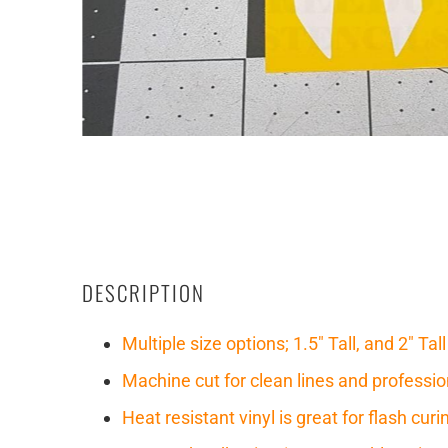
DESCRIPTION
Multiple size options; 1.5" Tall, and 2" Tall
Machine cut for clean lines and professio
Heat resistant vinyl is great for flash cu