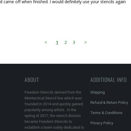
d came off when finished. I would definitely use your stencils again
<
1
2
3
>
ABOUT
ADDITIONAL INFO
Freedom Stencils derived from the
Shipping
Montactical Stencil line which was
Refund & Return Policy
founded in 2014 and quickly gained
popularity among artists. In the
Terms & Conditions
spring of 2017, the stencil division
became Freedom Stencils to
Privacy Policy
establish a team solely dedicated to