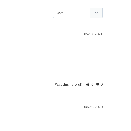
05/12/2021
Was this helpful?
0
0
08/20/2020