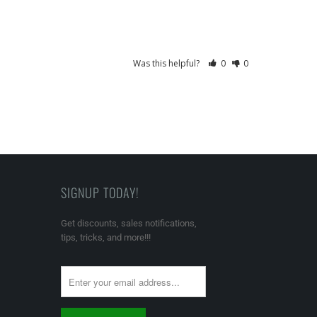
Was this helpful?
0
0
SIGNUP TODAY!
Get discounts, sales notifications,
tips, tricks, and more!!!