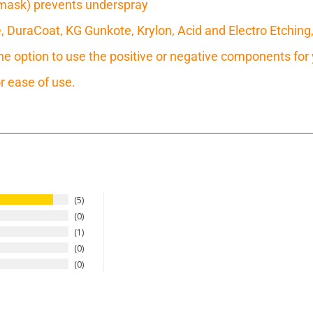
mask) prevents underspray
e, DuraCoat, KG Gunkote, Krylon, Acid and Electro Etching
 option to use the positive or negative components for y
r ease of use.
5
0
1
0
0