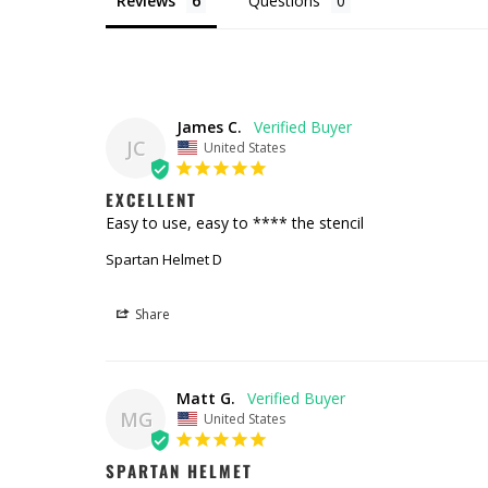
Reviews
Questions
James C.
JC
United States
EXCELLENT
Easy to use, easy to **** the stencil
Spartan Helmet D
Share
Matt G.
MG
United States
SPARTAN HELMET