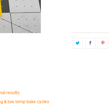
QTY
nal results
ring & low temp bake cycles