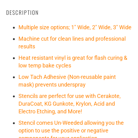
DESCRIPTION
Multiple size options; 1" Wide, 2" Wide, 3" Wide
Machine cut for clean lines and professional
results
Heat resistant vinyl is great for flash curing &
low temp bake cycles
Low Tach Adhesive (Non-reusable paint
mask) prevents underspray
Stencils are perfect for use with Cerakote,
DuraCoat, KG Gunkote, Krylon, Acid and
Electro Etching, and More!
Stencil comes Un-Weeded allowing you the
option to use the positive or negative