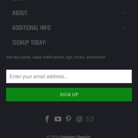
ABOUT
ADDITIONAL INFO
SIGNUP TODAY!
Get discounts, sales notifications, tips, tricks, and more!!!
© 2026
Freedom Stencils
.