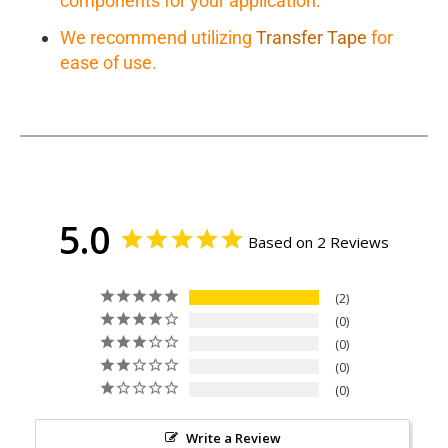
components for your application.
We recommend utilizing
Transfer Tape
for
ease of use.
5.0
Based on 2 Reviews
2
0
0
0
0
Write a Review