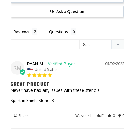
Ask a Question
Reviews
Questions
RYAN M.
05/02/2023
RM
United States
GREAT PRODUCT
Never have had any issues with these stencils
Spartan Shield Stencil B
Share
Was this helpful?
0
0