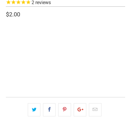
2
reviews
$2.00
SIZE
1.5" WIDE
2" WIDE
3" WIDE
QTY
ADD TO CART