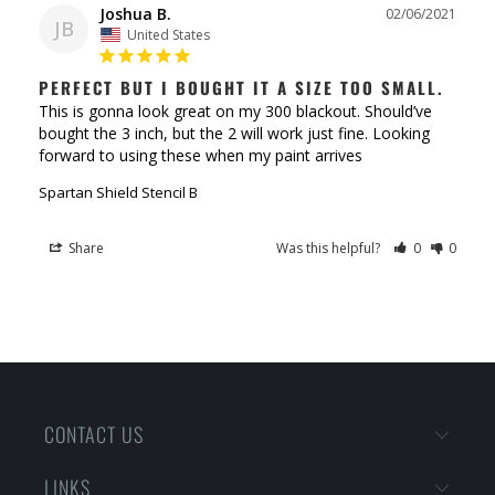
Joshua B.
02/06/2021
JB
United States
PERFECT BUT I BOUGHT IT A SIZE TOO SMALL.
This is gonna look great on my 300 blackout. Should’ve 
bought the 3 inch, but the 2 will work just fine. Looking 
Spartan Shield Stencil B
Share
Was this helpful?
0
0
CONTACT US
LINKS