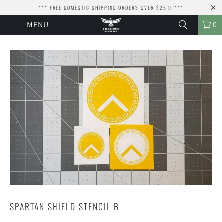
*** FREE DOMESTIC SHIPPING ORDERS OVER $25!!! ***
MENU
0
SPARTAN SHIELD STENCIL B