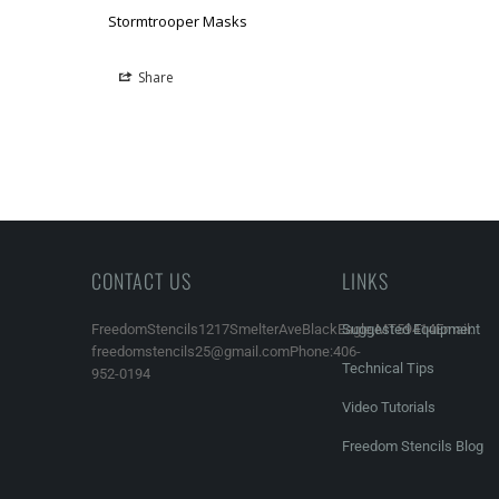
Stormtrooper Masks
Share
CONTACT US
LINKS
FreedomStencils1217SmelterAveBlackEagle,MT59414Email:
Suggested Equipment
freedomstencils25@gmail.comPhone:406-
Technical Tips
952-0194
Video Tutorials
Freedom Stencils Blog