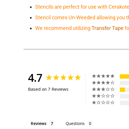
Stencils are perfect for use with Cerakot
Stencil comes Un-Weeded allowing you the
We recommend utilizing
Transfer Tape
fo
4.7
Based on 7 Reviews
Reviews
Questions