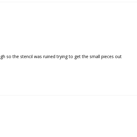
gh so the stencil was ruined trying to get the small pieces out