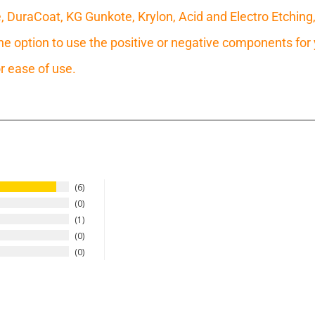
e, DuraCoat, KG Gunkote, Krylon, Acid and Electro Etching
 option to use the positive or negative components for y
r ease of use.
6
0
1
0
0