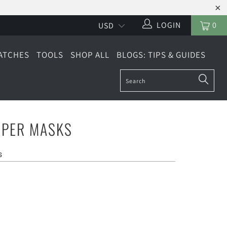
LOGIN
0
ATCHES
TOOLS
SHOP ALL
BLOGS: TIPS & GUIDES
PER MASKS
s
DE