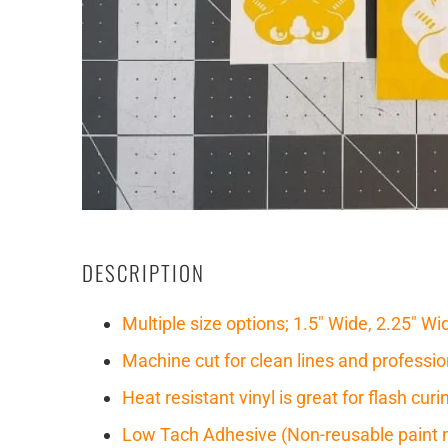
DESCRIPTION
Multiple size options; 1.5" Wide, 2.25" Wi
Machine cut for clean lines and professio
Heat resistant vinyl is great for flash cu
Low Tach Adhesive (Non-reusable paint 