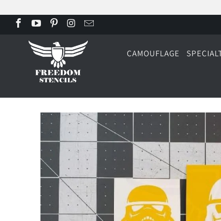
CAMOUFLAGE
SPECIAL