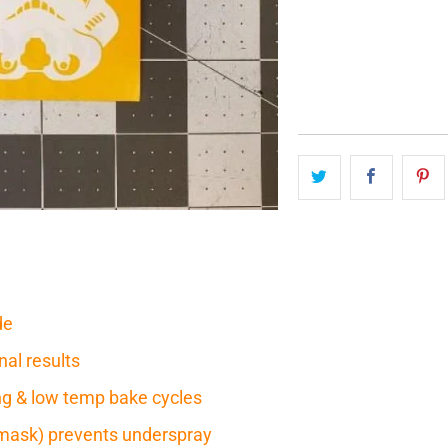
QTY
de
nal results
ring & low temp bake cycles
mask) prevents underspray