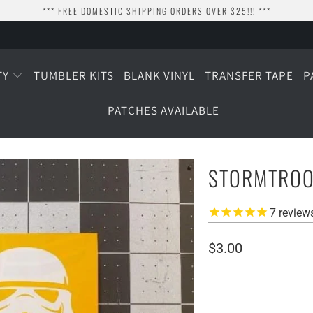
*** FREE DOMESTIC SHIPPING ORDERS OVER $25!!! ***
TY
TUMBLER KITS
BLANK VINYL
TRANSFER TAPE
P
PATCHES AVAILABLE
STORMTROO
7
review
$3.00
SIZE
1.5" WIDE
2.25" WI