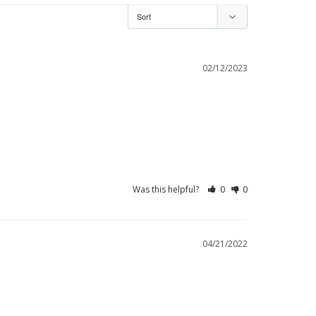
02/12/2023
Was this helpful?
0
0
04/21/2022