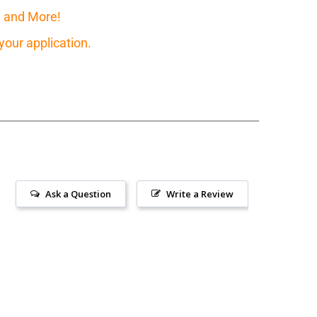
, and More!
our application.
Ask a Question
Write a Review