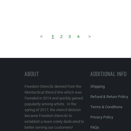
<
1
2
3
4
>
ABOUT
ADDITIONAL INFO
Freedom Stencils derived from the
Shipping
Montactical Stencil line which was
Refund & Return Policy
founded in 2014 and quickly gained
popularity among artists. In the
Terms & Conditions
spring of 2017, the stencil division
became Freedom Stencils to
Privacy Policy
establish a team solely dedicated to
better serving our customers!
FAQs