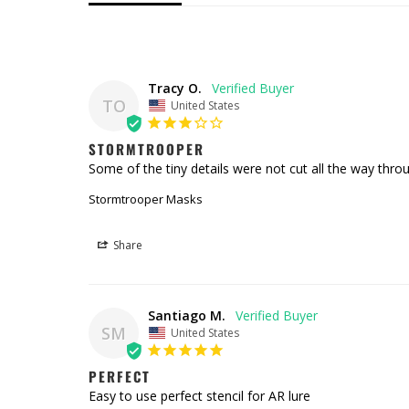
Tracy O.
TO
United States
STORMTROOPER
Some of the tiny details were not cut all the way throu
Stormtrooper Masks
Share
Santiago M.
SM
United States
PERFECT
Easy to use perfect stencil for AR lure