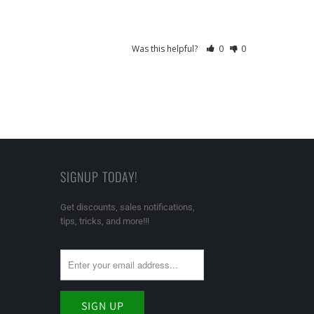
Was this helpful?
0
0
SIGNUP TODAY!
Get discounts, sales notifications,
tips, tricks, and more!!!