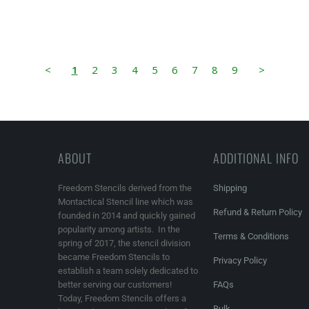
<
1
2
3
4
5
6
7
8
9
>
ABOUT
ADDITIONAL INFO
Freedom Stencils derived from the
Shipping
Montactical Stencil line which was
Refund & Return Policy
founded in 2014 and quickly gained
popularity among artists. In the
Terms & Conditions
spring of 2017, the stencil division
became Freedom Stencils to
Privacy Policy
establish a team solely dedicated to
better serving our customers!
FAQs
Today, Freedom Stencils offers a
Bulk