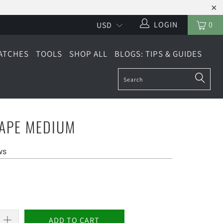
LOGIN
0
ATCHES
TOOLS
SHOP ALL
BLOGS: TIPS & GUIDES
TAPE MEDIUM
ws
ADD TO CART