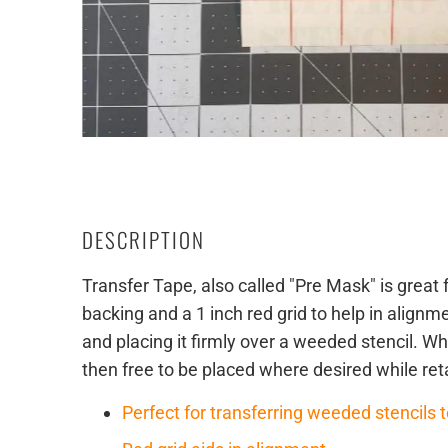
DESCRIPTION
Transfer Tape, also called "Pre Mask" is great f
backing and a 1 inch red grid to help in align
and placing it firmly over a weeded stencil. Whe
then free to be placed where desired while ret
Perfect for transferring weeded stencils t