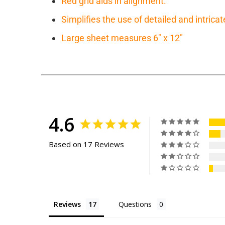
Red grid aids in alignment.
Simplifies the use of detailed and intricat
Large sheet measures 6" x 12"
4.6
Based on 17 Reviews
Reviews
Questions