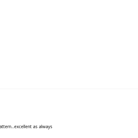
ttern...excellent as always