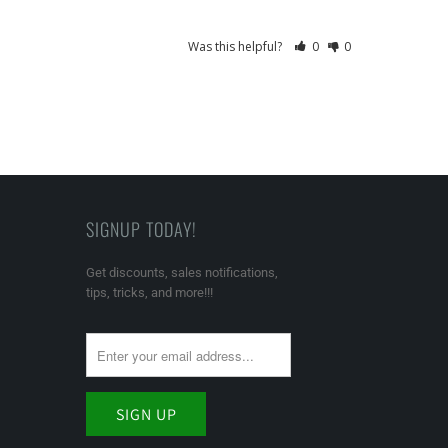
Was this helpful?
0
0
SIGNUP TODAY!
Get discounts, sales notifications,
tips, tricks, and more!!!