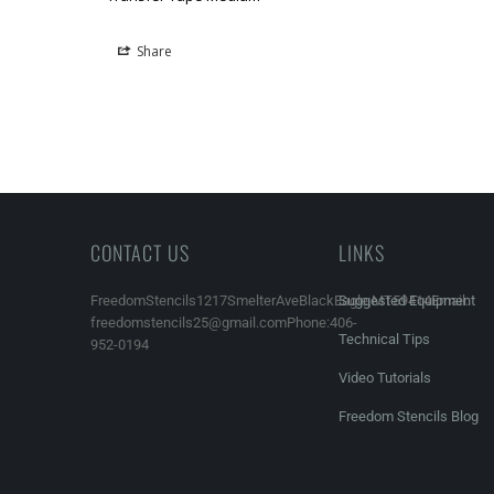
Share
CONTACT US
LINKS
FreedomStencils1217SmelterAveBlackEagle,MT59414Email:
Suggested Equipment
freedomstencils25@gmail.comPhone:406-
Technical Tips
952-0194
Video Tutorials
Freedom Stencils Blog