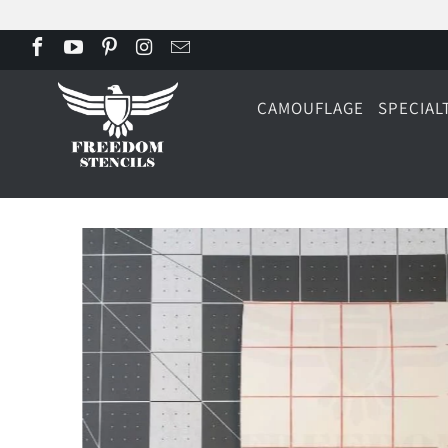
CAMOUFLAGE
SPECIAL