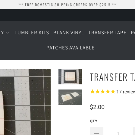
*** FREE DOMESTIC SHIPPING ORDERS OVER $25!!! ***
TY
TUMBLER KITS
BLANK VINYL
TRANSFER TAPE
P
PATCHES AVAILABLE
TRANSFER 
17
revie
$2.00
QTY