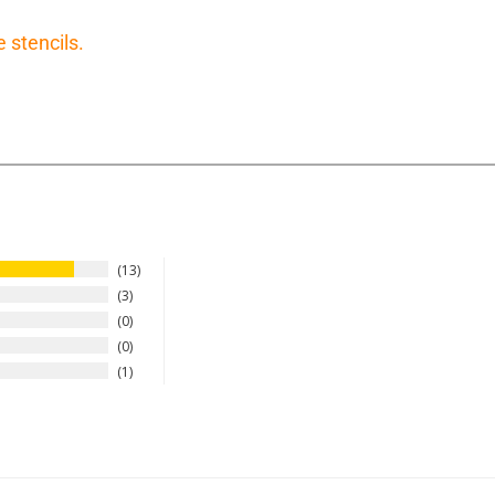
e stencils.
13
3
0
0
1