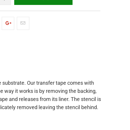
the substrate. Our transfer tape comes with
he way it works is by removing the backing,
ape and releases from its liner. The stencil is
licately removed leaving the stencil behind.