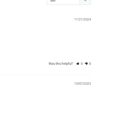
11/21/2024
Was this helpful?
0
0
10/07/2023