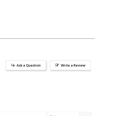
Ask a Question
Write a Review