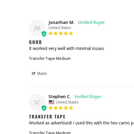
Jonathan M.
JM
United States
GOOD
It worked very well with minimal issues
Transfer Tape Medium
Share
Stephen C.
SC
United States
TRANSFER TAPE
Worked as advertised! I used this with the hex camo pa
Transfer Tape Medium