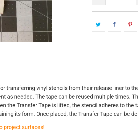
or transferring vinyl stencils from their release liner to 
ment as needed. The tape can be reused multiple times. T
n the Transfer Tape is lifted, the stencil adheres to the t
aining its form. Once placed, the Transfer Tape can be de
o project surfaces!