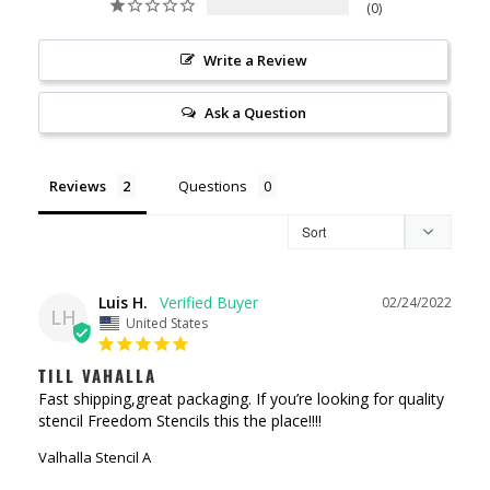
0
Write a Review
Ask a Question
Reviews
Questions
Luis H.
02/24/2022
LH
United States
TILL VAHALLA
Fast shipping,great packaging. If you’re looking for quality 
stencil Freedom Stencils this the place!!!!
Valhalla Stencil A