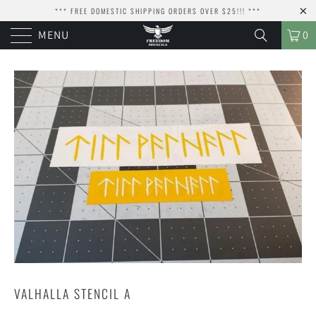
*** FREE DOMESTIC SHIPPING ORDERS OVER $25!!! ***
MENU
0
VALHALLA STENCIL A