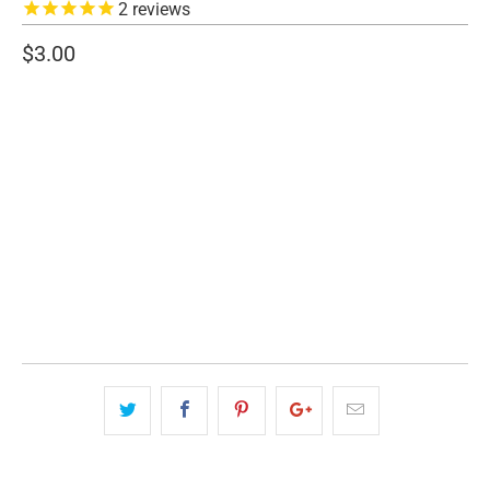
2
reviews
$3.00
SIZE
3" WIDE
5" WIDE
QTY
ADD TO CART