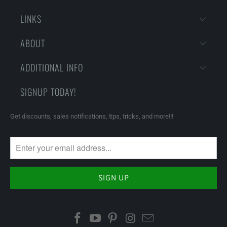
LINKS
ABOUT
ADDITIONAL INFO
SIGNUP TODAY!
Get discounts, sales notifications, tips, tricks, and more!!!