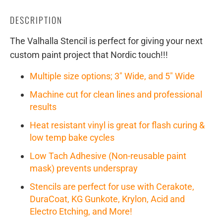
DESCRIPTION
The Valhalla Stencil is perfect for giving your next
custom paint project that Nordic touch!!!
Multiple size options; 3" Wide, and 5" Wide
Machine cut for clean lines and professional
results
Heat resistant vinyl is great for flash curing &
low temp bake cycles
Low Tach Adhesive (Non-reusable paint
mask) prevents underspray
Stencils are perfect for use with Cerakote,
DuraCoat, KG Gunkote, Krylon, Acid and
Electro Etching, and More!