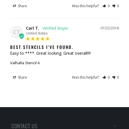
Share
Was this helpful?
0
0
Carl T.
07/22/2018
CT
United States
BEST STENCILS I'VE FOUND.
Easy to ****. Great looking. Great overall!!!!
Valhalla Stencil A
Share
Was this helpful?
0
0
CONTACT US