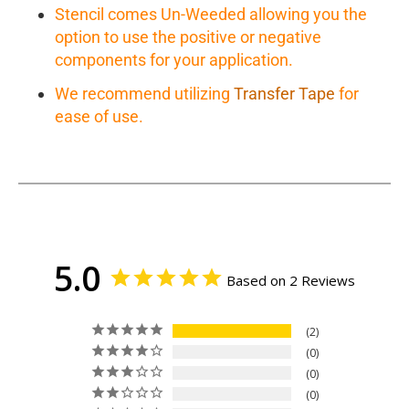
Stencil comes Un-Weeded allowing you the
option to use the positive or negative
components for your application.
We recommend utilizing
Transfer Tape
for
ease of use.
5.0
Based on 2 Reviews
2
0
0
0